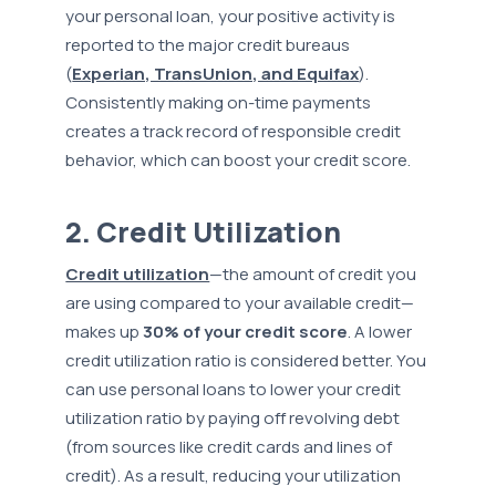
your personal loan, your positive activity is
reported to the major credit bureaus
(
Experian, TransUnion, and Equifax
).
Consistently making on-time payments
creates a track record of responsible credit
behavior, which can boost your credit score.
2. Credit Utilization
Credit utilization
—the amount of credit you
are using compared to your available credit—
makes up
30% of your credit score
. A lower
credit utilization ratio is considered better. You
can use personal loans to lower your credit
utilization ratio by paying off revolving debt
(from sources like credit cards and lines of
credit). As a result, reducing your utilization