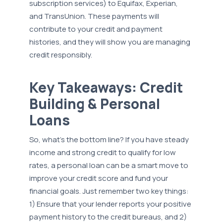
subscription services) to Equifax, Experian,
and TransUnion. These payments will
contribute to your credit and payment
histories, and they will show you are managing
credit responsibly.
Key Takeaways: Credit
Building & Personal
Loans
So, what’s the bottom line? If you have steady
income and strong credit to qualify for low
rates, a personal loan can be a smart move to
improve your credit score and fund your
financial goals. Just remember two key things:
1) Ensure that your lender reports your positive
payment history to the credit bureaus, and 2)