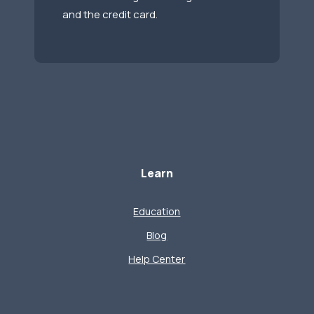
and the credit card.
Learn
Education
Blog
Help Center