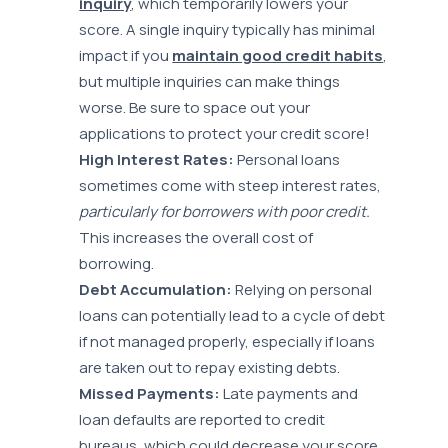
inquiry
, which temporarily lowers your
score. A single inquiry typically has minimal
impact if you
maintain good credit habits
,
but multiple inquiries can make things
worse. Be sure to space out your
applications to protect your credit score!
High Interest Rates:
Personal loans
sometimes come with steep interest rates,
particularly for borrowers with poor credit.
This increases the overall cost of
borrowing.
Debt Accumulation:
Relying on personal
loans can potentially lead to a cycle of debt
if not managed properly, especially if loans
are taken out to repay existing debts.
Missed Payments:
Late payments and
loan defaults are reported to credit
bureaus, which could decrease your score.