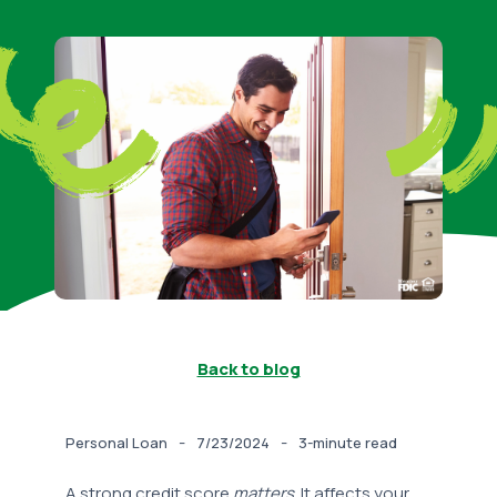
Back to blog
-
-
Personal Loan
7/23/2024
3-minute read
A strong credit score
matters
. It affects your