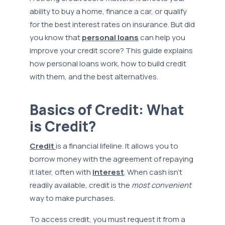
ability to buy a home, finance a car, or qualify
for the best interest rates on insurance. But did
you know that
personal loans
can help you
improve your credit score? This guide explains
how personal loans work, how to build credit
with them, and the best alternatives.
Basics of Credit: What
is Credit?
Credit
is a financial lifeline. It allows you to
borrow money with the agreement of repaying
it later, often with
interest
. When cash isn't
readily available, credit is the
most convenient
way to make purchases.
To access credit, you must request it from a