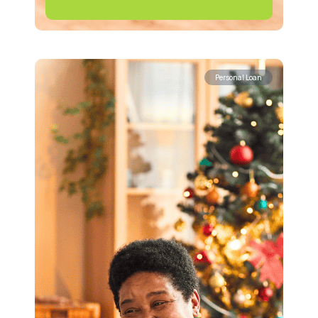
Personal Loan