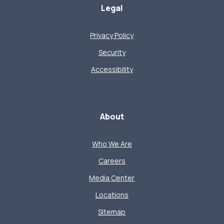
Legal
Privacy Policy
Security
Accessibility
About
Who We Are
Careers
Media Center
Locations
Sitemap