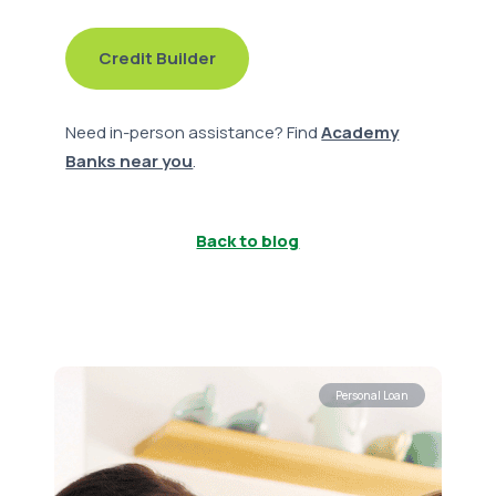
Credit Builder
Need in-person assistance? Find
Academy
Banks near you
.
Back to blog
Personal Loan