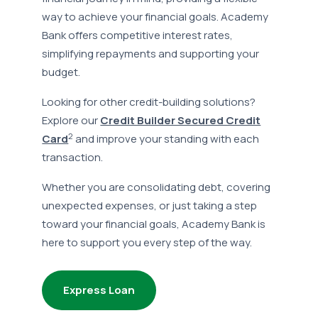
way to achieve your financial goals. Academy
Bank offers competitive interest rates,
simplifying repayments and supporting your
budget.
Looking for other credit-building solutions?
Explore our
Credit Builder Secured Credit
2
Card
and improve your standing with each
transaction.
Whether you are consolidating debt, covering
unexpected expenses, or just taking a step
toward your financial goals, Academy Bank is
here to support you every step of the way.
Express Loan