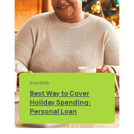
11/24/2025
Best Way to Cover
Holiday Spending:
Personal Loan