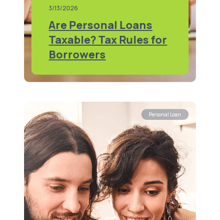
3/13/2026
Are Personal Loans
Taxable? Tax Rules for
Borrowers
Personal Loan