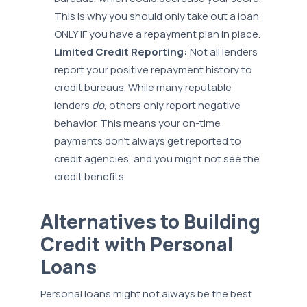
This is why you should only take out a loan
ONLY IF you have a repayment plan in place.
Limited Credit Reporting:
Not all lenders
report your positive repayment history to
credit bureaus. While many reputable
lenders
do
, others only report negative
behavior. This means your on-time
payments don't always get reported to
credit agencies, and you might not see the
credit benefits.
Alternatives to Building
Credit with Personal
Loans
Personal loans might not always be the best