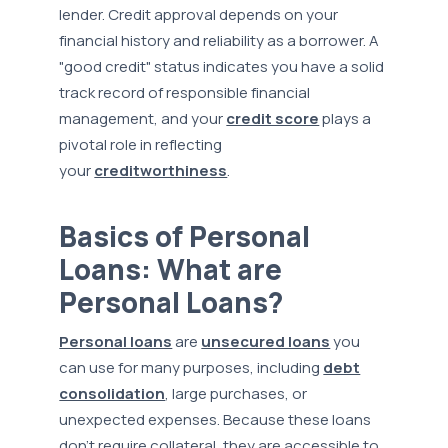
lender. Credit approval depends on your
financial history and reliability as a borrower. A
"good credit" status indicates you have a solid
track record of responsible financial
management, and your
credit score
plays a
pivotal role in reflecting
your
creditworthiness
.
Basics of Personal
Loans: What are
Personal Loans?
Personal loans
are
unsecured loans
you
can use for many purposes, including
debt
consolidation
, large purchases, or
unexpected expenses. Because these loans
don't require collateral, they are accessible to