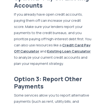
Accounts
If you already have open credit accounts,
paying them off can increase your credit
score. Make sure your lenders report your
payments to the credit bureaus, and you
prioritize paying off high-interest debt first. You
can also use resources like a
Credit Card Pay
Off Calculator
and
Existing Loan Calculator
to analyze your current credit accounts and
plan your repayment strategy.
Option 3: Report Other
Payments
Some services allow you to report alternative
payments (such as rent, utility bills, and