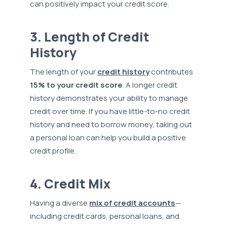
can positively impact your credit score.
3. Length of Credit
History
The length of your
credit history
contributes
15% to your credit score
. A longer credit
history demonstrates your ability to manage
credit over time. If you have little-to-no credit
history and need to borrow money, taking out
a personal loan can help you build a positive
credit profile.
4. Credit Mix
Having a diverse
mix of credit accounts
—
including credit cards, personal loans, and