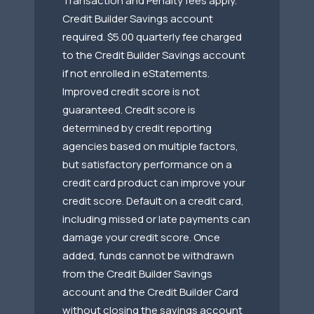
Transaction and Penalty fees apply.
Credit Builder Savings account
required. $5.00 quarterly fee charged
to the Credit Builder Savings account
if not enrolled in eStatements.
Improved credit score is not
guaranteed. Credit score is
determined by credit reporting
agencies based on multiple factors,
but satisfactory performance on a
credit card product can improve your
credit score. Default on a credit card,
including missed or late payments can
damage your credit score. Once
added, funds cannot be withdrawn
from the Credit Builder Savings
account and the Credit Builder Card
without closing the savings account