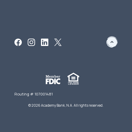
Routing # 107001481
©
2026
Academy Bank, N.A. All rights reserved.