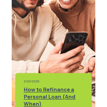
2/20/2026
How to Refinance a
Personal Loan (And
When)