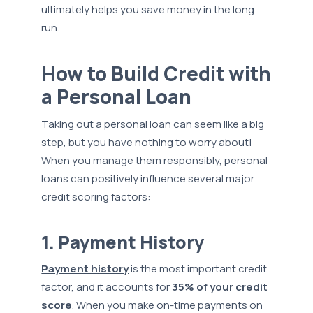
ultimately helps you save money in the long
run.
How to Build Credit with
a Personal Loan
Taking out a personal loan can seem like a big
step, but you have nothing to worry about!
When you manage them responsibly, personal
loans can positively influence several major
credit scoring factors:
1. Payment History
Payment history
is the most important credit
factor, and it accounts for
35% of your credit
score
. When you make on-time payments on