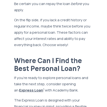
Be certain you can repay the loan
before
you
apply.
On the flip side, if you lack a credit history or
regular income, maybe think twice before you
apply for a personal loan. These factors can
affect your interest rates and ability to pay
everything back. Choose wisely!
Where Can I Find the
Best Personal Loan?
If you're ready to explore personal loans and
take the next step, consider opening
1
an
Express Loan
with Academy Bank.
The Express Loan is designed with your
financial journey in mind, providing a flexible