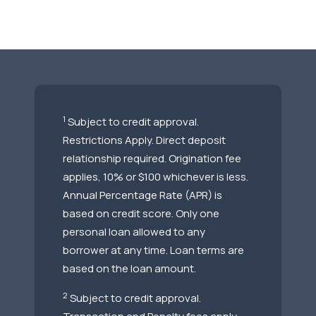
1
Subject to credit approval.
Restrictions Apply. Direct deposit
relationship required. Origination fee
applies, 10% or $100 whichever is less.
Annual Percentage Rate (APR) is
based on credit score. Only one
personal loan allowed to any
borrower at any time. Loan terms are
based on the loan amount.
2
Subject to credit approval.