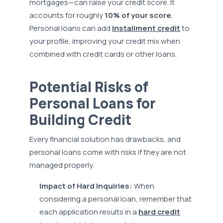
mortgages—can raise your credit score. It
accounts for roughly
10% of your score
.
Personal loans can add
installment credit
to
your profile, improving your credit mix when
combined with credit cards or other loans.
Potential Risks of
Personal Loans for
Building Credit
Every financial solution has drawbacks, and
personal loans come with risks if they are not
managed properly.
Impact of Hard Inquiries:
When
considering a personal loan, remember that
each application results in a
hard credit