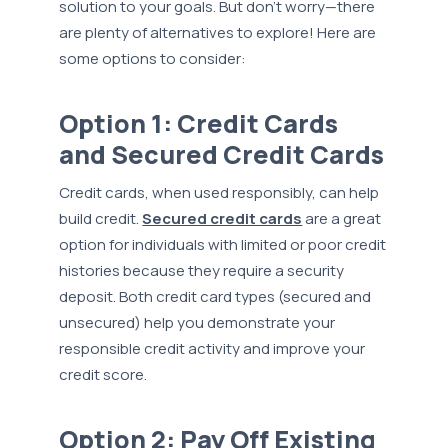
solution to your goals. But don’t worry—there
are plenty of alternatives to explore! Here are
some options to consider:
Option 1: Credit Cards
and Secured Credit Cards
Credit cards, when used responsibly, can help
build credit.
Secured credit cards
are a great
option for individuals with limited or poor credit
histories because they require a security
deposit. Both credit card types (secured and
unsecured) help you demonstrate your
responsible credit activity and improve your
credit score.
Option 2: Pay Off Existing