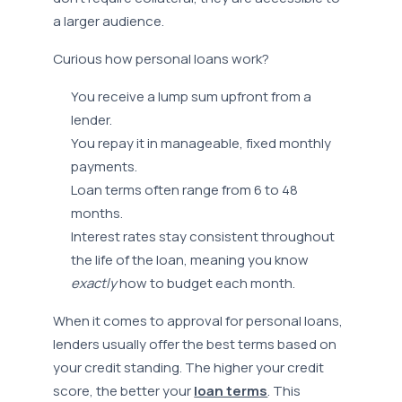
a larger audience.
Curious how personal loans work?
You receive a lump sum upfront from a
lender.
You repay it in manageable, fixed monthly
payments.
Loan terms often range from 6 to 48
months.
Interest rates stay consistent throughout
the life of the loan, meaning you know
exactly
how to budget each month.
When it comes to approval for personal loans,
lenders usually offer the best terms based on
your credit standing. The higher your credit
score, the better your
loan terms
. This