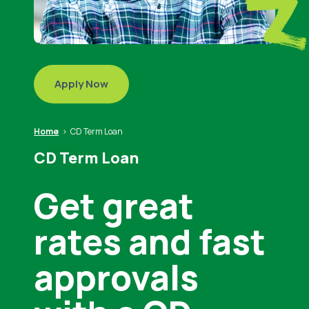
Apply Now
Home
CD Term Loan
CD Term Loan
Get great
rates and fast
approvals