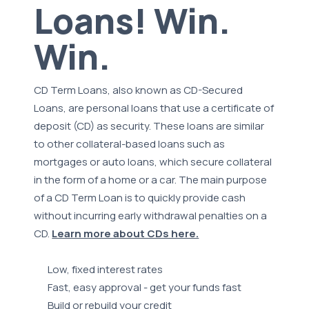
Loans! Win.
Win.
CD Term Loans, also known as CD-Secured
Loans, are personal loans that use a certificate of
deposit (CD) as security. These loans are similar
to other collateral-based loans such as
mortgages or auto loans, which secure collateral
in the form of a home or a car. The main purpose
of a CD Term Loan is to quickly provide cash
without incurring early withdrawal penalties on a
CD.
Learn more about CDs here.
Low, fixed interest rates
Fast, easy approval - get your funds fast
Build or rebuild your credit