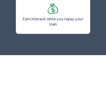
Earn interest while you repay your
loan