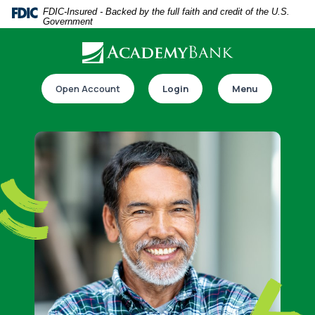
Home
Download
FDIC-Insured - Backed by the full faith and credit of the U.S.
Government
Skip
Acrobat
to
Reader
main
5.0
Download our app
content
or
Open Account
Login
Menu
Skip
higher
to
to
footer
view
.pdf
files.
Switch to online banking