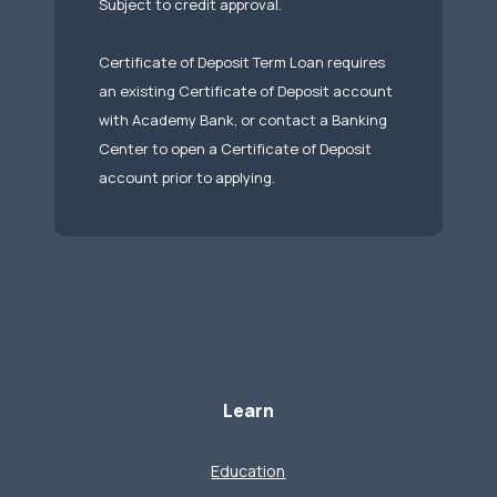
Subject to credit approval.
Certificate of Deposit Term Loan requires
an existing Certificate of Deposit account
with Academy Bank, or contact a Banking
Center to open a Certificate of Deposit
account prior to applying.
Learn
Education