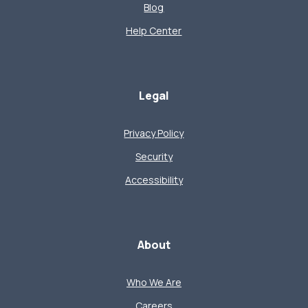
Blog
Help Center
Legal
Privacy Policy
Security
Accessibility
About
Who We Are
Careers