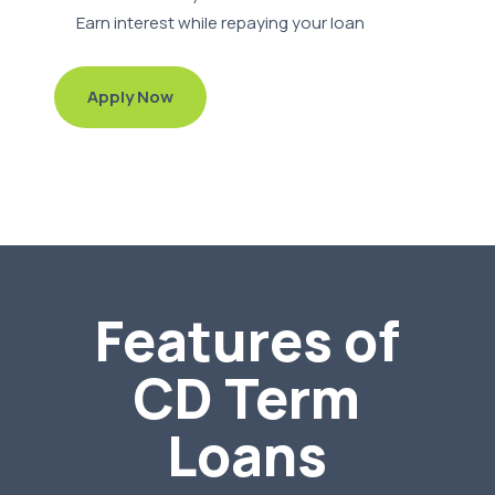
Earn interest while repaying your loan
Apply Now
Features of
CD Term
Loans