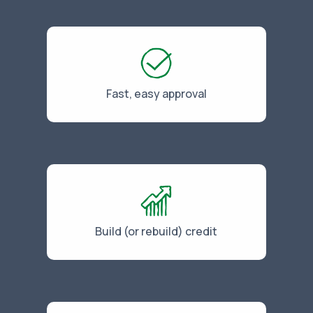
Fast, easy approval
Build (or rebuild) credit