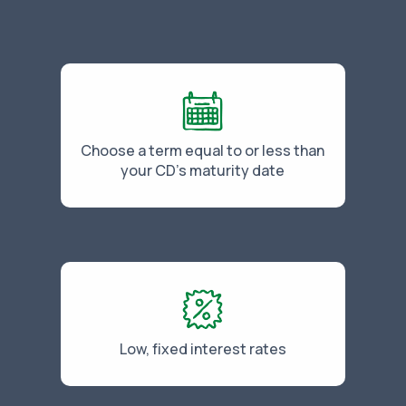
Choose a term equal to or less than
your CD's maturity date
Low, fixed interest rates