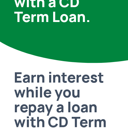
with a CD
Term Loan.
Earn interest
while you
repay a loan
with CD Term