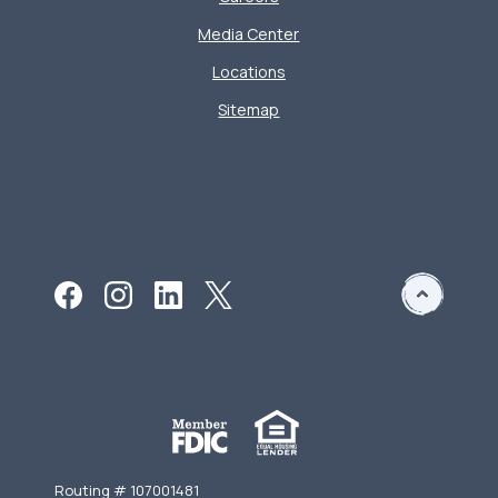
Media Center
Locations
Sitemap
Routing # 107001481