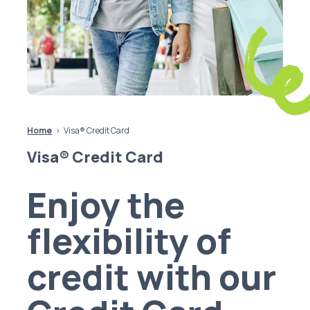
Home
Visa® Credit Card
Visa® Credit Card
Enjoy the
flexibility of
credit with our