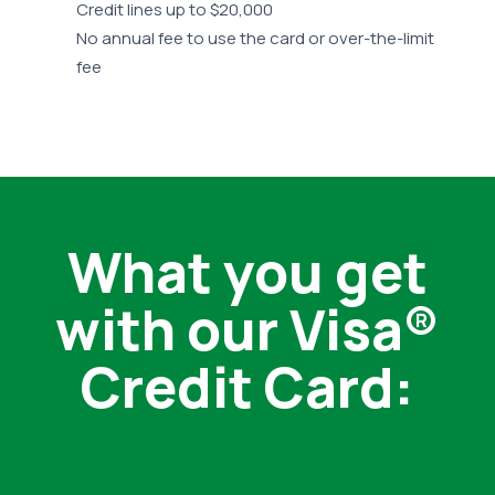
Credit lines up to $20,000
No annual fee to use the card or over-the-limit
fee
What you get
with our Visa®
Credit Card: