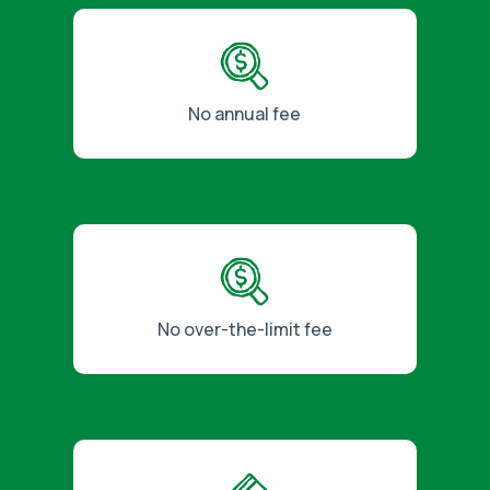
No annual fee
No over-the-limit fee