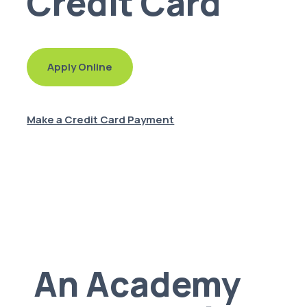
Credit Card
Apply Online
Make a Credit Card Payment
An Academy