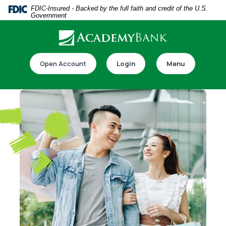
Home
Download
FDIC-Insured - Backed by the full faith and credit of the U.S.
Government
Skip
Acrobat
to
Reader
main
5.0
Download our app
content
or
Open Account
Login
Menu
Skip
higher
to
to
footer
view
.pdf
files.
Switch to online banking