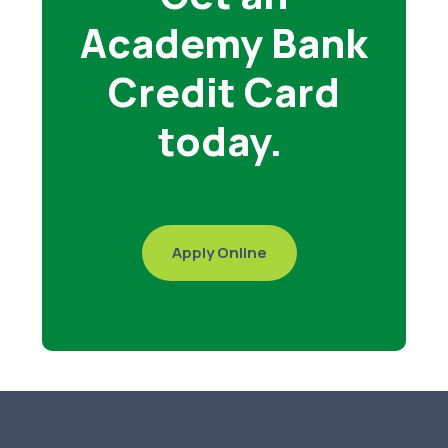
Academy Bank
Credit Card
today.
Apply Online