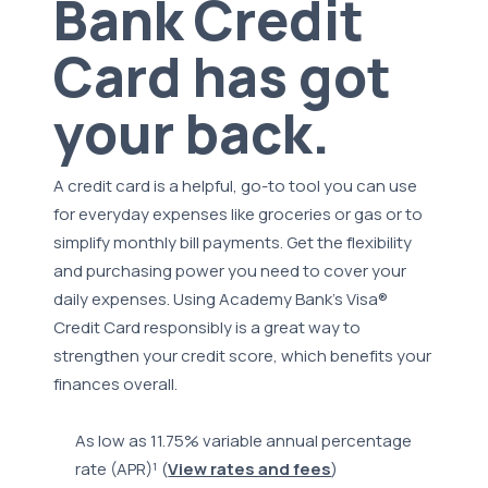
Bank Credit
Card has got
your back.
A credit card is a helpful, go-to tool you can use
for everyday expenses like groceries or gas or to
simplify monthly bill payments. Get the flexibility
and purchasing power you need to cover your
daily expenses. Using Academy Bank's Visa®
Credit Card responsibly is a great way to
strengthen your credit score, which benefits your
finances overall.
As low as 11.75% variable annual percentage
rate (APR)¹ (
View rates and fees
)