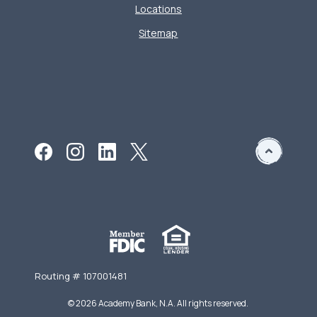
Locations
Sitemap
Routing # 107001481
©
2026
Academy Bank, N.A. All rights reserved.