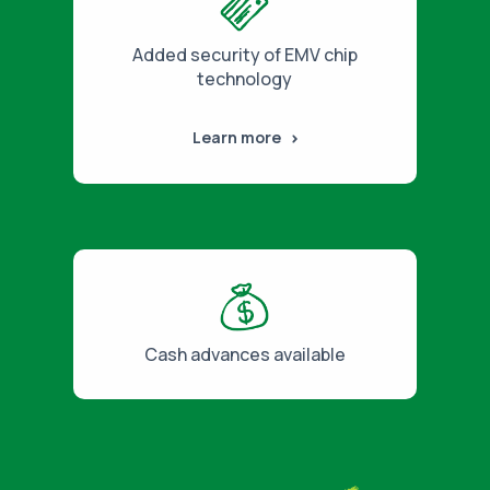
Added security of EMV chip
technology
Learn more
Cash advances available