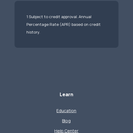
1 Subject to credit approval. Annual
Percentage Rate (APR) based on credit
history.
Learn
Education
Blog
Help Center