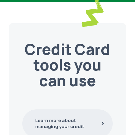
Credit Card
tools you
can use
Learn more about
managing your credit