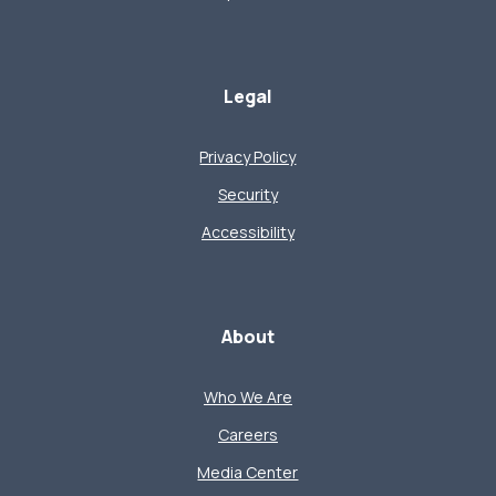
Legal
Privacy Policy
Security
Accessibility
About
Who We Are
Careers
Media Center