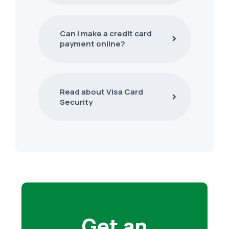
Can I make a credit card
payment online?
Read about Visa Card
Security
Get an