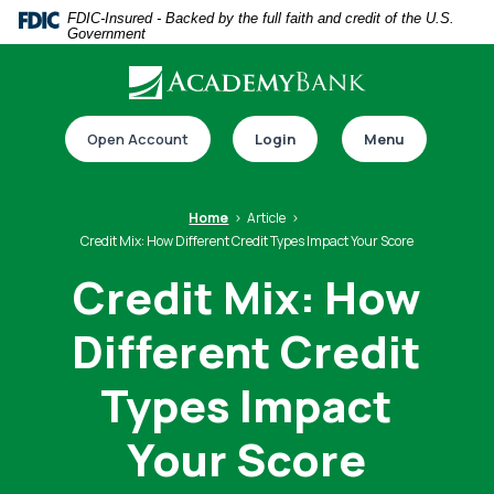
Home
Download
FDIC-Insured - Backed by the full faith and credit of the U.S.
Government
Skip
Acrobat
to
Reader
main
5.0
Download our app
content
or
Open Account
Login
Menu
Skip
higher
to
to
footer
view
Home
Article
.pdf
Credit Mix: How Different Credit Types Impact Your Score
files.
Credit Mix: How
Different Credit
Switch to online banking
Types Impact
Your Score