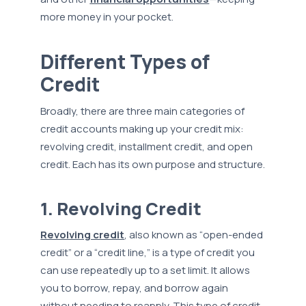
more money in your pocket.
Different Types of
Credit
Broadly, there are three main categories of
credit accounts making up your credit mix:
revolving credit, installment credit, and open
credit. Each has its own purpose and structure.
1. Revolving Credit
Revolving credit
, also known as “open-ended
credit” or a “credit line,” is a type of credit you
can use repeatedly up to a set limit. It allows
you to borrow, repay, and borrow again
without needing to reapply. This type of credit