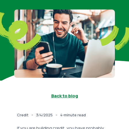
Back to blog
-
-
Credit
3/4/2025
4-minute read
If you are building credit, you have probably