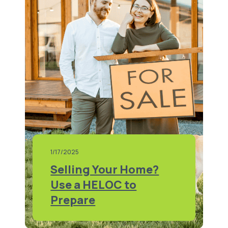
1/17/2025
Selling Your Home?
Use a HELOC to
Prepare