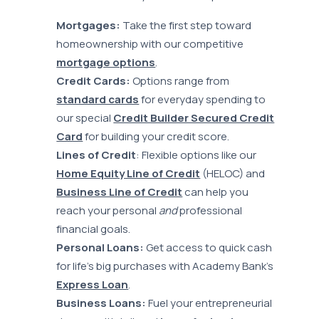
Mortgages:
Take the first step toward
homeownership with our competitive
mortgage options
.
Credit Cards:
Options range from
standard cards
for everyday spending to
our special
Credit Builder Secured Credit
Card
for building your credit score.
Lines of Credit
: Flexible options like our
Home Equity Line of Credit
(HELOC) and
Business Line of Credit
can help you
reach your personal
and
professional
financial goals.
Personal Loans:
Get access to quick cash
for life’s big purchases with Academy Bank’s
Express Loan
.
Business Loans:
Fuel your entrepreneurial