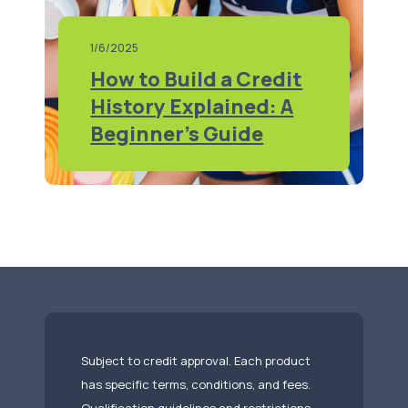
1/6/2025
How to Build a Credit
History Explained: A
Beginner's Guide
Subject to credit approval. Each product
has specific terms, conditions, and fees.