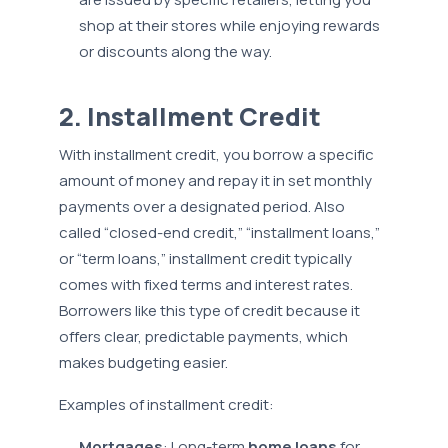
shop at their stores while enjoying rewards
or discounts along the way.
2. Installment Credit
With installment credit, you borrow a specific
amount of money and repay it in set monthly
payments over a designated period. Also
called “closed-end credit,” “installment loans,”
or “term loans,” installment credit typically
comes with fixed terms and interest rates.
Borrowers like this type of credit because it
offers clear, predictable payments, which
makes budgeting easier.
Examples of installment credit:
Mortgages
: Long-term
home loans
for