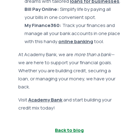
dreams with tailored
loans for businesses
.
Bill Pay Online:
Simplify life by paying all
your bills in one convenient spot.
My Finance360:
Track your finances and
manage all your bank accounts in one place
with this handy
online banking
tool.
At Academy Bank, we are
more than a bank—
we are here to support your financial goals.
Whether you are building credit, securing a
loan, or managing your money, we have your
back.
Visit
Academy Bank
and start building your
credit mix today!
Back to blog