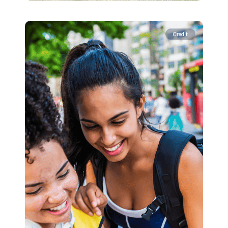
Credit