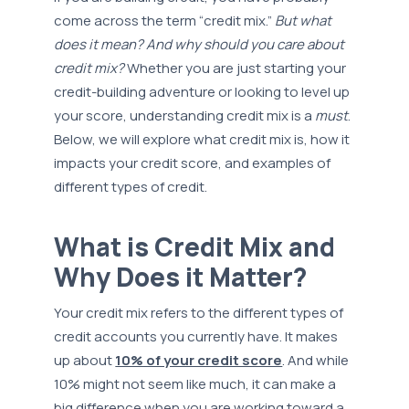
come across the term “credit mix.”
But what
does it mean? And why should you care about
credit mix?
Whether you are just starting your
credit-building adventure or looking to level up
your score, understanding credit mix is a
must
.
Below, we will explore what credit mix is, how it
impacts your credit score, and examples of
different types of credit.
What is Credit Mix and
Why Does it Matter?
Your credit mix refers to the different types of
credit accounts you currently have. It makes
up about
10% of your credit score
. And while
10% might not seem like much, it can make a
big difference when you are working toward a