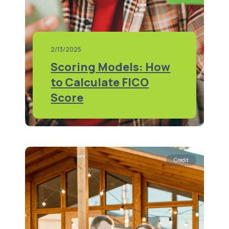
2/13/2025
Scoring Models: How
to Calculate FICO
Score
Credit