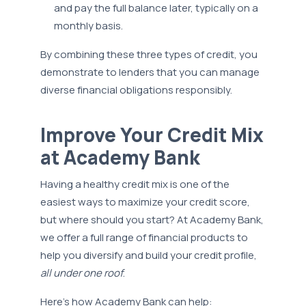
and pay the full balance later, typically on a
monthly basis.
By combining these three types of credit, you
demonstrate to lenders that you can manage
diverse financial obligations responsibly.
Improve Your Credit Mix
at Academy Bank
Having a healthy credit mix is one of the
easiest ways to maximize your credit score,
but where should you start? At Academy Bank,
we offer a full range of financial products to
help you diversify and build your credit profile,
all under one roof
.
Here’s how Academy Bank can help: