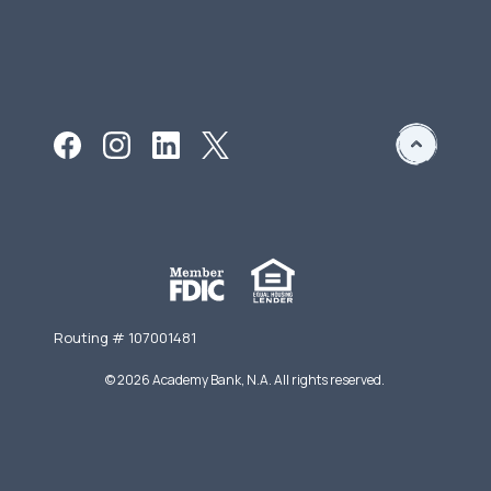
Routing # 107001481
©
2026
Academy Bank, N.A. All rights reserved.