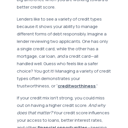
better credit score.
Lenders like to see a variety of credit types
because it shows your ability to manage
different forms of debt responsibly. Imagine a
lender reviewing two applicants. One has only
a single credit card, while the other has a
mortgage, car loan,
and
a credit card—all
handled well. Guess who feels like a safer
choice? You got it! Managing a variety of credit
types often demonstrates your
trustworthiness, or “
creditworthiness
.”
If your credit mix isn’t strong, you could miss
out on having a higher credit score.
And why
does that matter?
Your credit score influences
your access to loans, better interest rates,
and other
financial opportunities
—keeping