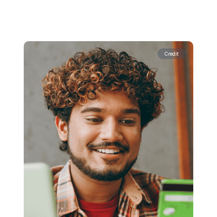
Credit