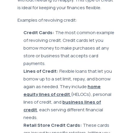
is ideal for keeping your finances flexible.
Examples of revolving credit:
Credit Cards:
The most common example
of revolving credit. Credit cards let you
borrow money to make purchases at any
store or business that accepts card
payments.
Lines of Credit:
Flexible loans that let you
borrow up to a set limit, repay, and borrow
again as needed. They include
home
equity lines of credit
(HELOCs), personal
lines of credit, and
business lines of
credit
, each serving different financial
needs.
Retail Store Credit Cards:
These cards
are issued by specific retailers, letting you