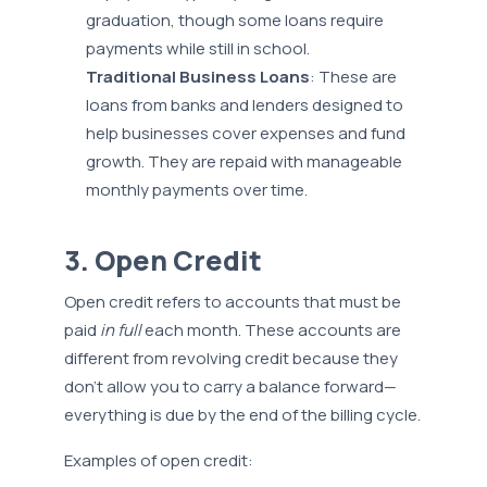
graduation, though some loans require
payments while still in school.
Traditional Business Loans
: These are
loans from banks and lenders designed to
help businesses cover expenses and fund
growth. They are repaid with manageable
monthly payments over time.
3. Open Credit
Open credit refers to accounts that must be
paid
in full
each month. These accounts are
different from revolving credit because they
don’t allow you to carry a balance forward—
everything is due by the end of the billing cycle.
Examples of open credit: