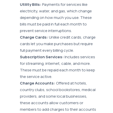
Utility Bills:
Payments for services like
electricity, water, and gas, which change
depending on how much you use. These
bills must be paid in full each month to
prevent service interruptions.
Charge Cards:
Unlike credit cards, charge
cards let you make purchases but require
full payment every billing cycle.
Subscription Services:
Includes services
for streaming, internet, cable, and more.
These must be repaid each month to keep
the service active.
Charge Accounts:
Offered at hotels,
country clubs, school bookstores, medical
providers, and some local businesses,
these accounts allow customers or
members to add charges to their accounts