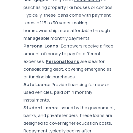
purchasing property like houses or condos.
Typically, these loans come with payment
terms of 15 to 30 years, making
homeownership more affordable through
manageable monthly payments.
Personal Loans:
Borrowers receive a fixed
amount of money to pay for different
expenses.
Personal loans
are ideal for
consolidating debt, covering emergencies,
or funding big purchases.
Auto Loans:
Provide financing for new or
used vehicles, paid off in monthly
installments.
Student Loans:
Issued by the government,
banks, and private lenders, these loans are
designed to cover higher education costs.
Repayment typically begins after