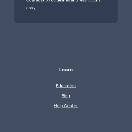
Qualification guidelines and restrictions
apply.
Learn
Education
Blog
Help Center