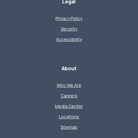
Legal
Privacy Policy
Security
Accessibility
About
Who We Are
Careers
Media Center
Locations
Sitemap