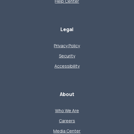
Help Center
Legal
Privacy Policy
Security
Accessibility
About
Who We Are
Careers
Media Center