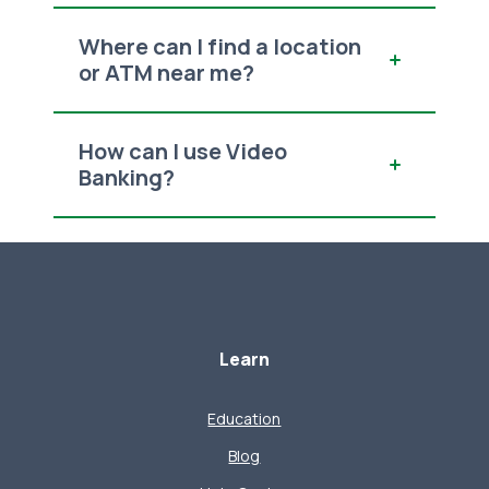
Where can I find a location
or ATM near me?
How can I use Video
Banking?
Learn
Education
Blog