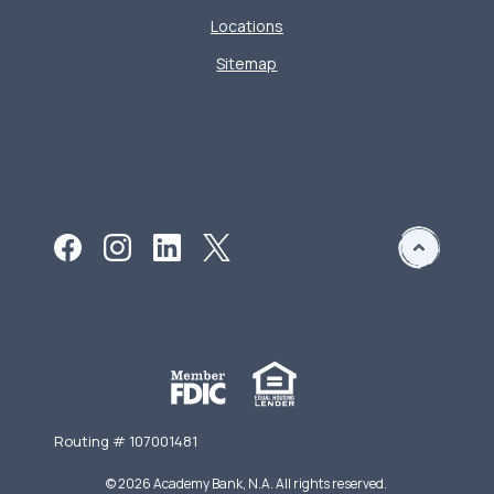
Locations
Sitemap
Routing # 107001481
©
2026
Academy Bank, N.A. All rights reserved.