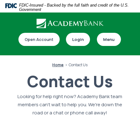
Home
Download
FDIC-Insured - Backed by the full faith and credit of the U.S.
Government
Skip
Acrobat
to
Reader
main
5.0
Download our app
content
or
Open Account
Login
Menu
Skip
higher
to
to
footer
view
Home
Contact Us
.pdf
Contact Us
files.
Looking for help right now? Academy Bank team
Switch to online banking
members can't wait to help you. We're down the
road or a chat or phone call away!