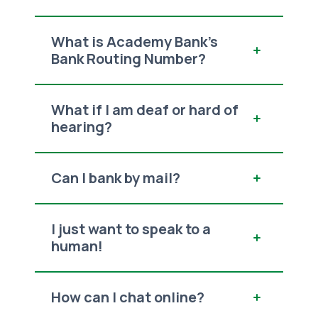
What is Academy Bank's
Bank Routing Number?
What if I am deaf or hard of
hearing?
Can I bank by mail?
I just want to speak to a
human!
How can I chat online?