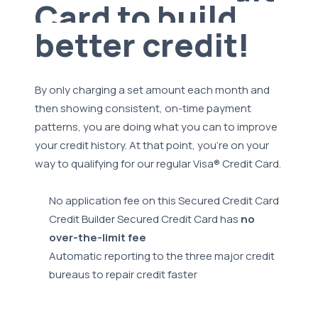
Card to build
better credit!
By only charging a set amount each month and
then showing consistent, on-time payment
patterns, you are doing what you can to improve
your credit history. At that point, you're on your
way to qualifying for our regular Visa® Credit Card.
No application fee on this Secured Credit Card
Credit Builder Secured Credit Card has
no
over-the-limit fee
Automatic reporting to the three major credit
bureaus to repair credit faster