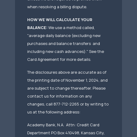
when resolving a billing dispute.
HOW WE WILL CALCULATE YOUR
BALANCE:
We use a method called,
"average daily balance (excluding new
purchases and balance transfers and
including new cash advances)." See the
Card Agreement for more details.
The disclosures above are accurate as of
the printing date of November 1, 2024, and
are subject to change thereafter. Please
contact us for information on any
changes, call 877-712-2265 or by writing to
us at the following address:
Academy Bank, N.A. Attn: Credit Card
Department PO Box 410498, Kansas City,