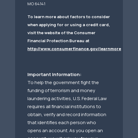
MO 64141
To learn more about factors to consider
when applying for or using a credit card,
visit the website of the Consumer
Financial Protection Bureau at
http://www.consumerfinance.gov/learnmore
Important Information:
To help the government fight the
funding of terrorism and money
laundering activities, U.S. Federal Law
requires all financial institutions to
obtain, verify and record information
that identifies each person who
opens an account. As you open an