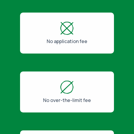
No application fee
No over-the-limit fee