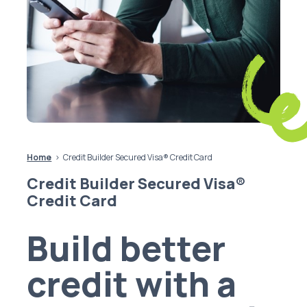
Home
Credit Builder Secured Visa® Credit Card
Credit Builder Secured Visa®
Credit Card
Build better
credit with a