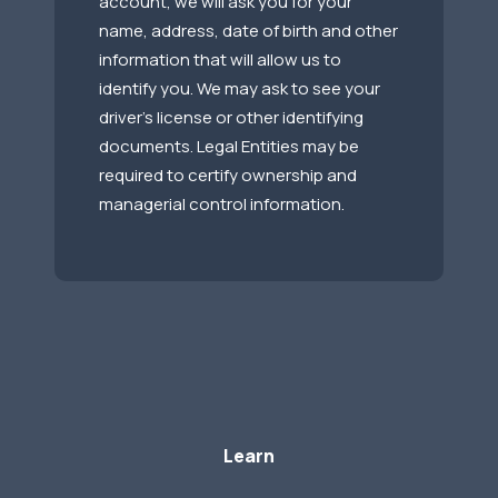
account, we will ask you for your
name, address, date of birth and other
information that will allow us to
identify you. We may ask to see your
driver’s license or other identifying
documents. Legal Entities may be
required to certify ownership and
managerial control information.
Learn