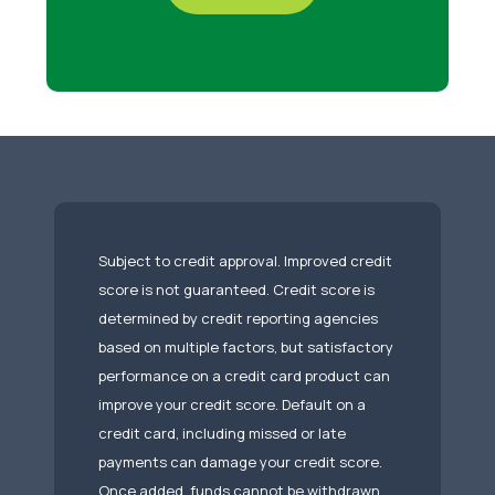
Subject to credit approval. Improved credit
score is not guaranteed. Credit score is
determined by credit reporting agencies
based on multiple factors, but satisfactory
performance on a credit card product can
improve your credit score. Default on a
credit card, including missed or late
payments can damage your credit score.
Once added, funds cannot be withdrawn