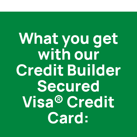
What you get
with our
Credit Builder
Secured
Visa® Credit
Card: