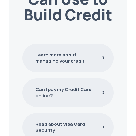
Build Credit
Learn more about
managing your credit
Can I pay my Credit Card
online?
Read about Visa Card
Security