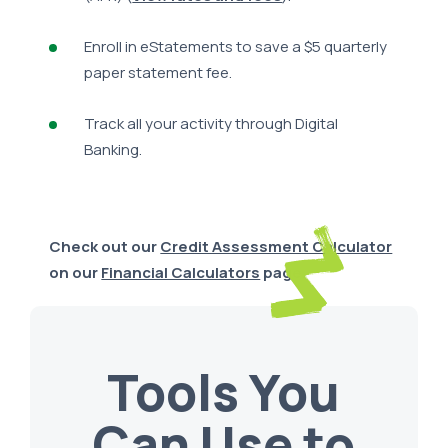
Enroll in eStatements to save a $5 quarterly
paper statement fee.
Track all your activity through Digital
Banking.
Check out our
Credit Assessment Calculator
on our
Financial Calculators
page.
Tools You
Can Use to