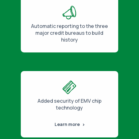
Automatic reporting to the three
major credit bureaus to build
history
Added security of EMV chip
technology
Learn more