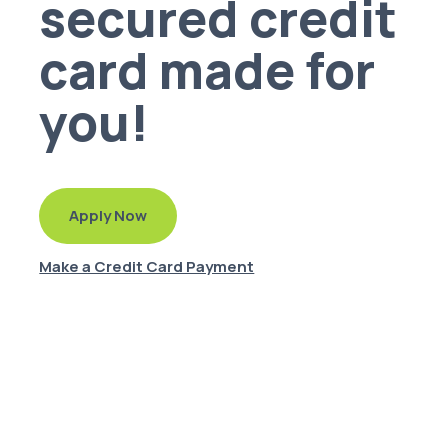
secured credit
card made for
you!
Apply Now
Make a Credit Card Payment