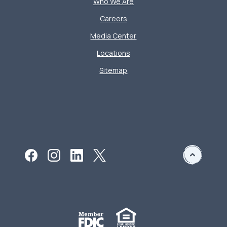
Who We Are
Careers
Media Center
Locations
Sitemap