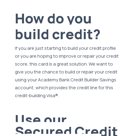
How do you
build credit?
If you are just starting to build your credit profile
or you are hoping to improve or repair your credit
score, this card is a great solution. We want to
give you the chance to build or repair your credit
using your Academy Bank Credit Builder Savings
account, which provides the credit line for this
credit-building Visa®.
Use our
Secured Credit