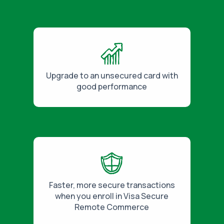
Upgrade to an unsecured card with
good performance
Faster, more secure transactions
when you enroll in Visa Secure
Remote Commerce