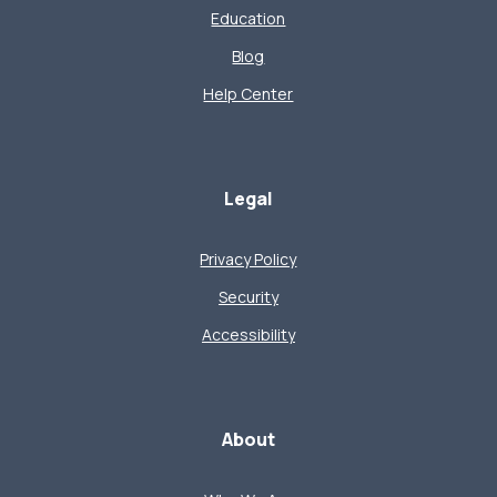
Education
Blog
Help Center
Legal
Privacy Policy
Security
Accessibility
About