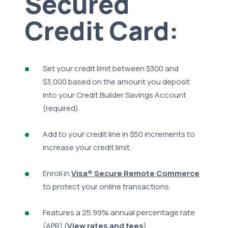
Secured
Credit Card:
Set your credit limit between $300 and
$3,000 based on the amount you deposit
into your Credit Builder Savings Account
(required).
Add to your credit line in $50 increments to
increase your credit limit.
Enroll in
Visa® Secure Remote Commerce
to protect your online transactions.
Features a 25.99% annual percentage rate
(APR) (
View rates and fees
).