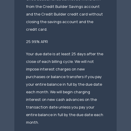
from the Credit Builder Savings account
and the Credit Builder credit card without
closing the savings account and the
credit card.
25.99% APR
Your due date is at least 25 days after the
close of each billing cycle. We will not
impose interest charges on new
purchases or balance transfers if you pay
your entire balance in full by the due date
each month. We will begin charging
interest on new cash advances on the
transaction date unless you pay your
entire balance in full by the due date each
month.