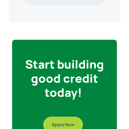
Start building
good credit
today!
Apply Now