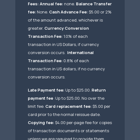
Fees:
Annual fee:
none.
Balance Transfer
fee:
None.
Cash Advance Fee:
$5.00 or 2%
of the amount advanced, whichever is
greater.
Currency Conversion
Transaction Fee:
1.0% of each
transaction in US Dollars, if currency
conversion occurs.
International
Transaction Fee:
0.8% of each
transaction in US dollars, if no currency
conversion occurs.
Late Payment fee:
Up to $25.00.
Return
payment fee
:Up to $25.00. No over the
limit fee.
Card replacement fee:
$5.00 per
card prior to the normal reissue date.
Copying fee:
$4.00 per-page fee for copies
of transaction documents or statements
unless we are required to provide them