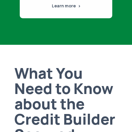
Learn more
What You
Need to Know
about the
Credit Builder