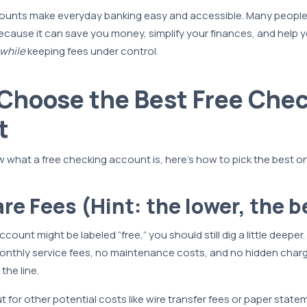
ounts make everyday banking easy and accessible. Many people
ecause it can save you money, simplify your finances, and help 
 while
keeping fees under control.
Choose the Best Free Che
t
what a free checking account is, here’s how to pick the best on
re Fees (Hint: the lower, the b
ount might be labeled “free,” you should still dig a little deeper
nthly service fees, no maintenance costs, and no hidden charg
the line.
 for other potential costs like wire transfer fees or paper state