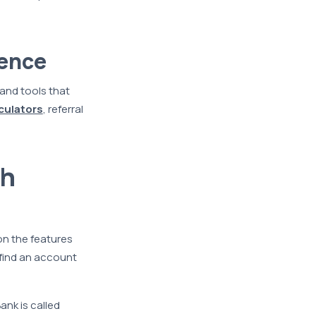
rence
 and tools that
lculators
, referral
th
on the features
 find an account
ank is called