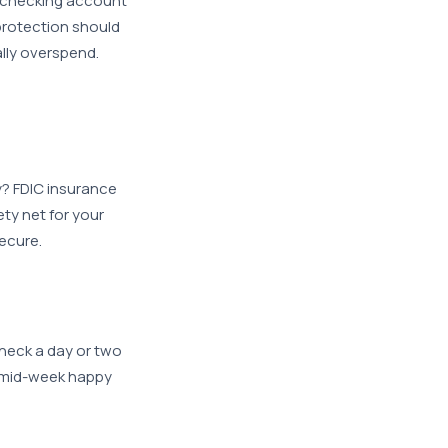
e checking account
protection should
lly overspend.
y? FDIC insurance
ty net for your
ecure.
heck a day or two
g mid-week happy