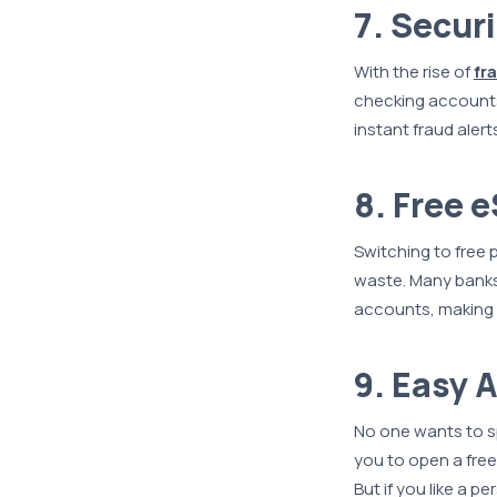
7. Secur
With the rise of
fr
checking accounts
instant fraud alert
8. Free 
Switching to free
waste. Many banks,
accounts, making 
9. Easy 
No one wants to s
you to open a free
But if you like a 