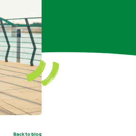
Back to blog