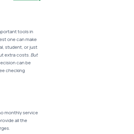
portant tools in
 best one can make
, student, or just
ut extra costs.
But
decision can be
ree checking
 no monthly service
ovide all the
rges.