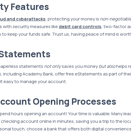
ity Features
aud and cyberattacks
, protecting your money is
non-negotiabl
 with security measures like
debit card controls
, two-factor a
s to keep your funds safe. Trust us, having peace of mind is worth
eStatements
 paperless statements
not only
saves you money
but also
helps r
 including Academy Bank, offer free eStatements as part of thei
it easy to manage your account.
Account Opening Processes
pend hours opening an account! Your time is valuable. Many lea
 checking account online in minutes, saving you a trip to the loc
personal touch, choose a bank that offers both digital convenienc