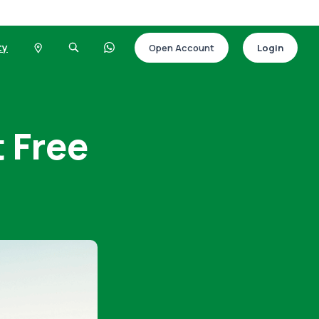
ty
Open Account
Login
 Free
t