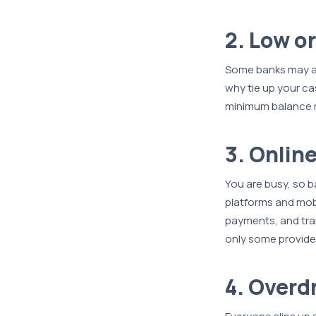
2. Low o
Some banks may as
why tie up your c
minimum balance r
3. Onlin
You are busy, so b
platforms and mobil
payments, and tra
only some provide
4. Overd