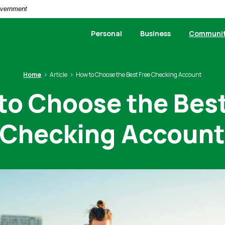
Government
Personal
Business
Communi
Home
Article
How to Choose the Best Free Checking Account
to Choose the Best
Checking Accoun