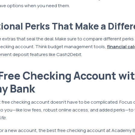
ave options when you need them.
tional Perks That Make a Diffe
e extras that seal the deal. Make sure to compare different perks
hecking account. Think budget management tools,
financial ca
ient deposit features like Cash2Debit.
Free Checking Account wi
y Bank
 free checking account doesn’t have to be complicated. Focus 
to you—like low fees, robust online access, and added perks—to
ife
.
 for a new account, the best free checking account at Academy B