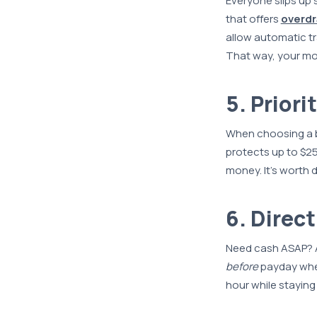
Everyone slips up
that offers
overdr
allow automatic tr
That way, your mo
5. Prior
When choosing a ba
protects up to $25
money. It’s worth
6. Direc
Need cash ASAP? A
before
payday when
hour while staying