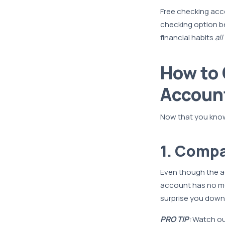
Free checking acc
checking option b
financial habits
all
How to 
Accoun
Now that you know 
1. Compa
Even though the acc
account has no mo
surprise you down 
PRO TIP
:
Watch out