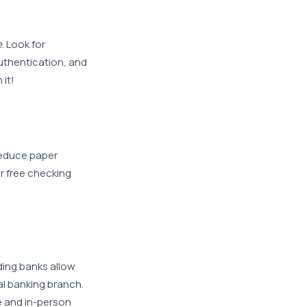
e
. Look for
uthentication, and
 it!
educe paper
r free checking
ding banks allow
al banking branch.
e and in-person