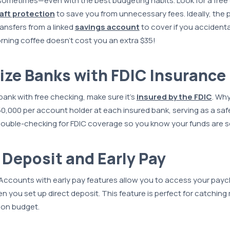
 sometimes—even with the best budgeting habits. Look for a fre
aft protection
to save you from unnecessary fees. Ideally, the 
ansfers from a linked
savings account
to cover if you accidenta
rning coffee doesn’t cost you an extra $35!
itize Banks with FDIC Insurance
nk with free checking, make sure it's
insured by the FDIC
. Wh
0,000 per account holder at each insured bank, serving as a safe
 double-checking for FDIC coverage so you know your funds are s
t Deposit and Early Pay
ccounts with early pay features allow you to access your payc
 you set up direct deposit. This feature is perfect for catchin
 on budget.