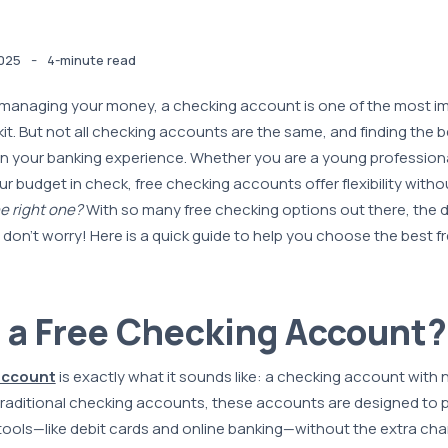
-
025
4-minute read
managing your money, a checking account is one of the most im
lkit. But not all checking accounts are the same, and finding the
in your banking experience. Whether you are a young professional
ur budget in check, free checking accounts offer flexibility witho
e right one?
With so many free checking options out there, the 
don’t worry! Here is a quick guide to help you choose the best f
 a Free Checking Account?
account
is exactly what it sounds like: a checking account with
traditional checking accounts, these accounts are designed to pr
tools—like debit cards and online banking—without the extra cha