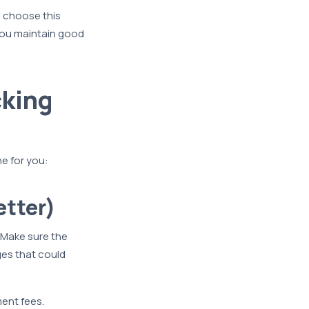
 choose this
you maintain good
cking
e for you:
etter)
. Make sure the
es that could
ment fees.