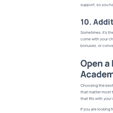
support, so you h
10. Addi
Sometimes, it’s th
come with your c
bonuses, or conven
Open a 
Academ
Choosing the best
that matter most 
that fits with
your l
If you are looking