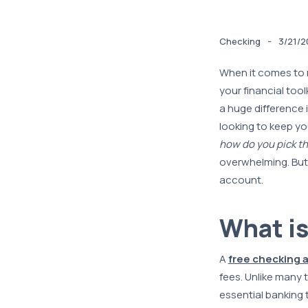
-
Checking
3/21/2
When it comes to 
your financial too
a huge difference 
looking to keep yo
how do you pick th
overwhelming. But 
account.
What is
A
free checking 
fees. Unlike many 
essential banking 