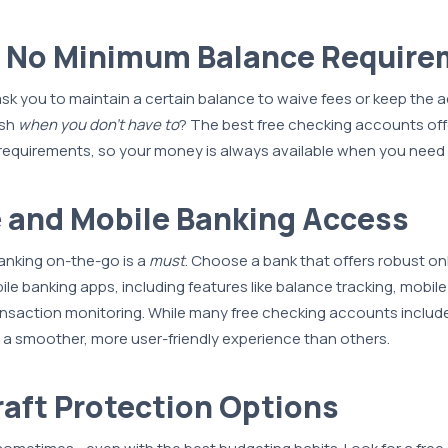
r No Minimum Balance Requir
k you to maintain a certain balance to waive fees or keep the 
ash
when you don’t have to
? The best free checking accounts off
equirements, so your money is always available when you need i
e and Mobile Banking Access
anking on-the-go is a
must
. Choose a bank that offers robust on
e banking apps, including features like balance tracking, mobile 
nsaction monitoring. While many free checking accounts include
 a smoother, more user-friendly experience than others.
raft Protection Options