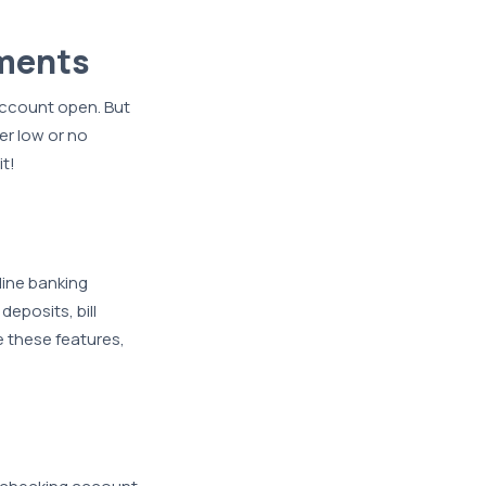
ements
account open. But
er low or no
t!
line banking
deposits, bill
 these features,