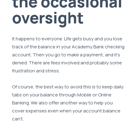
the occasional
oversight
It happens to everyone. Life gets busy and you lose
track of the balance in your Academy Bank checking
account. Then you go to make a payment, and it's
denied. There are fees involved and probably some
frustration and stress.
Of course, the best way to avoid this is to keep daily
tabs on your balance through Mobile or Online
Banking. We also offer another way to help you
cover expenses even when your account balance
can't.