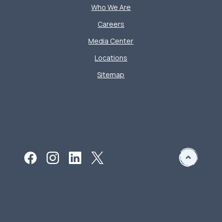
Who We Are
Careers
Media Center
Locations
Sitemap