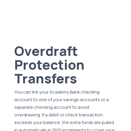
Overdraft
Protection
Transfers
You can link your Academy Bank checking
account to one of your savings accounts or a
separate checking account to avoid
overdrawing. If a debit or check transaction
exceeds your balance, the extra funds are pulled
in automatically in $100 increments to cover your