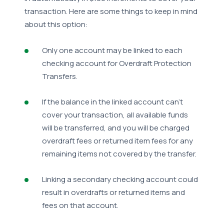
transaction. Here are some things to keep in mind
about this option:
Only one account may be linked to each
checking account for Overdraft Protection
Transfers.
If the balance in the linked account can't
cover your transaction, all available funds
will be transferred, and you will be charged
overdraft fees or returned item fees for any
remaining items not covered by the transfer.
Linking a secondary checking account could
result in overdrafts or returned items and
fees on that account.