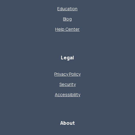
Education
Blog
Help Center
Legal
Privacy Policy
Security
Accessibility
About