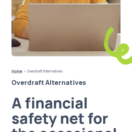
Home
Overdraft Alternatives
Overdraft Alternatives
A financial
safety net for