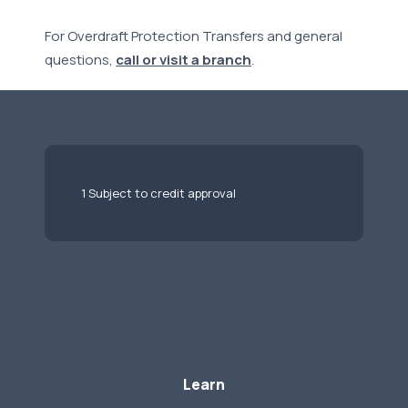
For Overdraft Protection Transfers and general
questions,
call or visit a branch
.
1 Subject to credit approval
Learn