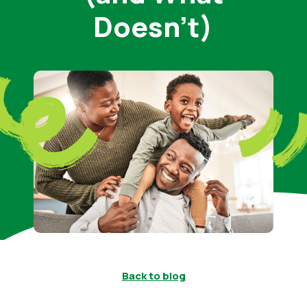
Doesn’t)
Back to blog