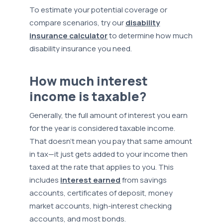
To estimate your potential coverage or
compare scenarios, try our
disability
insurance calculator
to determine how much
disability insurance you need.
How much interest
income is taxable?
Generally, the full amount of interest you earn
for the year is considered taxable income.
That doesn’t mean you pay that same amount
in tax—it just gets added to your income then
taxed at the rate that applies to you. This
includes
interest earned
from savings
accounts, certificates of deposit, money
market accounts, high-interest checking
accounts, and most bonds.