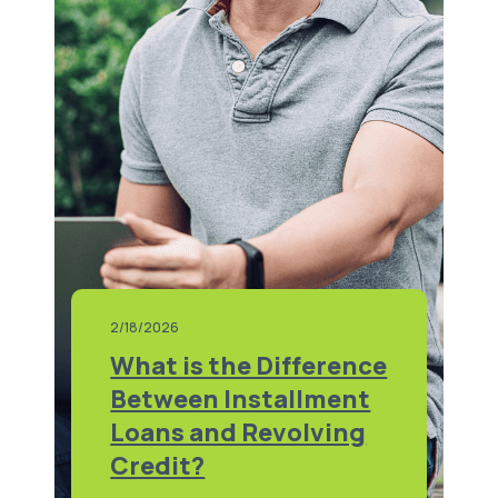
2/18/2026
What is the Difference
Between Installment
Loans and Revolving
Credit?