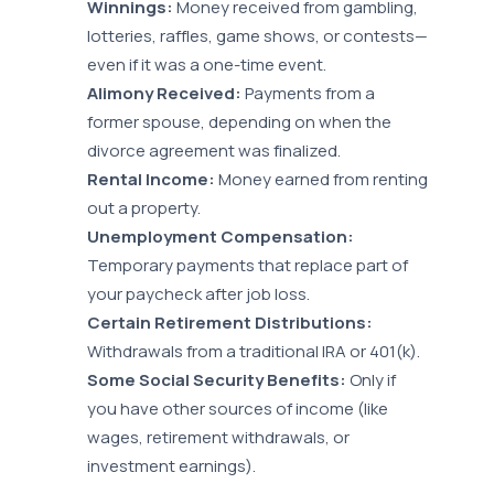
Winnings:
Money received from gambling,
lotteries, raffles, game shows, or contests—
even if it was a one-time event.
Alimony Received:
Payments from a
former spouse, depending on when the
divorce agreement was finalized.
Rental Income:
Money earned from renting
out a property.
Unemployment Compensation:
Temporary payments that replace part of
your paycheck after job loss.
Certain Retirement Distributions:
Withdrawals from a traditional IRA or 401(k).
Some Social Security Benefits:
Only if
you have other sources of income (like
wages, retirement withdrawals, or
investment earnings).