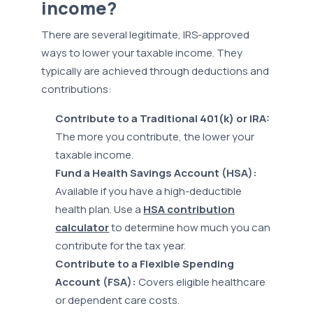
income?
There are several legitimate, IRS-approved
ways to lower your taxable income. They
typically are achieved through deductions and
contributions:
Contribute to a Traditional 401(k) or IRA:
The more you contribute, the lower your
taxable income.
Fund a Health Savings Account (HSA):
Available if you have a high-deductible
health plan. Use a
HSA contribution
calculator
to determine how much you can
contribute for the tax year.
Contribute to a Flexible Spending
Account (FSA):
Covers eligible healthcare
or dependent care costs.