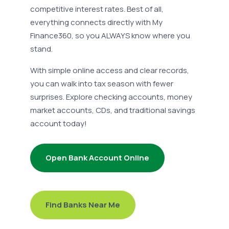
competitive interest rates. Best of all,
everything connects directly with My
Finance360, so you ALWAYS know where you
stand.
With simple online access and clear records,
you can walk into tax season with fewer
surprises. Explore checking accounts, money
market accounts, CDs, and traditional savings
account today!
Open Bank Account Online
Find Banks Near Me