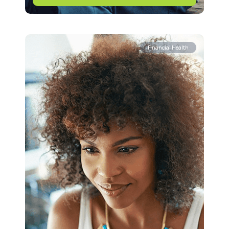
Financial Health