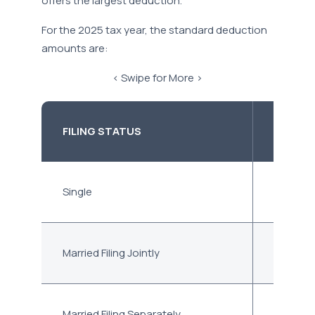
offers the largest deduction.
For the 2025 tax year, the standard deduction
amounts are:
< Swipe for More >
FILING STATUS
STAND
Single
$15,750
Married Filing Jointly
$31,500
Married Filing Separately
$15,750