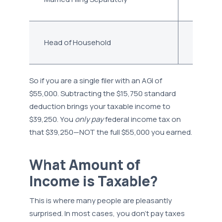
Head of Household
$23,625
So if you are a single filer with an AGI of
$55,000. Subtracting the $15,750 standard
deduction brings your taxable income to
$39,250. You
only pay
federal income tax on
that $39,250—NOT the full $55,000 you earned.
What Amount of
Income is Taxable?
This is where many people are pleasantly
surprised. In most cases, you don’t pay taxes