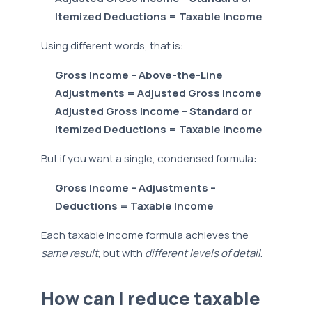
Itemized Deductions = Taxable Income
Using different words, that is:
Gross Income – Above-the-Line
Adjustments = Adjusted Gross Income
Adjusted Gross Income – Standard or
Itemized Deductions = Taxable Income
But if you want a single, condensed formula:
Gross Income – Adjustments –
Deductions = Taxable Income
Each taxable income formula achieves the
same result
, but with
different levels of detail
.
How can I reduce taxable