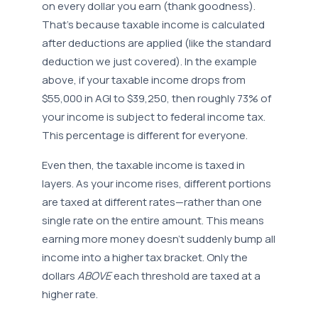
on every dollar you earn (thank goodness).
That’s because taxable income is calculated
after deductions are applied (like the standard
deduction we just covered). In the example
above, if your taxable income drops from
$55,000 in AGI to $39,250, then roughly 73% of
your income is subject to federal income tax.
This percentage is different for everyone.
Even then, the taxable income is taxed in
layers. As your income rises, different portions
are taxed at different rates—rather than one
single rate on the entire amount. This means
earning more money doesn’t suddenly bump all
income into a higher tax bracket. Only the
dollars
ABOVE
each threshold are taxed at a
higher rate.