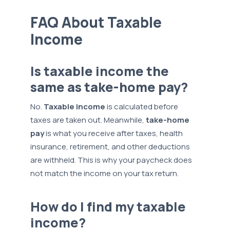
FAQ About Taxable
Income
Is taxable income the
same as take-home pay?
No.
Taxable income
is calculated before
taxes are taken out. Meanwhile,
take-home
pay
is what you receive after taxes, health
insurance, retirement, and other deductions
are withheld. This is why your paycheck does
not match the income on your tax return.
How do I find my taxable
income?