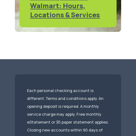
Walmart: Hours,
Locations & Services
Each personal checking account is
different. Terms and conditions apply. An
opening deposit is required. A monthly
service charge may apply. Free monthly
eStatement or $5 paper statement applies.
Closing new accounts within 90 days of