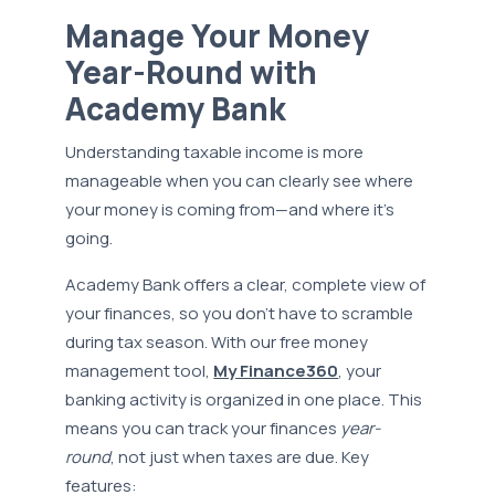
Manage Your Money
Year-Round with
Academy Bank
Understanding taxable income is more
manageable when you can clearly see where
your money is coming from—and where it’s
going.
Academy Bank offers a clear, complete view of
your finances, so you don’t have to scramble
during tax season. With our free money
management tool,
My Finance360
, your
banking activity is organized in one place. This
means you can track your finances
year-
round
, not just when taxes are due. Key
features: