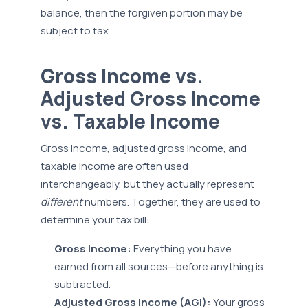
balance, then the forgiven portion may be
subject to tax.
Gross Income vs.
Adjusted Gross Income
vs. Taxable Income
Gross income, adjusted gross income, and
taxable income are often used
interchangeably, but they actually represent
different
numbers. Together, they are used to
determine your tax bill:
Gross Income:
Everything you have
earned from all sources—before anything is
subtracted.
Adjusted Gross Income (AGI):
Your gross