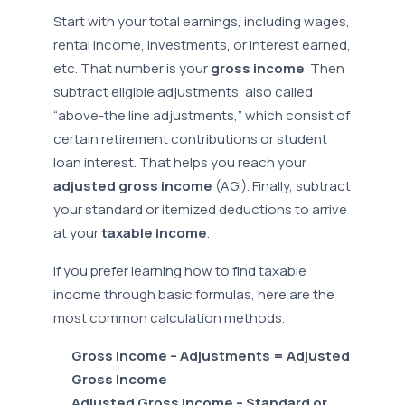
Start with your total earnings, including wages,
rental income, investments, or interest earned,
etc. That number is your
gross income
. Then
subtract eligible adjustments, also called
“above-the line adjustments,” which consist of
certain retirement contributions or student
loan interest. That helps you reach your
adjusted gross income
(AGI). Finally, subtract
your standard or itemized deductions to arrive
at your
taxable income
.
If you prefer learning how to find taxable
income through basic formulas, here are the
most common calculation methods.
Gross Income – Adjustments = Adjusted
Gross Income
Adjusted Gross Income – Standard or