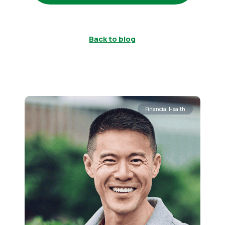
Back to blog
Financial Health