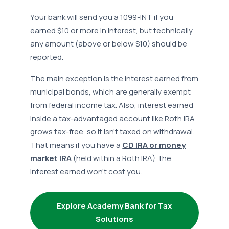
Your bank will send you a 1099-INT if you
earned $10 or more in interest, but technically
any amount (above or below $10) should be
reported.
The main exception is the interest earned from
municipal bonds, which are generally exempt
from federal income tax. Also, interest earned
inside a tax-advantaged account like Roth IRA
grows tax-free, so it isn’t taxed on withdrawal.
That means if you have a
CD IRA or money
market IRA
(held within a Roth IRA), the
interest earned won’t cost you.
Explore Academy Bank for Tax
Solutions