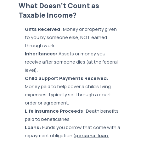
What Doesn’t Count as
Taxable Income?
Gifts Received:
Money or property given
to you by someone else, NOT earned
through work.
Inheritances:
Assets or money you
receive after someone dies (at the federal
level).
Child Support Payments Received:
Money paid to help cover a child’s living
expenses, typically set through a court
order or agreement.
Life Insurance Proceeds:
Death benefits
paid to beneficiaries.
Loans:
Funds you borrow that come with a
repayment obligation (
personal loan
,