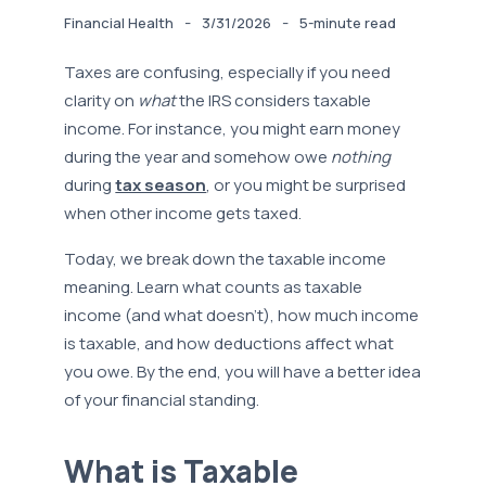
-
-
Financial Health
3/31/2026
5-minute read
Taxes are confusing, especially if you need
clarity on
what
the IRS considers taxable
income. For instance, you might earn money
during the year and somehow owe
nothing
during
tax season
, or you might be surprised
when other income gets taxed.
Today, we break down the taxable income
meaning. Learn what counts as taxable
income (and what doesn’t), how much income
is taxable, and how deductions affect what
you owe. By the end, you will have a better idea
of your financial standing.
What is Taxable