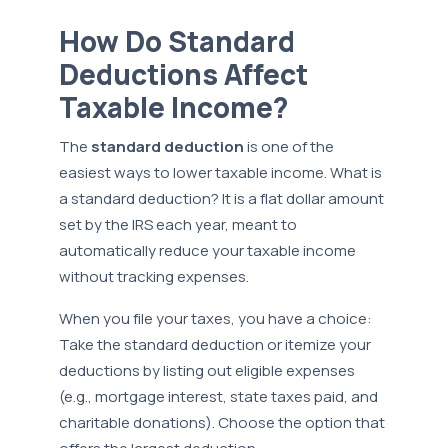
How Do Standard
Deductions Affect
Taxable Income?
The
standard deduction
is one of the
easiest ways to lower taxable income. What is
a standard deduction? It is a flat dollar amount
set by the IRS each year, meant to
automatically reduce your taxable income
without tracking expenses.
When you file your taxes, you have a choice:
Take the standard deduction or itemize your
deductions by listing out eligible expenses
(e.g., mortgage interest, state taxes paid, and
charitable donations). Choose the option that