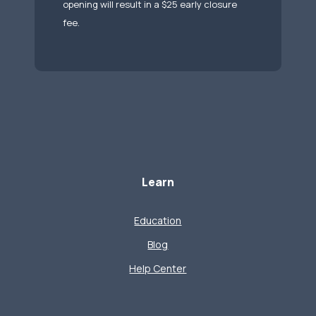
opening will result in a $25 early closure
fee.
Learn
Education
Blog
Help Center