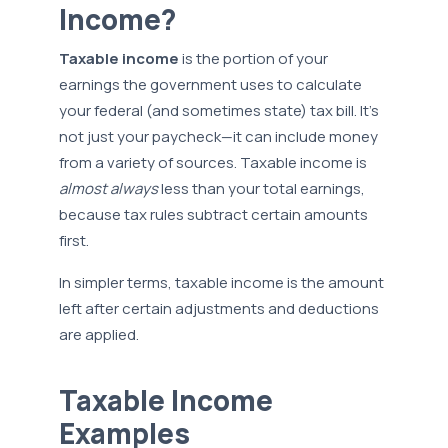
Income?
Taxable income
is the portion of your
earnings the government uses to calculate
your federal (and sometimes state) tax bill. It’s
not just your paycheck—it can include money
from a variety of sources. Taxable income is
almost always
less than your total earnings,
because tax rules subtract certain amounts
first.
In simpler terms, taxable income is the amount
left after certain adjustments and deductions
are applied.
Taxable Income
Examples