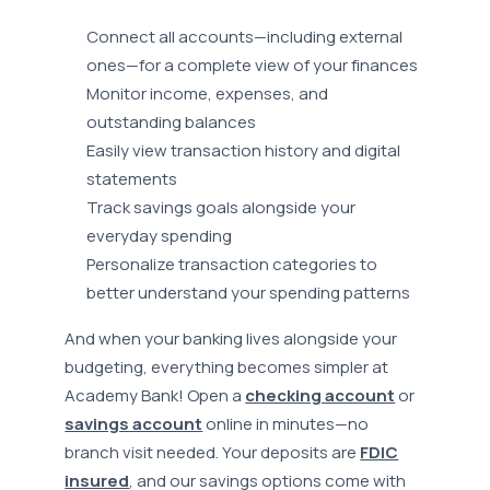
Connect all accounts—including external
ones—for a complete view of your finances
Monitor income, expenses, and
outstanding balances
Easily view transaction history and digital
statements
Track savings goals alongside your
everyday spending
Personalize transaction categories to
better understand your spending patterns
And when your banking lives alongside your
budgeting, everything becomes simpler at
Academy Bank! Open a
checking account
or
savings account
online in minutes—no
branch visit needed. Your deposits are
FDIC
insured
, and our savings options come with