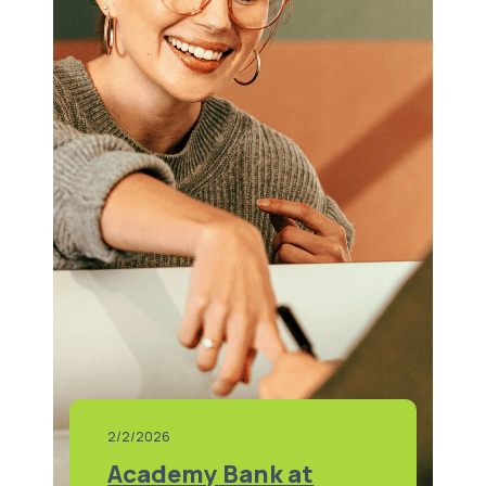
2/2/2026
Academy Bank at