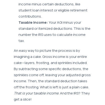
income minus certain deductions, like
student loan interest or eligible retirement
contributions.
Taxable Income:
Your AGI minus your
standard or itemized deductions. This is the
number the IRS uses to calculate income
tax.
An easy way to picture the process is by
imagining a cake. Gross income is your entire
cake—layers, frosting, and sprinkles included.
By subtracting some specific deductions, the
sprinkles come off, leaving your adjusted gross
income. Then, the standard deduction takes
off the frosting. What is left is just a plain cake.
That is your taxable income
. And the IRS? They
get a slice!