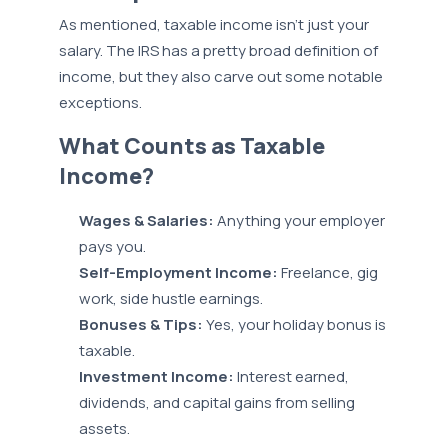
As mentioned, taxable income isn’t just your
salary. The IRS has a pretty broad definition of
income, but they also carve out some notable
exceptions.
What Counts as Taxable
Income?
Wages & Salaries:
Anything your employer
pays you.
Self-Employment Income:
Freelance, gig
work, side hustle earnings.
Bonuses & Tips:
Yes, your holiday bonus is
taxable.
Investment Income:
Interest earned,
dividends, and capital gains from selling
assets.