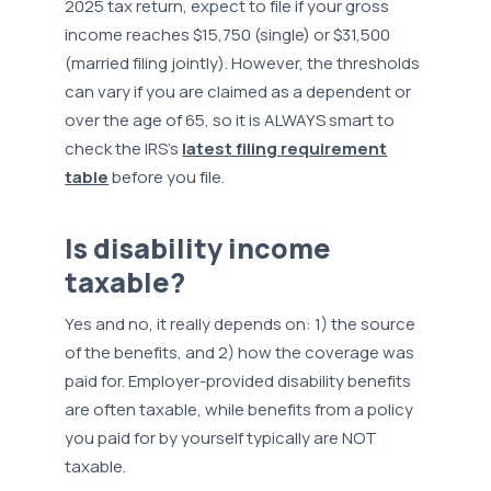
2025 tax return, expect to file if your gross
income reaches $15,750 (single) or $31,500
(married filing jointly). However, the thresholds
can vary if you are claimed as a dependent or
over the age of 65, so it is ALWAYS smart to
check the IRS’s
latest filing requirement
table
before you file.
Is disability income
taxable?
Yes and no, it really depends on: 1) the source
of the benefits, and 2) how the coverage was
paid for. Employer-provided disability benefits
are often taxable, while benefits from a policy
you paid for by yourself typically are NOT
taxable.