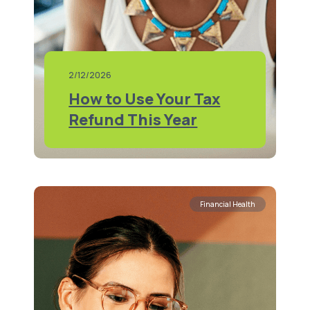
2/12/2026
How to Use Your Tax
Refund This Year
Financial Health