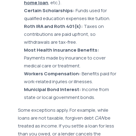
home loan
, etc.).
Certain Scholarships:
Funds used for
qualified education expenses like tuition.
Roth IRA and Roth 401(k):
Taxes on
contributions are paid upfront, so
withdrawals are tax-free.
Most Health Insurance Benefits:
Payments made by insurance to cover
medical care or treatment.
Workers Compensation:
Benefits paid for
work-related injuries or illnesses.
Municipal Bond Interest:
Income from
state or local government bonds.
Some exceptions apply. For example, while
loans are not taxable, forgiven debt
CAN
be
treated as income. If you settle a loan for less
than you owed, or a lender cancels the