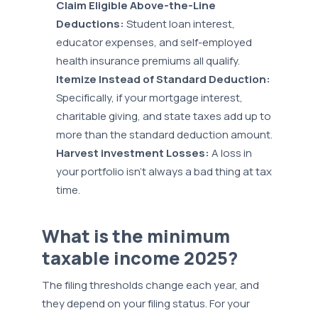
Claim Eligible Above-the-Line
Deductions:
Student loan interest,
educator expenses, and self-employed
health insurance premiums all qualify.
Itemize Instead of Standard Deduction:
Specifically, if your mortgage interest,
charitable giving, and state taxes add up to
more than the standard deduction amount.
Harvest investment Losses:
A loss in
your portfolio isn’t always a bad thing at tax
time.
What is the minimum
taxable income 2025?
The filing thresholds change each year, and
they depend on your filing status. For your