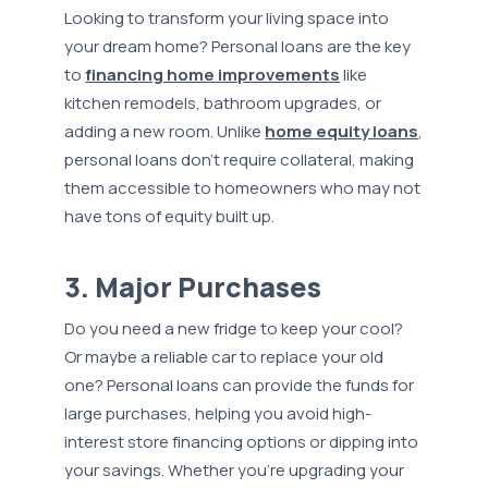
Looking to transform your living space into
your dream home? Personal loans are the key
to
financing home improvements
like
kitchen remodels, bathroom upgrades, or
adding a new room. Unlike
home equity loans
,
personal loans don’t require collateral, making
them accessible to homeowners who may not
have tons of equity built up.
3. Major Purchases
Do you need a new fridge to keep your cool?
Or maybe a reliable car to replace your old
one? Personal loans can provide the funds for
large purchases, helping you avoid high-
interest store financing options or dipping into
your savings. Whether you're upgrading your