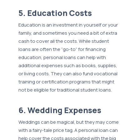
5. Education Costs
Education is an investment in yourself or your
family, and sometimes you need a bit of extra
cash to cover all the costs. While student
loans are often the “go-to” for financing
education, personal loans can help with
additional expenses such as books, supplies,
or living costs. They can also fund vocational
training or certification programs that might
not be eligible for traditional student loans.
6. Wedding Expenses
Weddings can be magical, but they may come
with a fairy-tale price tag. A personal loan can
help cover the costs associated with the big