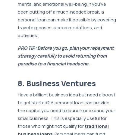
mental and emotional well-being. If you’ve
been putting off a much-needed break, a
personal loan can make it possible by covering
travel expenses, accommodations, and
activities.
PRO TIP: Before you go, plan your repayment
strategy carefully to avoid returning from
paradise to a financial headache.
8. Business Ventures
Have a brilliant business idea but need a boost
to get started? A personal loan can provide
the capital you need to launch or expand your
small business. This is especially useful for
those who might not qualify for
traditional
business loans
. Personal loans can fund