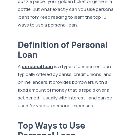
puzzle piece…your golden ticket or genie in a
bottle. But what exactly can you use personal
loans for? Keep reading to learn the top 10
ways to use a personal loan.
Definition of Personal
Loan
A
personal loan
is a type of unsecured loan
typically offered by banks, credit unions, and
online lenders. It provides borrowers with a
fixed amount of money that is repaid over a
set period—usually with interest—and can be
used for various personal expenses.
Top Ways to Use