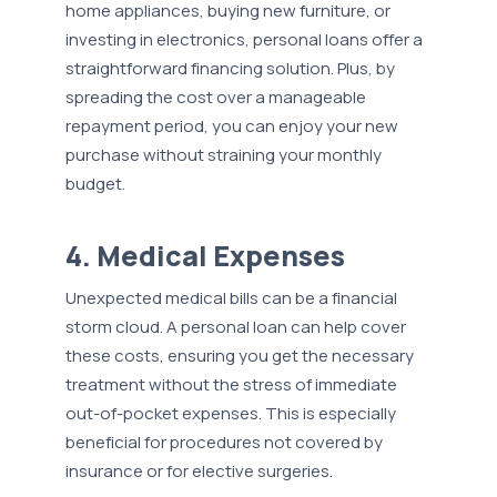
home appliances, buying new furniture, or
investing in electronics, personal loans offer a
straightforward financing solution. Plus, by
spreading the cost over a manageable
repayment period, you can enjoy your new
purchase without straining your monthly
budget.
4. Medical Expenses
Unexpected medical bills can be a financial
storm cloud. A personal loan can help cover
these costs, ensuring you get the necessary
treatment without the stress of immediate
out-of-pocket expenses. This is especially
beneficial for procedures not covered by
insurance or for elective surgeries.