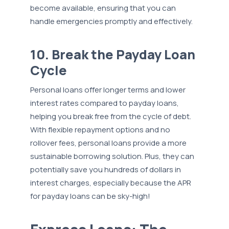
become available, ensuring that you can
handle emergencies promptly and effectively.
10. Break the Payday Loan
Cycle
Personal loans offer longer terms and lower
interest rates compared to payday loans,
helping you break free from the cycle of debt.
With flexible repayment options and no
rollover fees, personal loans provide a more
sustainable borrowing solution. Plus, they can
potentially save you hundreds of dollars in
interest charges, especially because the APR
for payday loans can be sky-high!