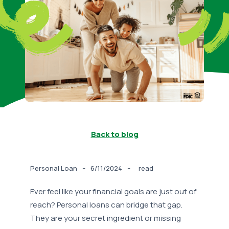
Back to blog
-
-
Personal Loan
6/11/2024
read
Ever feel like your financial goals are just out of
reach? Personal loans can bridge that gap.
They are your secret ingredient or missing