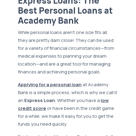
Express Loans: The
Best Personal Loans at
Academy Bank
While personal loans aren’t one size fits all,
they are pretty darn close! They can be used
for a variety of financial circumstances—from
medical expenses to planning your dream
location—and are a great tool for managing
finances and achieving personal goals.
Applying for a personal loan
at Academy
Bank is a simple process, which is why we call it
an
Express Loan.
Whether you have a
low
credit score
or have been in the credit game
for a while, we make it easy for you to get the
funds you need quickly.