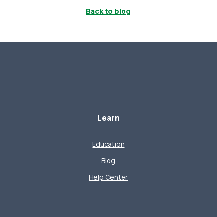
Back to blog
Learn
Education
Blog
Help Center