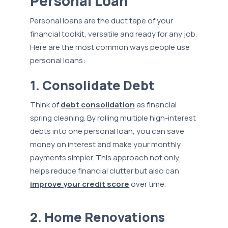
Personal Loan
Personal loans are the duct tape of your
financial toolkit, versatile and ready for any job.
Here are the most common ways people use
personal loans:
1. Consolidate Debt
Think of
debt consolidation
as financial
spring cleaning. By rolling multiple high-interest
debts into one personal loan, you can save
money on interest and make your monthly
payments simpler. This approach not only
helps reduce financial clutter but also can
improve your credit score
over time.
2. Home Renovations