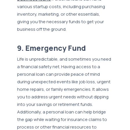
various startup costs, including purchasing
inventory, marketing, or other essentials,
giving you the necessary funds to get your
business off the ground.
9. Emergency Fund
Life is unpredictable, and sometimes you need
a financial safety net. Having access to a
personal loan can provide peace of mind
during unexpected events like job loss, urgent
home repairs, or family emergencies. It allows
you to address urgent needs without dipping
into your savings or retirement funds.
Additionally, a personal loan can help bridge
the gap while waiting for insurance claims to
process or other financial resources to