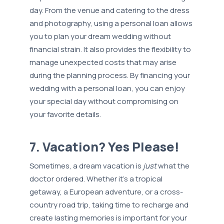
day. From the venue and catering to the dress
and photography, using a personal loan allows
you to plan your dream wedding without
financial strain. It also provides the flexibility to
manage unexpected costs that may arise
during the planning process. By financing your
wedding with a personal loan, you can enjoy
your special day without compromising on
your favorite details.
7. Vacation? Yes Please!
Sometimes, a dream vacation is
just
what the
doctor ordered. Whether it's a tropical
getaway, a European adventure, or a cross-
country road trip, taking time to recharge and
create lasting memories is important for your