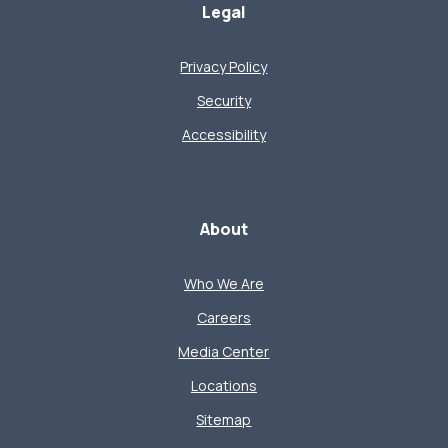
Legal
Privacy Policy
Security
Accessibility
About
Who We Are
Careers
Media Center
Locations
Sitemap