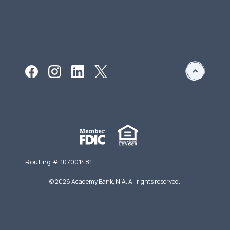
Routing # 107001481
©
2026
Academy Bank, N.A. All rights reserved.