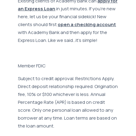
Existing clients of Academy Bank can
apply for
an Express Loan
in just minutes. If you’re new
here, let us be your financial sidekick! New
clients should first
open a checking account
with Academy Bank and then apply for the
Express Loan. Like we said…it’s simple!
Member FDIC
Subject to credit approval. Restrictions Apply.
Direct deposit relationship required. Origination
fee, 10% or $100 whichever is less. Annual
Percentage Rate (APR) is based on credit
score. Only one personal loan allowed to any
borrower at any time. Loan terms are based on
the loan amount.