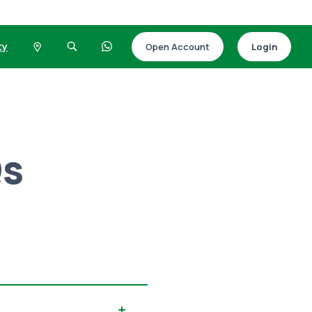
ty
Open Account
Login
Qs