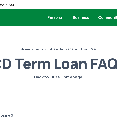
Government
Personal
Business
Communi
Home
Learn
Help Center
CD Term Loan FAQs
D Term Loan FA
Back to FAQs Homepage
Loan?