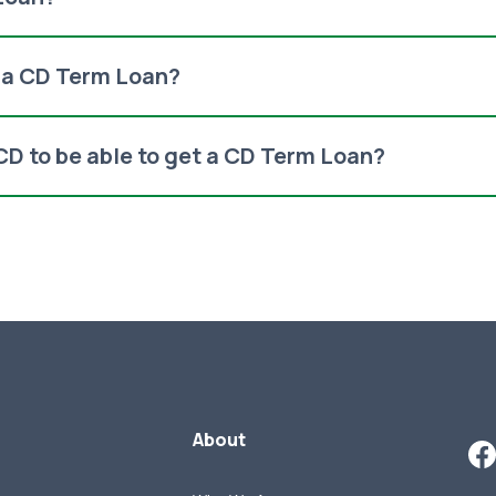
f a CD Term Loan?
 CD to be able to get a CD Term Loan?
About