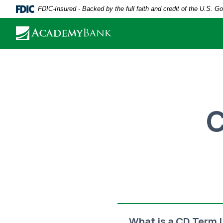
Home
Download
FDIC-Insured - Backed by the full faith and credit of the U.S. 
Skip
Acrobat
to
Reader
main
5.0
content
or
Skip
higher
to
to
footer
view
C
.pdf
files.
What is a CD Term 