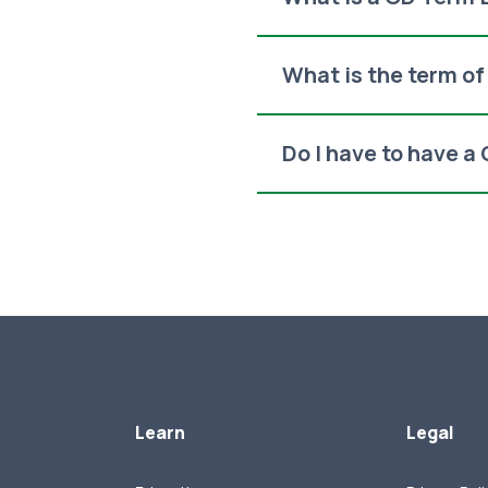
What is the term o
Do I have to have a
Learn
Legal