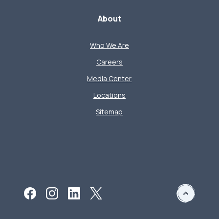
About
Who We Are
Careers
Media Center
Locations
Sitemap