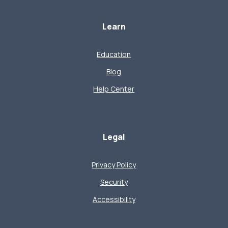
Learn
Education
Blog
Help Center
Legal
Privacy Policy
Security
Accessibility