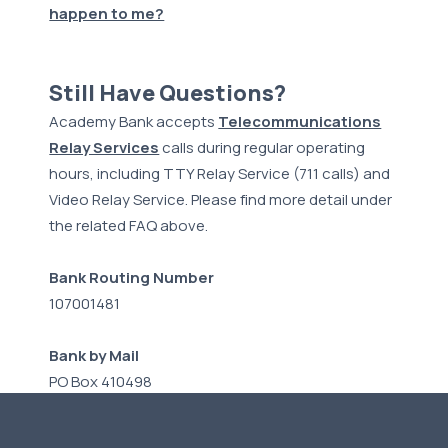
happen to me?
Still Have Questions?
Academy Bank accepts
Telecommunications
Relay Services
calls during regular operating
hours, including TTY Relay Service (711 calls) and
Video Relay Service. Please find more detail under
the related FAQ above.
Bank Routing Number
107001481
Bank by Mail
PO Box 410498
Kansas City, MO 64141