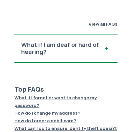
View all FAQs
What if I am deaf or hard of
hearing?
Top FAQs
What if I forget or want to change my
password?
How do I change my address?
How do I order a debit card?
What can I do to ensure identity theft doesn't