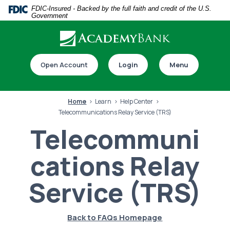
Home
Download
FDIC-Insured - Backed by the full faith and credit of the U.S.
Government
Skip
Acrobat
to
Reader
main
5.0
Download our app
content
or
Open Account
Login
Menu
Skip
higher
to
to
footer
view
Home
Learn
Help Center
.pdf
Telecommunications Relay Service (TRS)
files.
Telecommuni
cations Relay
Switch to online banking
Service (TRS)
Back to FAQs Homepage