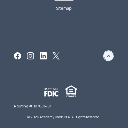
Sitemap
Routing # 107001481
©
2026
Academy Bank, N.A. All rights reserved.