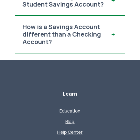
Student Savings Account?
How is a Savings Account
different than a Checking
Account?
Learn
Education
Blog
Help Center