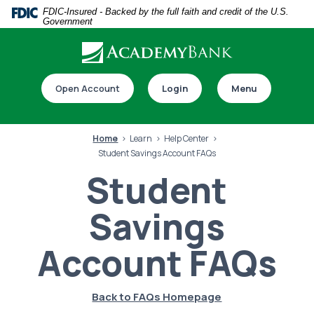
Home
Download
FDIC-Insured - Backed by the full faith and credit of the U.S.
Government
Skip
Acrobat
to
Reader
main
5.0
Download our app
content
or
Open Account
Login
Menu
Skip
higher
to
to
footer
view
Home
Learn
Help Center
.pdf
Student Savings Account FAQs
files.
Student
Savings
Switch to online banking
Account FAQs
Back to FAQs Homepage