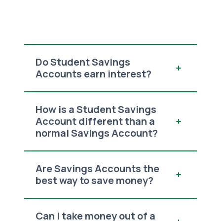
Do Student Savings
Accounts earn interest?
How is a Student Savings
Account different than a
normal Savings Account?
Are Savings Accounts the
best way to save money?
Can I take money out of a