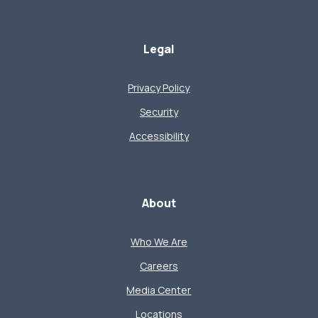
Legal
Privacy Policy
Security
Accessibility
About
Who We Are
Careers
Media Center
Locations