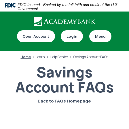
Home
Download
FDIC-Insured - Backed by the full faith and credit of the U.S.
Government
Skip
Acrobat
to
Reader
main
5.0
Download our app
content
or
Open Account
Login
Menu
Skip
higher
to
to
footer
view
Home
Learn
Help Center
Savings Account FAQs
.pdf
Savings
files.
Account FAQs
Switch to online banking
Back to FAQs Homepage