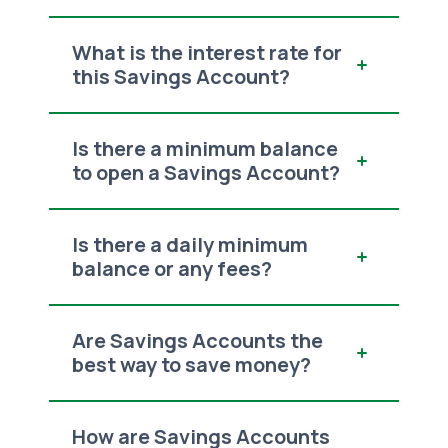
What is the interest rate for
this Savings Account?
Is there a minimum balance
to open a Savings Account?
Is there a daily minimum
balance or any fees?
Are Savings Accounts the
best way to save money?
How are Savings Accounts