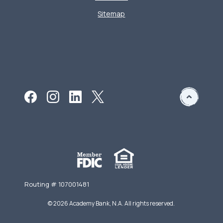
Sitemap
Routing # 107001481
©
2026
Academy Bank, N.A. All rights reserved.