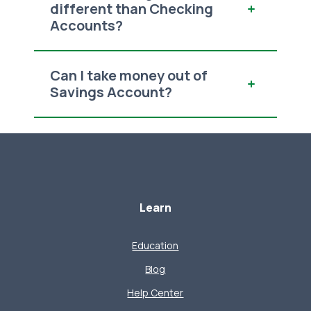
different than Checking
Accounts?
Can I take money out of
Savings Account?
Learn
Education
Blog
Help Center