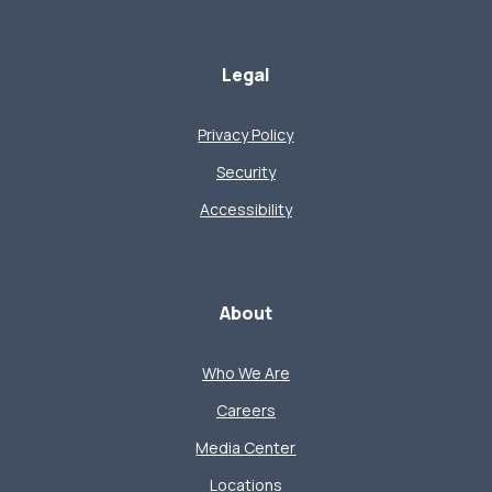
Legal
Privacy Policy
Security
Accessibility
About
Who We Are
Careers
Media Center
Locations