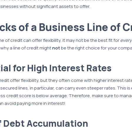
sinesses without significant assets to offer.
ks of a Business Line of C
e of credit can offer flexibility, it may not be the best fit for
every
hy a line of credit might
not
be the right choice for your comp
ial for High Interest Rates
redit offer flexibility, but they often come with higher interest rat
ecured lines, in particular, can carry even steeper rates. This is 
ess credit score is below average. Therefore, make sure to mana
an avoid paying more in interest!
of Debt Accumulation