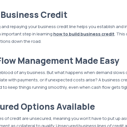
s Business Credit
 and repaying your business credit line helps you establish and 
n important step in learning
how to build business credit
. This
ptions down the road.
 Flow Management Made Easy
ifeblood of any business. But what happens when demand slows d
 late with payments, or if unexpected costs arise? A business cre
 to keep things running smoothly, even when cash flow gets tig
ured Options Available
s of credit are unsecured, meaning you won’t have to put up ass
nt as collateral to qualify. Unsecured business lines of credit a