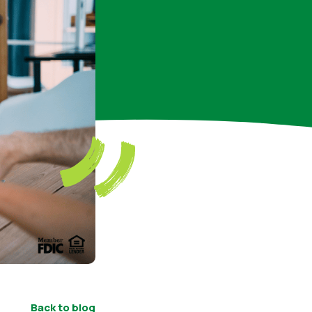
Back to blog