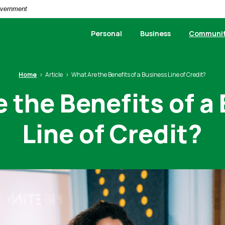
Government
Personal
Business
Communi
Home
Article
What Are the Benefits of a Business Line of Credit?
 the Benefits of a
Line of Credit?