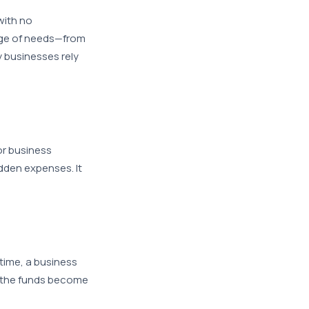
with no
ange of needs—from
 businesses rely
or business
udden expenses. It
 time, a business
 the funds become