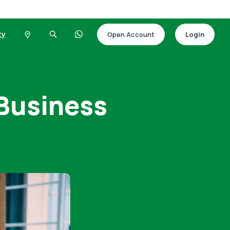
ty
Open Account
Login
 Business