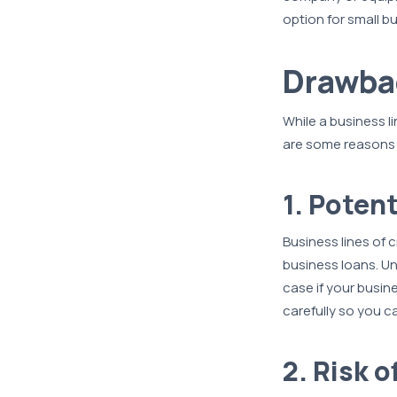
option for small bu
Drawbac
While a business lin
are some reasons w
1. Potent
Business lines of c
business loans. Uns
case if your busin
carefully so you c
2. Risk 