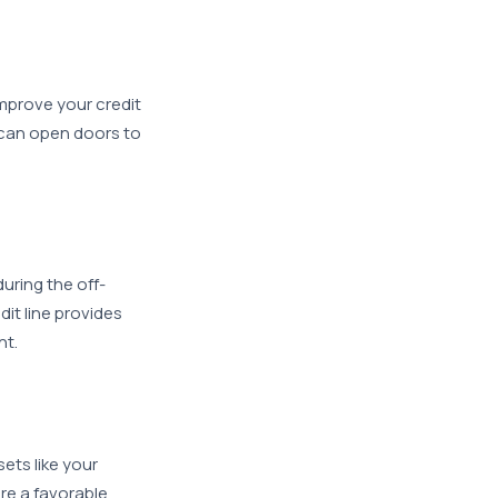
improve your credit
 can open doors to
uring the off-
dit line provides
ht.
ets like your
re a favorable