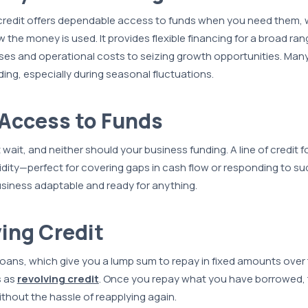
 credit offers dependable access to funds when you need them, 
w the money is used. It provides flexible financing for a broad r
s and operational costs to seizing growth opportunities. Many
nding, especially during seasonal fluctuations.
 Access to Funds
wait, and neither should your business funding. A line of credit f
uidity—perfect for covering gaps in cash flow or responding to s
siness adaptable and ready for anything.
ving Credit
 loans, which give you a lump sum to repay in fixed amounts over
s as
revolving credit
. Once you repay what you have borrowed,
thout the hassle of reapplying again.