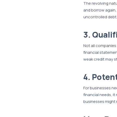
The revolving natu
and borrow again, 
uncontrolled debt
3. Quali
Not all companies 
financial statemen
weak credit may s
4. Potent
For businesses needi
financial needs, i
businesses might n