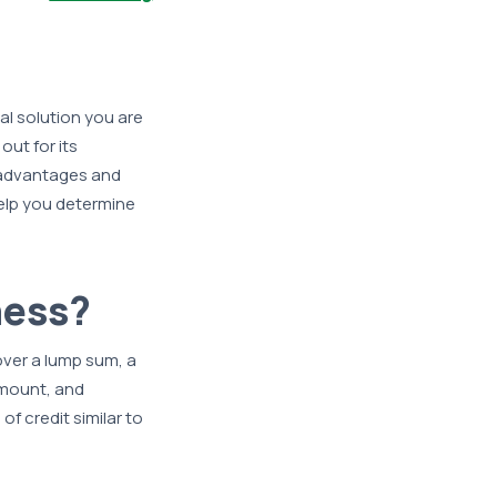
al solution you are
ut for its
h advantages and
help you determine
ness?
 over a lump sum, a
amount, and
f credit similar to