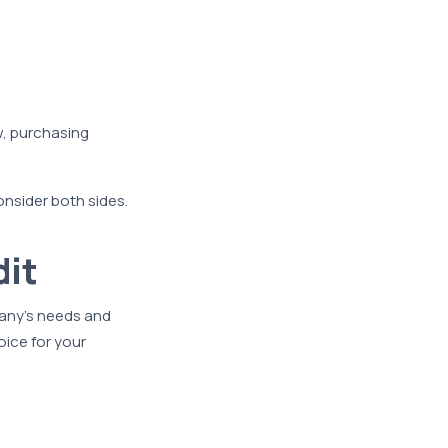
w, purchasing
consider both sides.
dit
pany’s needs and
oice for your