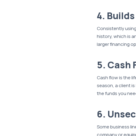
4. Build
Consistently using
history, which is a
larger financing o
5. Cash
Cash flow is the l
season, a client is
the funds you need
6. Unsec
Some business line
company or equipme