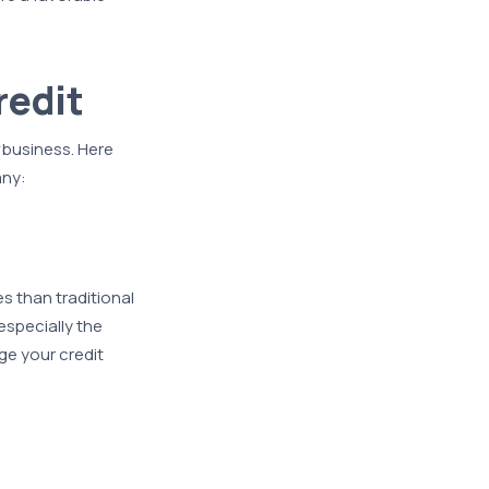
redit
business. Here
any:
es than traditional
especially the
ge your credit