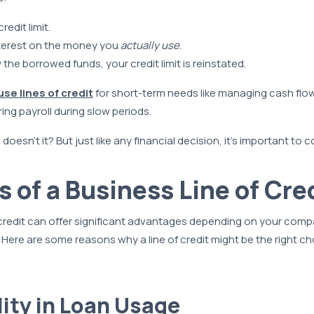
redit limit.
terest on the money you
actually use
.
the borrowed funds, your credit limit is reinstated.
use lines of credit
for short-term needs like managing cash flo
ing payroll during slow periods.
oesn’t it? But just like any financial decision, it’s important to 
s of a Business Line of Cre
 credit can offer significant advantages depending on your com
. Here are some reasons why a line of credit might be the right ch
ility in Loan Usage