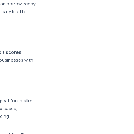
can borrow, repay,
ially lead to
dit scores
,
 businesses with
great for smaller
se cases,
cing.