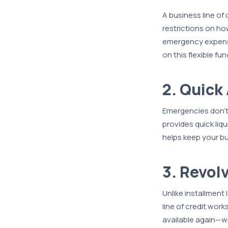
A business line of
restrictions on ho
emergency expense
on this flexible fu
2. Quick
Emergencies don’t 
provides quick liq
helps keep your bu
3. Revol
Unlike installment
line of credit work
available again—wi