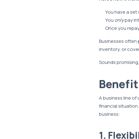
You have a set c
You
only
pay in
Once you repay 
Businesses often
inventory, or cover
Sounds promising, d
Benefit
A business line of
financial situation
business:
1. Flexib