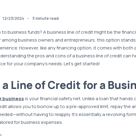
-
12/23/2024
3 minute read
to business funds? A business line of credit might be the financi
ar among business owners and entrepreneurs, this option stands o
nvenience. However, like any financing option, it comes with bot
erstanding the pros and cons of a business line of credit can 
choice for your company’s needs. Let’s get started!
 a Line of Credit for a Busi
or business
is your financial safety net. Unlike a loan that hands
redit allows you to borrow up to a pre-approved limit, repay the 
ded—without having to reapply. It’s essentially a revolving form o
tailored for business expenses.
s: