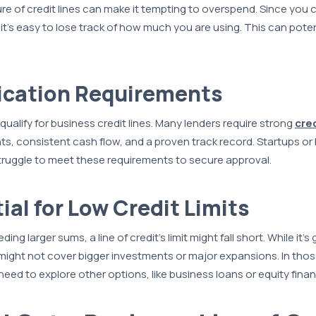
re of credit lines can make it tempting to overspend. Since you 
it’s easy to lose track of how much you are using. This can potent
.
fication Requirements
qualify for business credit lines. Many lenders require strong
cre
ts, consistent cash flow, and a proven track record. Startups or
truggle to meet these requirements to secure approval.
ial for Low Credit Limits
ng larger sums, a line of credit’s limit might fall short. While it’s 
t might not cover bigger investments or major expansions. In tho
eed to explore other options, like business loans or equity finan