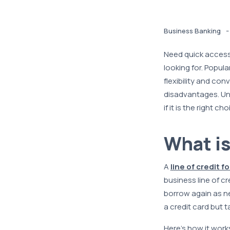
-
Business Banking
Need quick access 
looking for. Popul
flexibility and co
disadvantages. Und
if it is the right 
What is
A
line of credit f
business line of c
borrow again as nee
a credit card but 
Here’s how it work