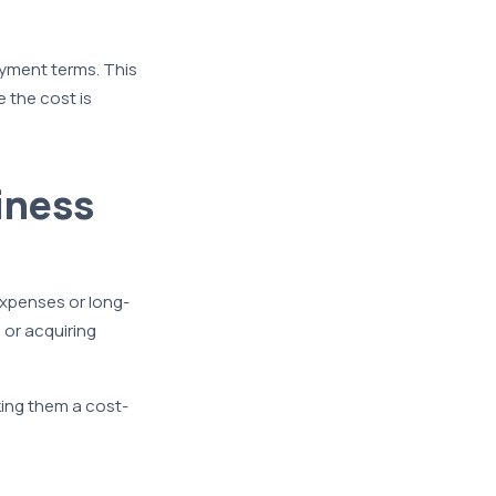
payment terms. This
 the cost is
iness
expenses or long-
 or acquiring
king them a cost-