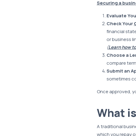
Securing a busine
Evaluate Yo
Check Your
financial stat
or business li
(
Learn how to
Choose a Le
compare term
Submit an Ap
sometimes coll
Once approved, you
What is
A traditional busin
which you repay ov