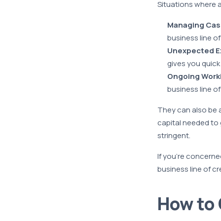
Situations where 
Managing Cas
business line o
Unexpected E
gives you quick
Ongoing Worki
business line of
They can also be a 
capital needed to
stringent.
If you’re concerned
business line of c
How to 