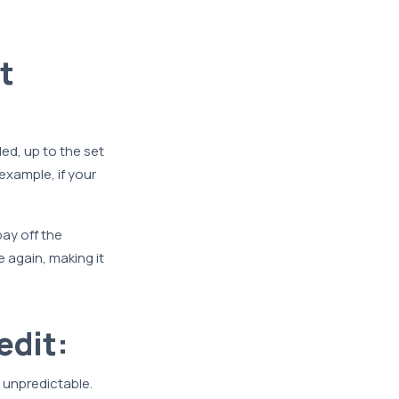
t
ed, up to the set
 example, if your
ay off the
 again, making it
edit:
r unpredictable.