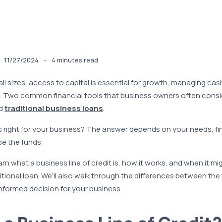
-
11/27/2024
4 minutes read
ll sizes, access to capital is essential for growth, managing cas
. Two common financial tools that business owners often consi
d
traditional business loans
.
s right for your business? The answer depends on your needs, fi
e the funds.
rn what a business line of credit is, how it works, and when it mi
itional loan. We’ll also walk through the differences between th
nformed decision for your business.