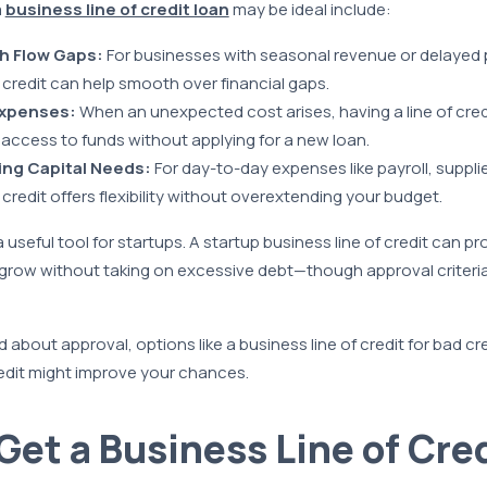
a
business line of credit loan
may be ideal include:
h Flow Gaps:
For businesses with seasonal revenue or delayed
f credit can help smooth over financial gaps.
xpenses:
When an unexpected cost arises, having a line of cred
 access to funds without applying for a new loan.
ng Capital Needs:
For day-to-day expenses like payroll, supplies, 
 credit offers flexibility without overextending your budget.
useful tool for startups. A startup business line of credit can p
 grow without taking on excessive debt—though approval criter
 about approval, options like a business line of credit for bad cr
redit might improve your chances.
Get a Business Line of Cred