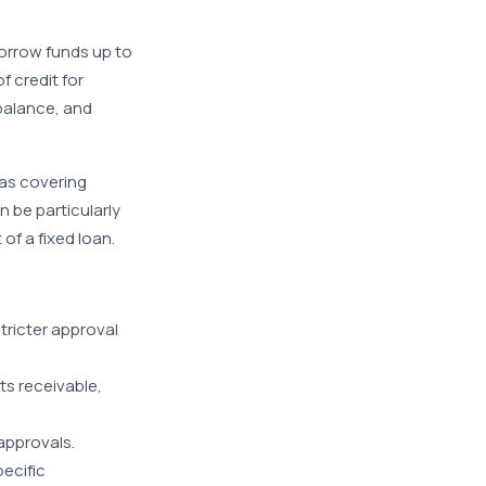
borrow funds up to
f credit for
 balance, and
 as covering
 be particularly
f a fixed loan.
stricter approval
ts receivable,
approvals.
ecific