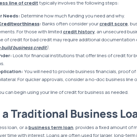
ss line of credit
typically involves the following steps:
ur Needs:
Determine how much funding you need and why.
Creditworthiness
:
Banks often consider your
credit score
, bu
ements. For those with limited
credit history
, an unsecured busin
ne of credit for bad credit may require additional documentation o
 build business credit
).
nder:
Look for financial institutions that offer lines of credit for
s.
plication:
You will need to provide business financials, proof o
ateral. For quicker approvals, consider a no-doc business line of
 can begin using your line of credit for business as needed.
 a Traditional Business Lo
ess loan, or a
business term loan
, provides a fixed amount of 
er time with interest. Loans are often used for larger, long-ter