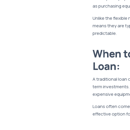
as purchasing equi
Unlike the flexible
means they are typ
predictable.
When to
Loan:
A traditional loan 
term investments. 
expensive equipm
Loans often come w
effective option f