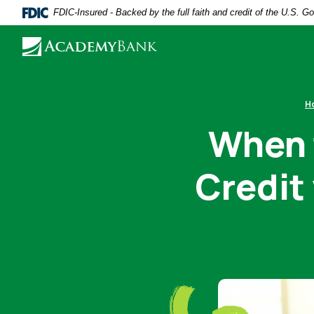
Home
Download
FDIC-Insured - Backed by the full faith and credit of the U.S. 
Skip
Acrobat
to
Reader
main
5.0
content
or
Skip
higher
H
to
to
When t
footer
view
.pdf
Credit 
files.