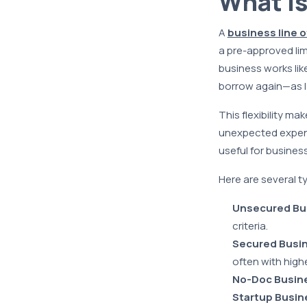
What is
A
business line o
a pre-approved limi
business works lik
borrow again—as lo
This flexibility ma
unexpected expens
useful for busine
Here are several ty
Unsecured Bus
criteria.
Secured Busin
often with highe
No-Doc Busine
Startup Busine