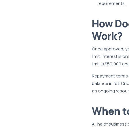
requirements.
How Doe
Work?
Once approved, you
limit. Interest is 
limit is $50,000 an
Repayment terms a
balance in full. O
an ongoing resour
When to
A line of business 