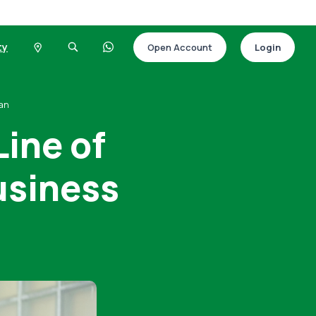
ty
Open Account
Login
oan
Line of
Business