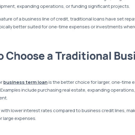
pment, expanding operations, or funding significant projects.
 nature of a business line of credit, traditional loans have set re
ically better suited for one-time expenses or investments where
 Choose a Traditional Bus
or
business term loan
is the better choice for larger, one-time 
Examples include purchasing real estate, expanding operations,
ent.
ith lower interest rates compared to business credit lines, ma
or large expenses.