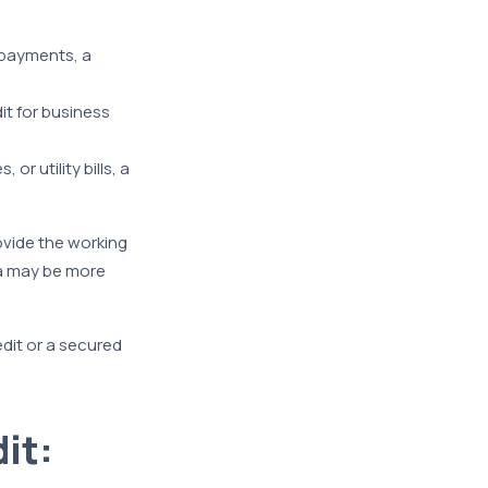
 payments, a
it for business
or utility bills, a
rovide the working
ia may be more
edit or a secured
it: