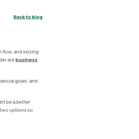
Back to blog
h flow, and seizing
der are
business
nancial goals, and
ght be a better
e two options so