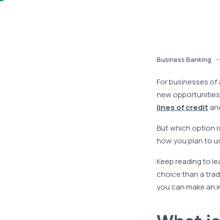
-
Business Banking
For businesses of a
new opportunities
lines of credit
an
But which option i
how you plan to us
Keep reading to lea
choice than a trad
you can make an i