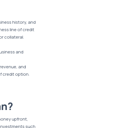
siness history, and
ess line of credit
r collateral.
 business and
f revenue, and
 credit option.
an?
money upfront,
m investments such