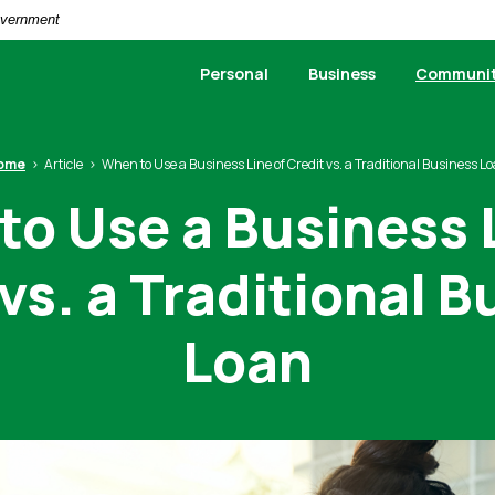
Government
Personal
Business
Communi
ome
Article
When to Use a Business Line of Credit vs. a Traditional Business L
o Use a Business 
vs. a Traditional 
Loan