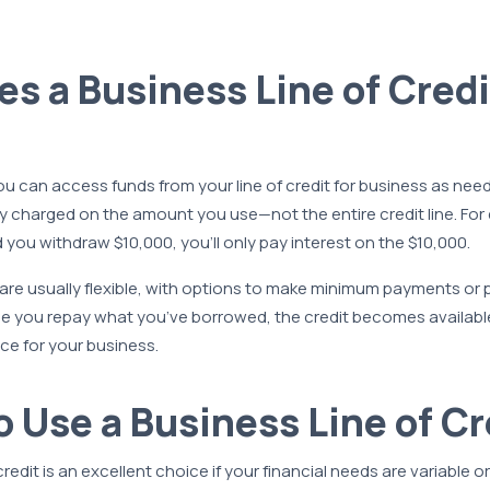
s a Business Line of Credi
 can access funds from your line of credit for business as need
only charged on the amount you use—not the entire credit line. For
d you withdraw $10,000, you’ll only pay interest on the $10,000.
re usually flexible, with options to make minimum payments or p
nce you repay what you’ve borrowed, the credit becomes available
ce for your business.
 Use a Business Line of Cr
credit is an excellent choice if your financial needs are variable o