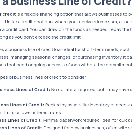
 a Business Line of Credit?
f credit
is a flexible financing option that allows businesses to 
t. Unlike a traditional loan, where you receive a lump sum, a line o
e a credit card. You can draw on the funds as needed, repay the
ng as you don’t exceed the credit limit.
kes a business line of credit loan ideal for short-term needs, such
es, managing seasonal changes, or purchasing inventory. It can
sses that need ongoing access to funds without the commitment o
pes of business lines of credit to consider:
iness Lines of Credit:
No collateral required, but it may have 
ess Lines of Credit:
Backed by assets like inventory or accoun
r limits or lower interest rates.
ss Lines of Credit:
Minimal paperwork required, ideal for quick 
ss Lines of Credit:
Designed for new businesses, often with sp