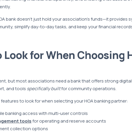
ntly.
A bank doesn’t just hold your association’s funds—it provides 
nity, simplify day-to-day tasks, and keep your financial record
o Look for When Choosing 
rent, but most associations need a bank that offers strong digita
t, and tools
specifically built
for community operations.
features to look for when selecting your HOA banking partner:
le banking access with multi-user controls
agement tools
for operating and reserve accounts
ent collection options