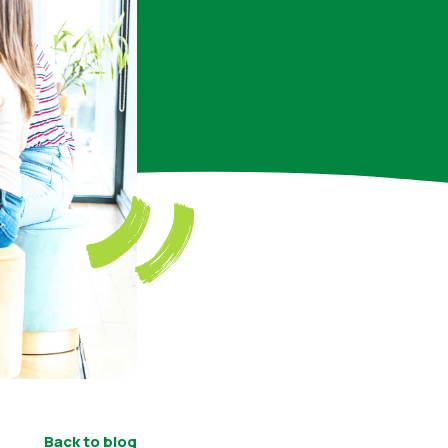
Back to blog