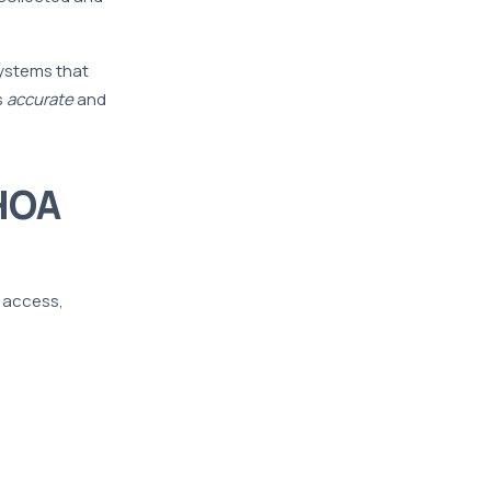
systems that
s
accurate
and
HOA
l access,