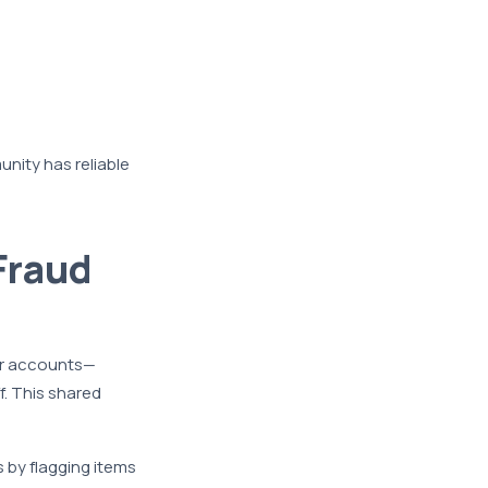
nity has reliable
Fraud
ir accounts—
. This shared
 by flagging items