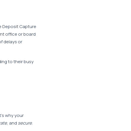
e Deposit Capture
nt office or board
f delays or
ing to their busy
d
t’s why your
rate
, and
secure
.