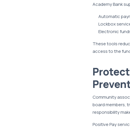
Academy Bank sup
Automatic paym
Lockbox service
Electronic fund
These tools reduce
access to the fun
Protect
Prevent
Community associa
board members, tr
responsibility mak
Positive Pay servi