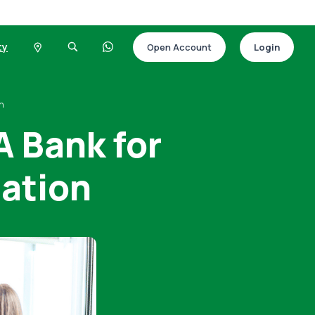
ty
Open Account
Login
on
 Bank for
ation