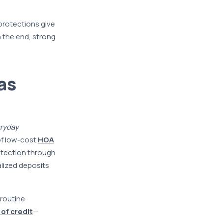
protections give
n the end, strong
as
ryday
of low-cost
HOA
otection through
alized deposits
routine
 of credit
—