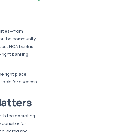
lities—from
or the community.
best HOA bank is
right banking
e right place,
 tools for success.
atters
oth the operating
sponsible for
 collected and