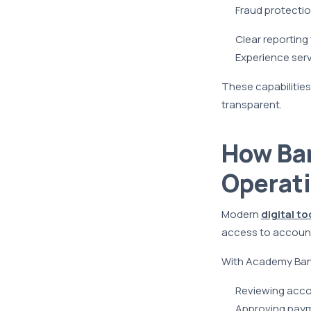
Fraud protectio
Clear reportin
Experience ser
These capabilities
transparent.
How Ba
Operat
Modern
digital to
access to accounts
With Academy Bank’
Reviewing accou
Approving pay