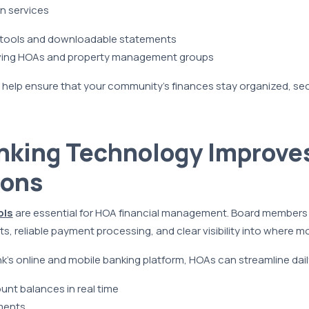
n services
g tools and downloadable statements
ving HOAs and property management groups
 help ensure that your community’s finances stay organized, se
nking Technology Improve
ions
ols
are essential for HOA financial management. Board members
, reliable payment processing, and clear visibility into where mo
s online and mobile banking platform, HOAs can streamline daily
nt balances in real time
ments