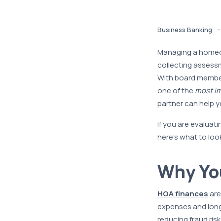
-
Business Banking
Managing a homeow
collecting assess
With board member
one of the
most im
partner can help y
If you are evaluat
here’s what to lo
Why You
HOA finances
are
expenses and long-
reducing fraud ris