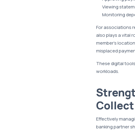
Viewing statem
Monitoring dep
For associations 
also plays a vital
member’s location,
misplaced paymen
These digital tool
workloads.
Streng
Collect
Effectively managi
banking partner s