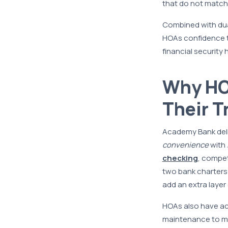
that do not match
Combined with dua
HOAs confidence th
financial securit
Why HO
Their T
Academy Bank deliv
convenience
with
checking
, compet
two bank charters—
add an extra layer
HOAs also have a
maintenance to ma