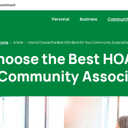
Government
Personal
Business
Communi
Home
Article
How to Choose the Best HOA Bank for Your Community Associati
hoose the Best HOA
 Community Associ