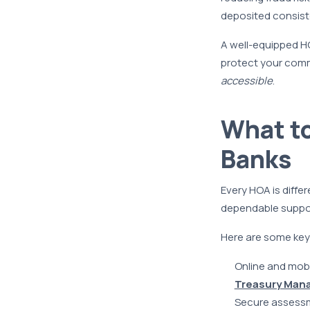
deposited consiste
A well-equipped HO
protect your commu
accessible
.
What t
Banks
Every HOA is diffe
dependable suppor
Here are some key 
Online and mobi
Treasury Man
Secure assessm