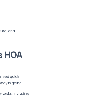
cure, and
s HOA
 need quick
ney is going.
 tasks, including: