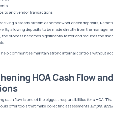
ents
osits and vendor transactions
receiving a steady stream of homeowner check deposits, Remot
 role. By allowing deposits to be made directly from the manageme
 the process becomes significantly faster and reduces the risk o
ts.
s help communities maintain strong internal controls without add
thening HOA Cash Flow an
ions
ng cash flow is one of the biggest responsibilities for a HOA. Tha
hould offer tools that make collecting assessments
simple
,
accu