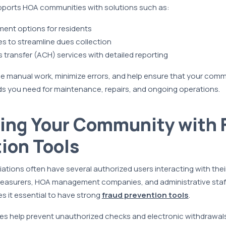
ports HOA communities with solutions such as:
ent options for residents
s to streamline dues collection
s transfer (ACH) services with detailed reporting
 manual work, minimize errors, and help ensure that your commu
ds you need for maintenance, repairs, and ongoing operations.
ing Your Community with 
ion Tools
tions often have several authorized users interacting with the
easurers, HOA management companies, and administrative staff
es it essential to have strong
fraud prevention tools
.
ces help prevent unauthorized checks and electronic withdrawals