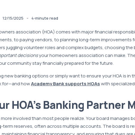
-
12/15/2025
4-minute read
ners association (HOA) comes with major financial responsibi
ments, to paying vendors, to planning long-term improvements f
s juggling volunteer roles and complex budgets, choosing the 
portant decisions
your homeowners association can make. The 
our community stay financially prepared for the future.
ing new banking options or simply want to ensure your HOA is in th
ok for—and how
Academy Bank supports HOAs
with specialized
r HOA’s Banking Partner M
 more involved than most people realize. Your board manages b
term reserves, often across multiple accounts. The board is re
k, maintaining financial transparency, and ensuring that dues are