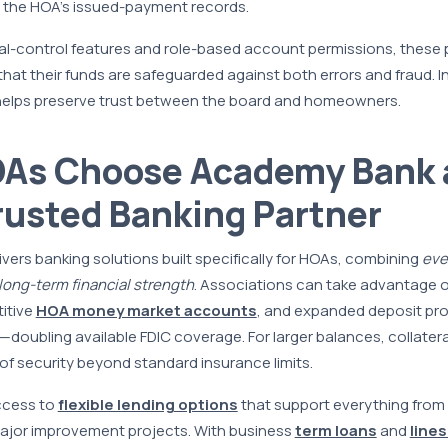
 the HOA’s issued-payment records.
l-control features and role-based account permissions, these 
at their funds are safeguarded against both errors and fraud. I
y helps preserve trust between the board and homeowners.
As Choose Academy Bank 
rusted Banking Partner
ers banking solutions built specifically for HOAs, combining
eve
long-term financial strength
. Associations can take advantage 
itive
HOA money market accounts
, and expanded deposit pr
doubling available FDIC coverage. For larger balances, collater
 of security beyond standard insurance limits.
ccess to
flexible lending options
that support everything from 
jor improvement projects. With business
term loans
and
lines