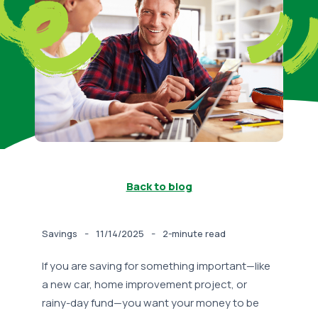
Back to blog
-
-
Savings
11/14/2025
2-minute read
If you are saving for something important—like
a new car, home improvement project, or
rainy-day fund—you want your money to be