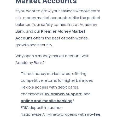
Market Accounts
If you want to grow your savings without extra
risk, money market accounts strike the perfect
balance. Your safety comes first at Academy
Bank, and our
Premier Money Market
Account
offers the best of both worlds:
growth and security.
Why open a money market account with
Academy Bank?
Tiered money market rates, offering
competitive returns for higher balances
Flexible access with debit cards,
checkbooks,
in-branch support
, and
online and mobile banking
*
FDIC deposit insurance
Nationwide ATM network perks with
no-fee