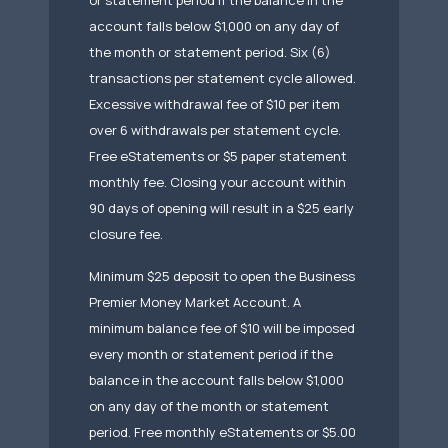
or statement period if the balance in the
account falls below $1,000 on any day of
the month or statement period. Six (6)
transactions per statement cycle allowed.
Excessive withdrawal fee of $10 per item
over 6 withdrawals per statement cycle.
Free eStatements or $5 paper statement
monthly fee. Closing your account within
90 days of opening will result in a $25 early
closure fee.
Minimum $25 deposit to open the Business
Premier Money Market Account. A
minimum balance fee of $10 will be imposed
every month or statement period if the
balance in the account falls below $1,000
on any day of the month or statement
period. Free monthly eStatements or $5.00