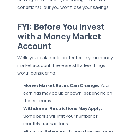
conditions), but you won’t lose your savings.
FYI: Before You Invest
with a Money Market
Account
While your balance is protected in your money
market account, there are still a few things
worth considering:
Money Market Rates Can Change:
Your
earnings may go up or down, depending on
the economy.
Withdrawal Restrictions May Apply:
Some banks will limit your number of
monthly transactions.
Minimum Balances:
To earn the best rates