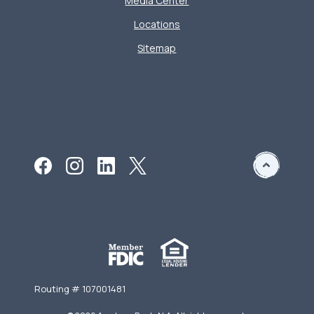
Media Center
Locations
Sitemap
Routing # 107001481