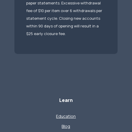
paper statements. Excessive withdrawal
fee of $10 per item over 6 withdrawals per
statement cycle. Closing new accounts
within 90 days of opening will result in a
$25 early closure fee.
Learn
Education
Blog