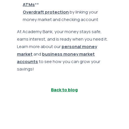
ATMs
**
Overdraft protection
by linking your
money market and checking account
At Academy Bank, your money stays safe,
earns interest, and is ready when you need it.
Learn more about our
personal money
market
and
business money market
accounts
to see how you can grow your
savings!
Back to blog