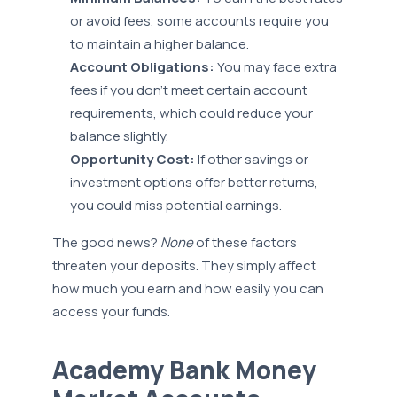
or avoid fees, some accounts require you
to maintain a higher balance.
Account Obligations:
You may face extra
fees if you don’t meet certain account
requirements, which could reduce your
balance slightly.
Opportunity Cost:
If other savings or
investment options offer better returns,
you could miss potential earnings.
The good news?
None
of these factors
threaten your deposits. They simply affect
how much you earn and how easily you can
access your funds.
Academy Bank Money