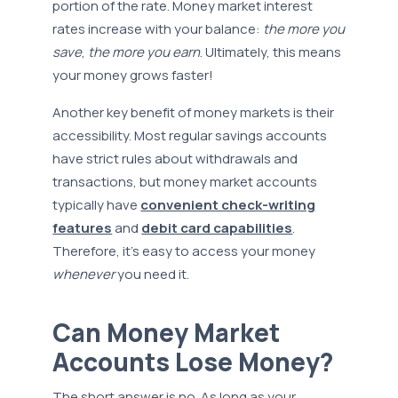
portion of the rate. Money market interest
rates increase with your balance:
the more you
save
,
the more you earn
. Ultimately, this means
your money grows faster!
Another key benefit of money markets is their
accessibility. Most regular savings accounts
have strict rules about withdrawals and
transactions, but money market accounts
typically have
convenient check-writing
features
and
debit card capabilities
.
Therefore, it’s easy to access your money
whenever
you need it.
Can Money Market
Accounts Lose Money?
The short answer is no. As long as your