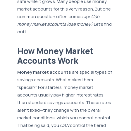
safe while it grows. Many people use money
market accounts for this very reason. But one
common question often comes up:
Can
money market accounts lose money?
Let’s find
out!
How Money Market
Accounts Work
Money market accounts
are special types of
savings accounts. What makes them
“special?” For starters, money market
accounts usually pay higher interest rates
than standard savings accounts. These rates
aren’t fixed—they change with the overall
market conditions, which you cannot control.
That being said, you
CAN
control the tiered