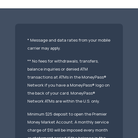
* Message and data rates from your mobile
carrier may apply.
** No fees for withdrawals, transfers,
balance inquiries or denied ATM
transactions at ATMs in the MoneyPass®
Network if you have a MoneyPass® logo on
the back of your card. MoneyPass®
Network ATMs are within the U.S. only.
Minimum $25 deposit to open the Premier
Money Market Account. A monthly service
charge of $10 will be imposed every month