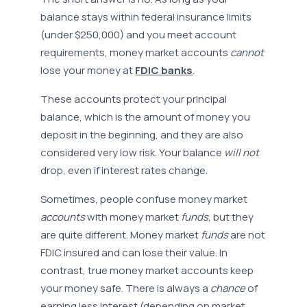
balance stays within federal insurance limits
(under $250,000) and you meet account
requirements, money market accounts
cannot
lose your money at
FDIC banks
.
These accounts protect your principal
balance, which is the amount of money you
deposit in the beginning, and they are also
considered very low risk. Your balance
will not
drop, even if interest rates change.
Sometimes, people confuse money market
accounts
with money market
funds
, but they
are quite different. Money market
funds
are not
FDIC insured and can lose their value. In
contrast, true money market accounts keep
your money safe. There is always a
chance
of
earning less interest (depending on market