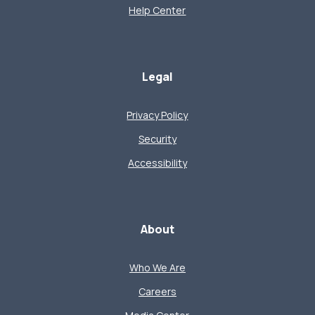
Help Center
Legal
Privacy Policy
Security
Accessibility
About
Who We Are
Careers