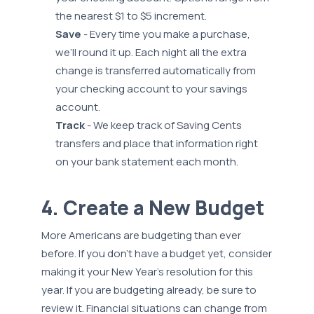
the nearest $1 to $5 increment.
Save
- Every time you make a purchase,
we’ll round it up. Each night all the extra
change is transferred automatically from
your checking account to your savings
account.
Track
- We keep track of Saving Cents
transfers and place that information right
on your bank statement each month.
4. Create a New Budget
More Americans are budgeting than ever
before. If you don’t have a budget yet, consider
making it your New Year’s resolution for this
year. If you are budgeting already, be sure to
review it. Financial situations can change from