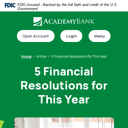
Home
Download
FDIC-Insured - Backed by the full faith and credit of the U.S.
Government
Skip
Acrobat
to
Reader
main
5.0
Download our app
content
or
Open Account
Login
Menu
Skip
higher
to
to
footer
view
Home
Article
5 Financial Resolutions for This Year
.pdf
5 Financial
files.
Resolutions for
Switch to online banking
This Year