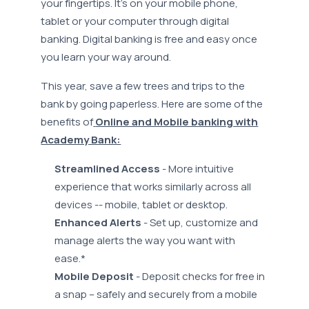
your fingertips. It’s on your mobile phone,
tablet or your computer through digital
banking. Digital banking is free and easy once
you learn your way around.
This year, save a few trees and trips to the
bank by going paperless. Here are some of the
benefits of
Online and Mobile banking with
Academy Bank:
Streamlined Access
- More intuitive
experience that works similarly across all
devices -- mobile, tablet or desktop.
Enhanced Alerts
- Set up, customize and
manage alerts the way you want with
ease.*
Mobile Deposit
- Deposit checks for free in
a snap – safely and securely from a mobile