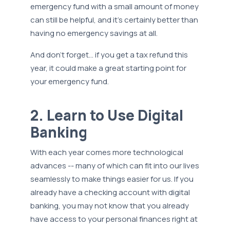
emergency fund with a small amount of money
can still be helpful, and it’s certainly better than
having no emergency savings at all.
And don’t forget… if you get a tax refund this
year, it could make a great starting point for
your emergency fund.
2. Learn to Use Digital
Banking
With each year comes more technological
advances -- many of which can fit into our lives
seamlessly to make things easier for us. If you
already have a checking account with digital
banking, you may not know that you already
have access to your personal finances right at