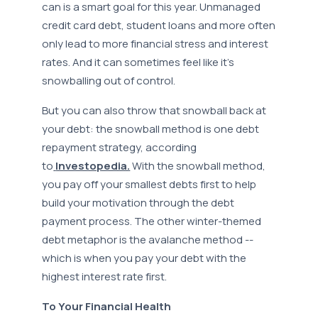
can is a smart goal for this year. Unmanaged
credit card debt, student loans and more often
only lead to more financial stress and interest
rates. And it can sometimes feel like it’s
snowballing out of control.
But you can also throw that snowball back at
your debt: the snowball method is one debt
repayment strategy, according
to
Investopedia.
With the snowball method,
you pay off your smallest debts first to help
build your motivation through the debt
payment process. The other winter-themed
debt metaphor is the avalanche method --
which is when you pay your debt with the
highest interest rate first.
To Your Financial Health