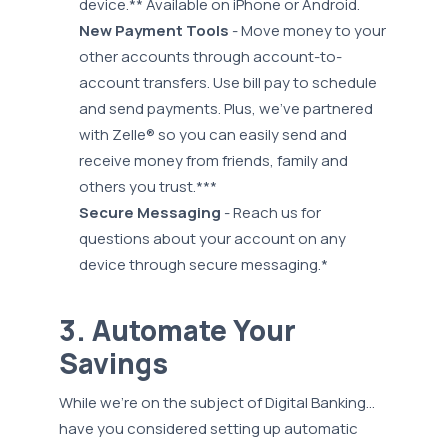
device.** Available on iPhone or Android.
New Payment Tools
- Move money to your
other accounts through account-to-
account transfers. Use bill pay to schedule
and send payments. Plus, we’ve partnered
with Zelle® so you can easily send and
receive money from friends, family and
others you trust.***
Secure Messaging
- Reach us for
questions about your account on any
device through secure messaging.*
3. Automate Your
Savings
While we’re on the subject of Digital Banking…
have you considered setting up automatic