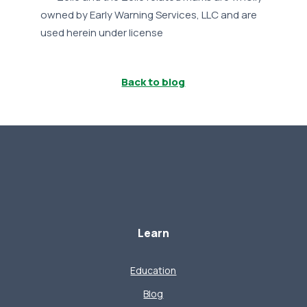
owned by Early Warning Services, LLC and are
used herein under license
Back to blog
Learn
Education
Blog