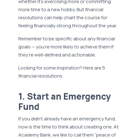
whether it’s exercising more or committing
more time to a new hobby. But financial
resolutions can help chart the course for
feeling financially strong throughout the year.
Remember to be specific about any financial
goals -- you’re more likely to achieve them if
they’re well-defined and actionable.
Looking for some inspiration? Here are 5
financial resolutions.
1. Start an Emergency
Fund
If you didn’t already have an emergency fund,
now is the time to think about creating one. At
Academy Bank, we like to call them “peace of