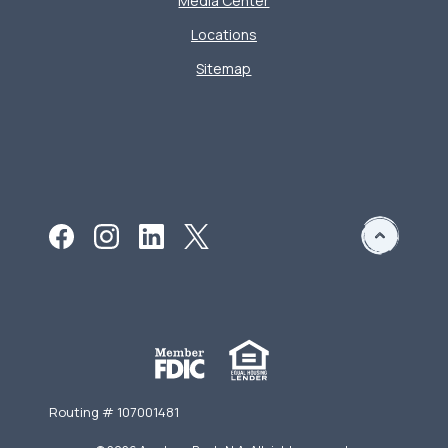
Media Center
Locations
Sitemap
Routing # 107001481