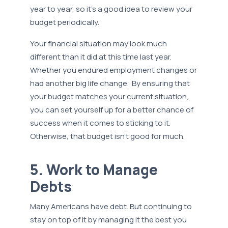
year to year, so it’s a good idea to review your
budget periodically.
Your financial situation may look much
different than it did at this time last year.
Whether you endured employment changes or
had another big life change. By ensuring that
your budget matches your current situation,
you can set yourself up for a better chance of
success when it comes to sticking to it.
Otherwise, that budget isn’t good for much.
5. Work to Manage
Debts
Many Americans have debt. But continuing to
stay on top of it by managing it the best you