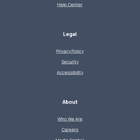
Help Center
Legal
Privacy Policy
Security
Accessibility
About
Who We Are
Careers