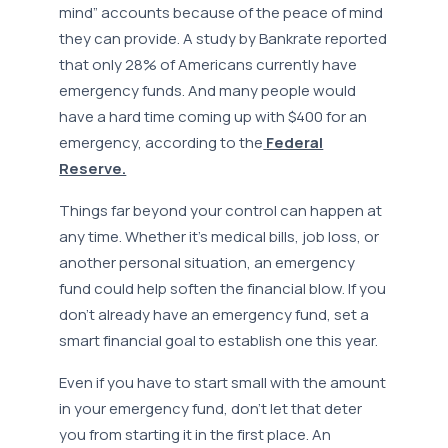
mind” accounts because of the peace of mind
they can provide. A study by Bankrate reported
that only 28% of Americans currently have
emergency funds. And many people would
have a hard time coming up with $400 for an
emergency, according to the
Federal
Reserve.
Things far beyond your control can happen at
any time. Whether it’s medical bills, job loss, or
another personal situation, an emergency
fund could help soften the financial blow. If you
don’t already have an emergency fund, set a
smart financial goal to establish one this year.
Even if you have to start small with the amount
in your emergency fund, don’t let that deter
you from starting it in the first place. An