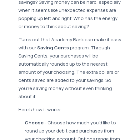
savings? Saving money can be hard, especially
when it seems like unexpected expenses are
popping up left and right. Who has the energy
or money to think about saving?
Turns out that Academy Bank can make it easy
with our
Saving Cents
program. Through
Saving Cents, your purchases will be
automatically rounded up to the nearest
amount of your choosing. The extra dollars or
cents saved are added to your savings. So
you’re saving money without even thinking
about it.
Here’s how it works:
Choose
- Choose how much you'd like to
round up your debit card purchases from
your checking account. Options range from