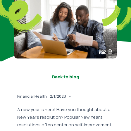
Back to blog
-
Financial Health
2/1/2023
A new year is here! Have you thought about a
New Year’s resolution? Popular New Year’s
resolutions often center on self-improvement,