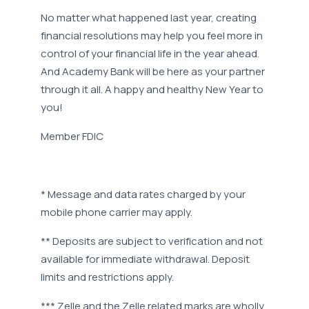
No matter what happened last year, creating
financial resolutions may help you feel more in
control of your financial life in the year ahead.
And Academy Bank will be here as your partner
through it all. A happy and healthy New Year to
you!
Member FDIC
* Message and data rates charged by your
mobile phone carrier may apply.
** Deposits are subject to verification and not
available for immediate withdrawal. Deposit
limits and restrictions apply.
*** Zelle and the Zelle related marks are wholly