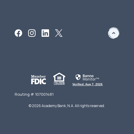
Verified: Aug 7, 2026
Routing # 107001481
©
2026
Academy Bank, N.A. All rights reserved.