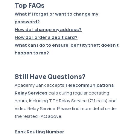
Top FAQs
What if I forget or want to change my
password?
How do I change my address?
How do I order a debit card?
What can I do to ensure identity theft doesn't
happen to me?
Still Have Questions?
Academy Bank accepts
Telecommunications
Relay Services
calls during regular operating
hours, including TTY Relay Service (711 calls) and
Video Relay Service. Please find more detail under
the related FAQ above.
Bank Routing Number