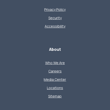
Privacy Policy
Security
Accessibility
About
Who We Are
Careers
Media Center
Locations
Sitemap