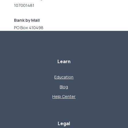
107001481
Bank by Mail
PO Box 410498
Kansas City, MO 64141
Learn
Education
Blog
Help Center
Legal