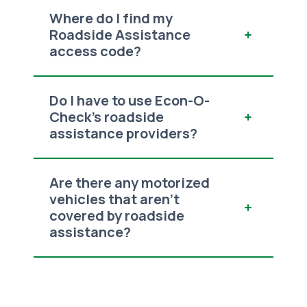
Where do I find my
Roadside Assistance
access code?
Do I have to use Econ-O-
Check’s roadside
assistance providers?
Are there any motorized
vehicles that aren’t
covered by roadside
assistance?