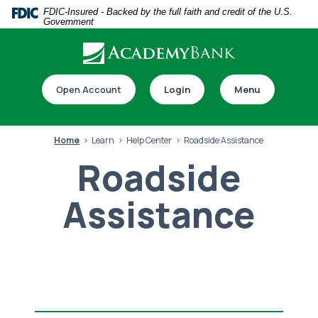
Home
Download
FDIC-Insured - Backed by the full faith and credit of the U.S.
Government
Skip
Acrobat
to
Reader
main
5.0
Download our app
content
or
Open Account
Login
Menu
Skip
higher
to
to
footer
view
Home
Learn
Help Center
Roadside Assistance
.pdf
Roadside
files.
Assistance
Switch to online banking