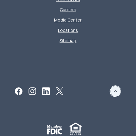
Careers
Media Center
Locations
Sitemap