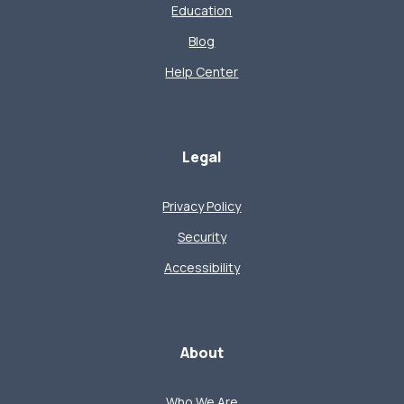
Education
Blog
Help Center
Legal
Privacy Policy
Security
Accessibility
About
Who We Are