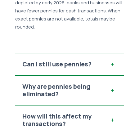
depleted by early 2026,
banks and businesses will
have fewer pennies for cash transactions. When
exact pennies are not available
, totals may be
rounded.
Can I still use pennies?
Why are pennies being
eliminated?
How will this affect my
transactions?