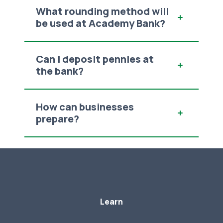
What rounding method will
be used at Academy Bank?
Can I deposit pennies at
the bank?
How can businesses
prepare?
Learn