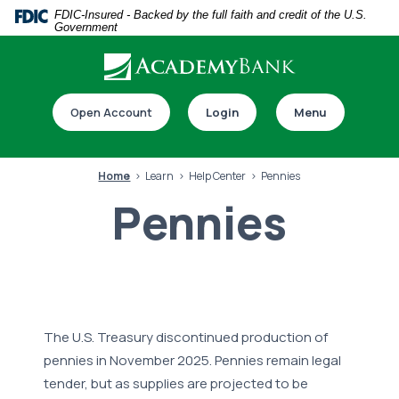
Home
Download
FDIC-Insured - Backed by the full faith and credit of the U.S.
Government
Skip
Acrobat
to
Reader
main
5.0
Download our app
content
or
Open Account
Login
Menu
Skip
higher
to
to
footer
view
Home
Learn
Help Center
Pennies
.pdf
Pennies
files.
Switch to online banking
The U.S. Treasury discontinued production of
pennies in November 2025. Pennies remain legal
tender, but as supplies are
projected to be