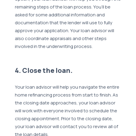
remaining steps of the loan process. You’ll be
asked for some additional information and
documentation that the lender will use to fully
approve your application. Your loan advisor will
also coordinate appraisals and other steps
involved in the underwriting process.
4. Close the loan.
Your loan advisor will help you navigate the entire
home refinancing process from start to finish. As
the closing date approaches, your loan advisor
will work with everyone involved to schedule the
closing appointment. Prior to the closing date,
your loan advisor will contact you to review all of
the loan details.