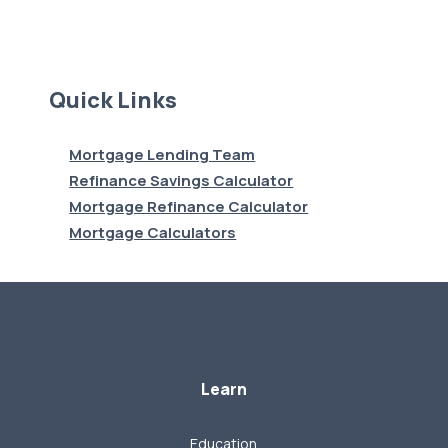
Quick Links
Mortgage Lending Team
Refinance Savings Calculator
Mortgage Refinance Calculator
Mortgage Calculators
Learn
Education