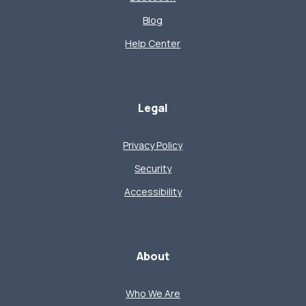
Blog
Help Center
Legal
Privacy Policy
Security
Accessibility
About
Who We Are