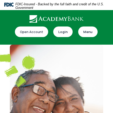
Home
Download
FDIC-Insured - Backed by the full faith and credit of the U.S.
Government
Skip
Acrobat
to
Reader
main
5.0
Download our app
content
or
Open Account
Login
Menu
Skip
higher
to
to
footer
view
.pdf
files.
Switch to online banking