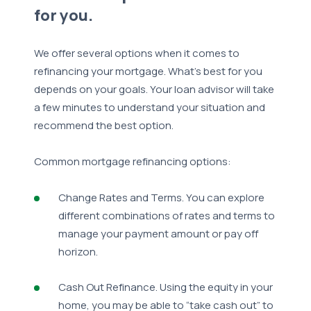
for you.
We offer several options when it comes to
refinancing your mortgage. What’s best for you
depends on your goals. Your loan advisor will take
a few minutes to understand your situation and
recommend the best option.
Common mortgage refinancing options:
Change Rates and Terms. You can explore
different combinations of rates and terms to
manage your payment amount or pay off
horizon.
Cash Out Refinance. Using the equity in your
home, you may be able to “take cash out” to