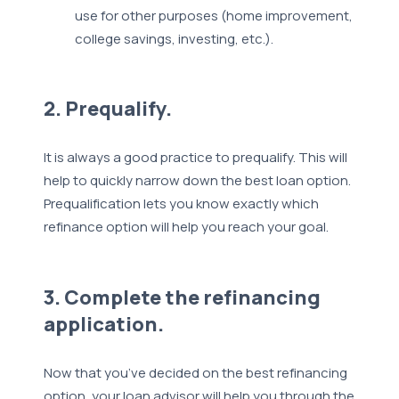
use for other purposes (home improvement,
college savings, investing, etc.).
2. Prequalify.
It is always a good practice to prequalify. This will
help to quickly narrow down the best loan option.
Prequalification lets you know exactly which
refinance option will help you reach your goal.
3. Complete the refinancing
application.
Now that you’ve decided on the best refinancing
option, your loan advisor will help you through the