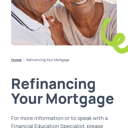
Home
Refinancing Your Mortgage
Refinancing
Your Mortgage
For more information or to speak with a
Financial Education Specialist, please