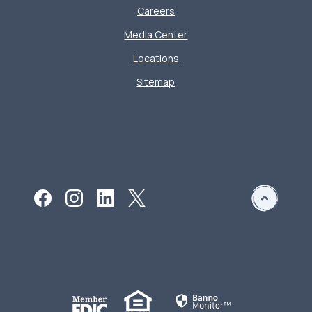
Careers
Media Center
Locations
Sitemap