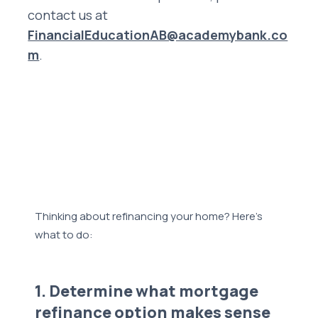
contact us at
FinancialEducationAB@academybank.co
m
.
Thinking about refinancing your home? Here’s
what to do:
1. Determine what mortgage
refinance option makes sense