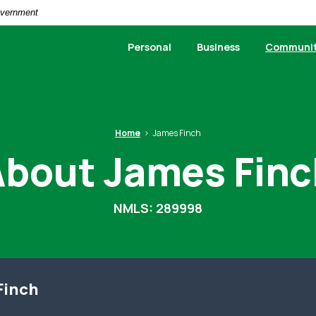
Government
Personal
Business
Communi
Home
James Finch
About James Finc
NMLS: 289998
Finch