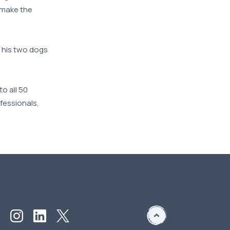
o make the
r his two dogs
o all 50
ofessionals,