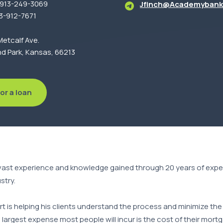
: 913-249-3069
Jfinch@Academybank
13-912-7671
etcalf Ave.
d Park, Kansas, 66213
or a loan
vast experience and knowledge gained through 20 years of exper
stry.
art is helping his clients understand the process and minimize t
largest expense most people will incur is the cost of their mor