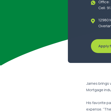
Office
Cell: 9
12980 M
Overlan
Apply f
James brings 
Mortgage indu
His favorite p
expense. “The 