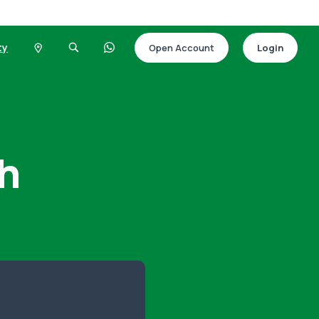
ty
Open Account
Login
h