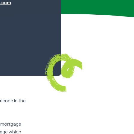
.com
ience in the
he mortgage
tgage which