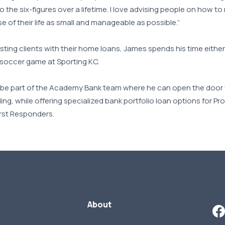
to the six-figures over a lifetime. I love advising people on how t
e of their life as small and manageable as possible.”
ting clients with their home loans, James spends his time eithe
 soccer game at Sporting KC.
o be part of the Academy Bank team where he can open the door t
ding, while offering specialized bank portfolio loan options for Pr
irst Responders.
About