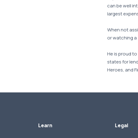
can be well in
largest expens
When not assis
or watching a
He is proud t
states for len
Heroes, and F
Learn
Legal