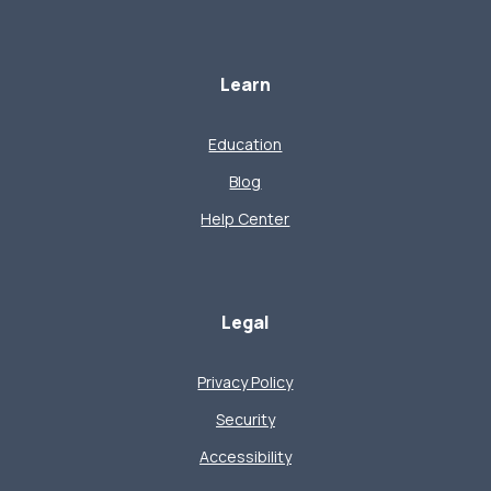
Learn
Education
Blog
Help Center
Legal
Privacy Policy
Security
Accessibility