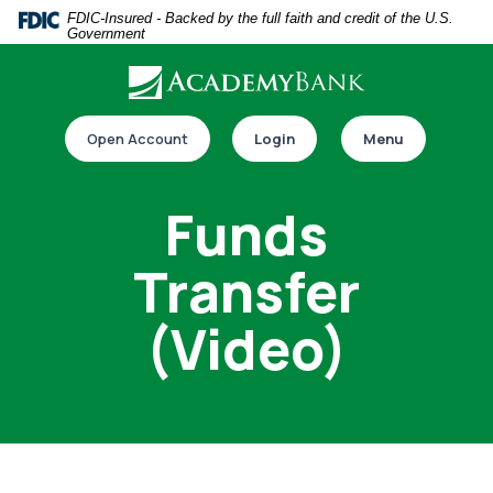
Home
Download
FDIC-Insured - Backed by the full faith and credit of the U.S.
Government
Skip
Acrobat
to
Reader
main
5.0
Download our app
content
or
Open Account
Login
Menu
Skip
higher
to
to
Funds
footer
view
.pdf
Transfer
files.
(Video)
Switch to online banking