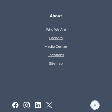
About
Who We Are
Careers
Media Center
Locations
Sitemap