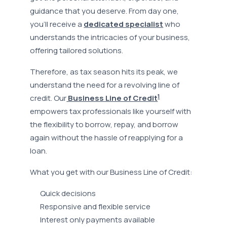
guidance that you deserve. From day one,
you’ll receive a
dedicated specialist
who
understands the intricacies of your business,
offering tailored solutions.
Therefore, as tax season hits its peak, we
understand the need for a revolving line of
1
credit. Our
Business Line of Credit
empowers tax professionals like yourself with
the flexibility to borrow, repay, and borrow
again without the hassle of reapplying for a
loan.
What you get with our Business Line of Credit:
Quick decisions
Responsive and flexible service
Interest only payments available