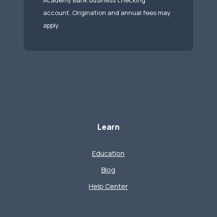
Academy Bank business checking
account. Origination and annual fees may
apply.
Learn
Education
Blog
Help Center