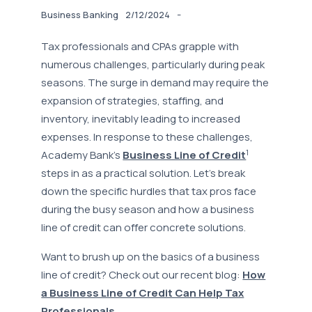
-
Business Banking
2/12/2024
Tax professionals and CPAs grapple with
numerous challenges, particularly during peak
seasons. The surge in demand may require the
expansion of strategies, staffing, and
inventory, inevitably leading to increased
expenses. In response to these challenges,
1
Academy Bank's
Business Line of Credit
steps in as a practical solution. Let’s break
down the specific hurdles that tax pros face
during the busy season and how a business
line of credit can offer concrete solutions.
Want to brush up on the basics of a business
line of credit? Check out our recent blog:
How
a Business Line of Credit Can Help Tax
Professionals.