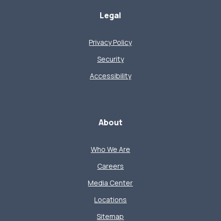
Legal
Privacy Policy
Security
Accessibility
About
Who We Are
Careers
Media Center
Locations
Sitemap