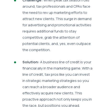
Challenge:
When peak tax season rolls
around, tax professionals and CPAs face
the need to rev up marketing efforts to
attract new clients. This surge in demand
for advertising and promotional activities
requires additional funds to stay
competitive, grab the attention of
potential clients, and, yes, even outpace
the competition.
Solution:
A business line of credit is your
financial ally in the marketing game. With a
line of credit, tax pros like you can invest
in strategic marketing strategies so you
can reach a broader audience and
effectively acquire new clients. This
proactive approach not only keeps you in
the race, but positions you ahead,