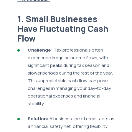
1. Small Businesses
Have Fluctuating Cash
Flow
Challenge:
Tax professionals often
experience irregular income flows, with
significant peaks during tax season and
slower periods during the rest of the year.
This unpredictable cash flow can pose
challenges in managing your day-to-day
operational expenses and financial
stability.
Solution:
A business line of credit acts as
a financial safety net, offering flexibility