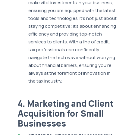
make vital investments in your business,
ensuring you are equipped with the latest
tools and technologies. It's not just about
staying competitive; it's about enhancing
efficiency and providing top-notch
services to clients. With a line of credit,
tax professionals can confidently
navigate the tech wave without worrying
about financial barriers, ensuring you’re
always at the forefront of innovation in
the tax industry.
4. Marketing and Client
Acquisition for Small
Businesses