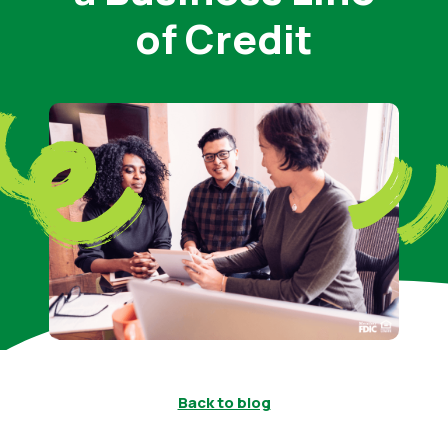
of Credit
Back to blog