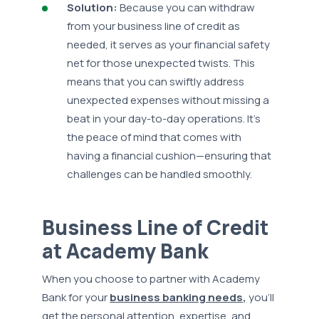
Solution:
Because you can withdraw
from your business line of credit as
needed, it serves as your financial safety
net for those unexpected twists. This
means that you can swiftly address
unexpected expenses without missing a
beat in your day-to-day operations. It’s
the peace of mind that comes with
having a financial cushion—ensuring that
challenges can be handled smoothly.
Business Line of Credit
at Academy Bank
When you choose to partner with Academy
Bank for your
business banking needs,
you’ll
get the personal attention, expertise, and