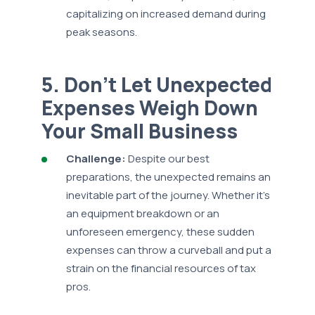
capitalizing on increased demand during
peak seasons.
5. Don’t Let Unexpected
Expenses Weigh Down
Your Small Business
Challenge:
Despite our best
preparations, the unexpected remains an
inevitable part of the journey. Whether it's
an equipment breakdown or an
unforeseen emergency, these sudden
expenses can throw a curveball and put a
strain on the financial resources of tax
pros.