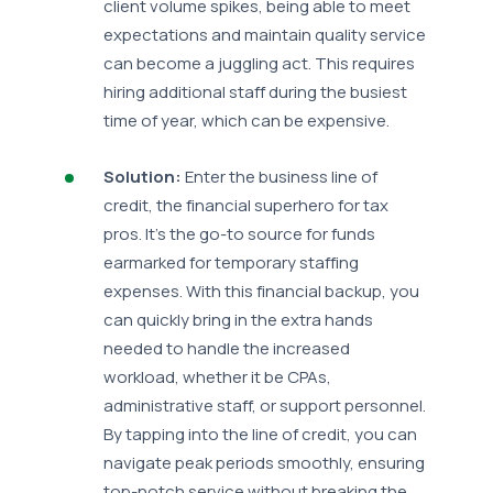
client volume spikes, being able to meet
expectations and maintain quality service
can become a juggling act. This requires
hiring additional staff during the busiest
time of year, which can be expensive.
Solution:
Enter the business line of
credit, the financial superhero for tax
pros. It's the go-to source for funds
earmarked for temporary staffing
expenses. With this financial backup, you
can quickly bring in the extra hands
needed to handle the increased
workload, whether it be CPAs,
administrative staff, or support personnel.
By tapping into the line of credit, you can
navigate peak periods smoothly, ensuring
top-notch service without breaking the