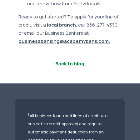
Local know-how from fellow locals
Ready to get started? To apply for your line of
credit, visit a
local branch
, call 866-277-4539,
or email our Business Bankers at
businessbanking@academybank.com.
Back to blog
1
All business loans and lines of credit are
subject to credit approval and require
automatic payment deduction from an