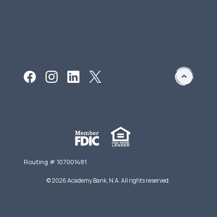
Routing # 107001481
©
2026
Academy Bank, N.A. All rights reserved.