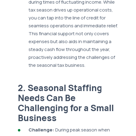
during times of fluctuating income. While
tax season drives up operational costs,
you can tap into the line of credit for
seamless operations and immediate relief.
This financial support not only covers
expenses but also aids in maintaining a
steady cash flow throughout the year,
proactively addressing the challenges of
the seasonal tax business.
2. Seasonal Staffing
Needs Can Be
Challenging for a Small
Business
Challenge:
During peak season when