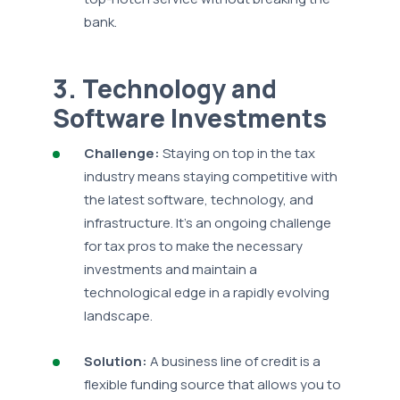
bank.
3. Technology and
Software Investments
Challenge:
Staying on top in the tax
industry means staying competitive with
the latest software, technology, and
infrastructure. It's an ongoing challenge
for tax pros to make the necessary
investments and maintain a
technological edge in a rapidly evolving
landscape.
Solution:
A business line of credit is a
flexible funding source that allows you to