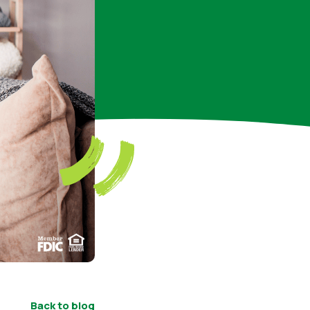
Back to blog