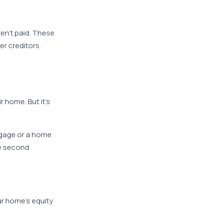
en’t paid. These
er creditors.
 home. But it’s
rtgage or a home
he second
ur home’s equity