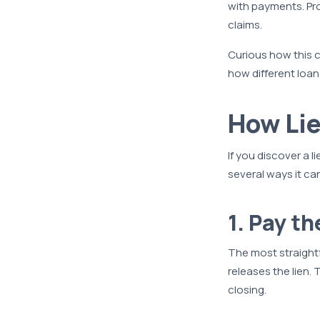
with payments. Pro
claims.
Curious how this c
how different loa
How Li
If you discover a 
several ways it c
1. Pay t
The most straightf
releases the lien.
closing.