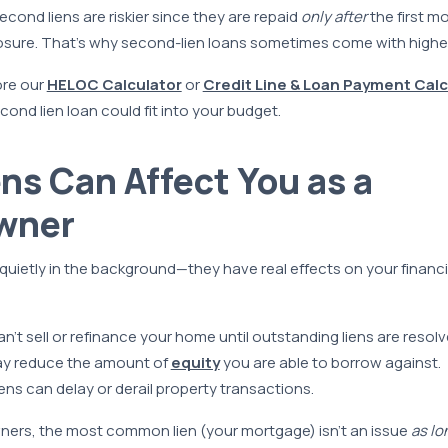
econd liens are riskier since they are repaid
only after
the first m
osure. That’s why second-lien loans sometimes come with higher 
ore our
HELOC Calculator
or
Credit Line & Loan Payment Calc
ond lien loan could fit into your budget.
ns Can Affect You as a
wner
t quietly in the background—they have real effects on your financial
n’t sell or refinance your home until outstanding liens are resolv
may reduce the amount of
equity
you are able to borrow against.
ens can delay or derail property transactions.
rs, the most common lien (your mortgage) isn’t an issue
as lo