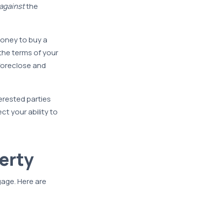
against
the
oney to buy a
the terms of your
foreclose and
terested parties
ct your ability to
erty
gage. Here are