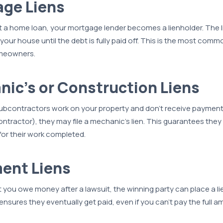
age Liens
 a home loan, your mortgage lender becomes a lienholder. The l
 your house until the debt is fully paid off. This is the most co
omeowners.
nic’s or Construction Liens
subcontractors work on your property and don’t receive payment
ontractor), they may file a mechanic’s lien. This guarantees they 
or their work completed.
ent Liens
at you owe money after a lawsuit, the winning party can place a l
 ensures they eventually get paid, even if you can’t pay the full 