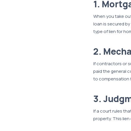
1. Mortg
When you take out
loan is secured by
type of lien for h
2. Mecha
If contractors or 
paid the general c
to compensation f
3. Judgm
If a court rules th
property. This lien