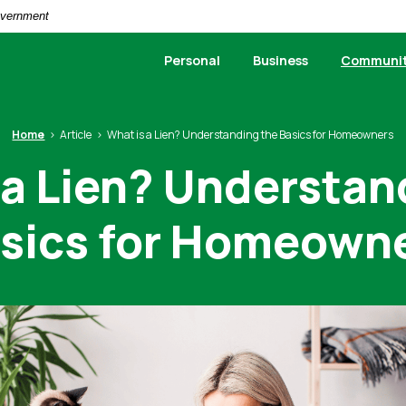
Government
Personal
Business
Communi
Home
Article
What is a Lien? Understanding the Basics for Homeowners
 a Lien? Understan
sics for Homeown