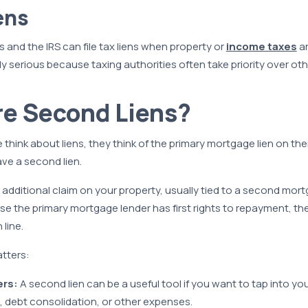
ens
and the IRS can file tax liens when property or
income taxes
ar
rly serious because taxing authorities often take priority over oth
re Second Liens?
hink about liens, they think of the primary mortgage lien on their
ave a second lien.
n additional claim on your property, usually tied to a second mo
se the primary mortgage lender has first rights to repayment, t
 line.
tters:
rs:
A second lien can be a useful tool if you want to tap into yo
, debt consolidation, or other expenses.