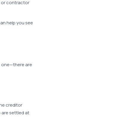
 or contractor
an help you see
ve one—there are
he creditor
 are settled at