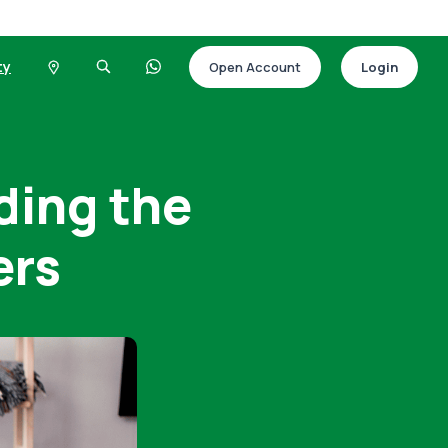
ty
Open Account
Login
ding the
ers