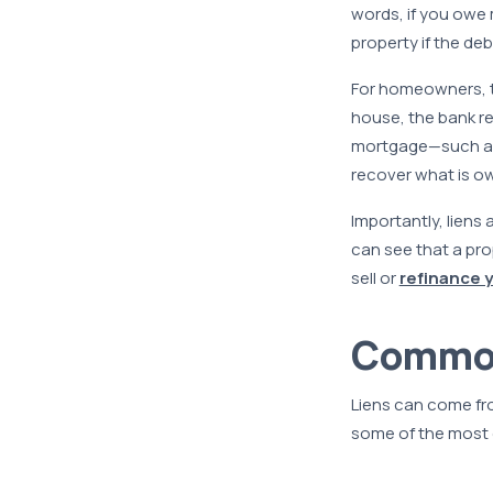
words, if you owe m
property if the debt
For homeowners, t
house, the bank re
mortgage—such as
recover what is o
Importantly, liens 
can see that a prop
sell or
refinance 
Common 
Liens can come fro
some of the most 