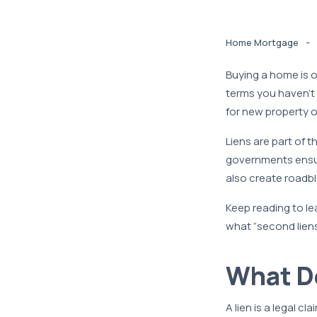
-
Home Mortgage
Buying a home is o
terms you haven’t
for new property o
Liens are part of 
governments ensur
also create roadbl
Keep reading to le
what “second liens
What D
A lien is a legal c