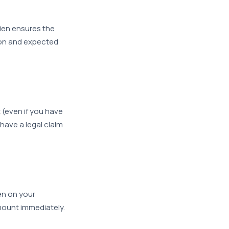
ien ensures the
mmon and expected
 (even if you have
have a legal claim
ien on your
amount immediately.