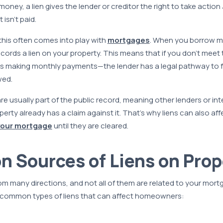
oney, a lien gives the lender or creditor the right to take action
 isn’t paid.
his often comes into play with
mortgages
. When you borrow m
cords a lien on your property. This means that if you don’t meet 
 making monthly payments—the lender has a legal pathway to 
wed.
are usually part of the public record, meaning other lenders or in
erty already has a claim against it. That’s why liens can also affe
your mortgage
until they are cleared.
Sources of Liens on Prop
m many directions, and not all of them are related to your mort
common types of liens that can affect homeowners: