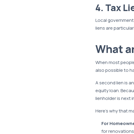
4. Tax Li
Local governments 
liens are particula
What a
When most people t
also possible to h
A second lien is a
equity loan. Becau
lienholder is next in
Here’s why that ma
For Homeowne
for renovations