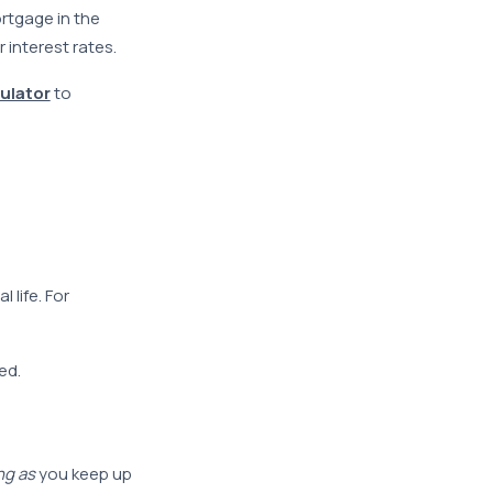
ortgage in the
interest rates.
ulator
to
 life. For
ed.
ng as
you keep up