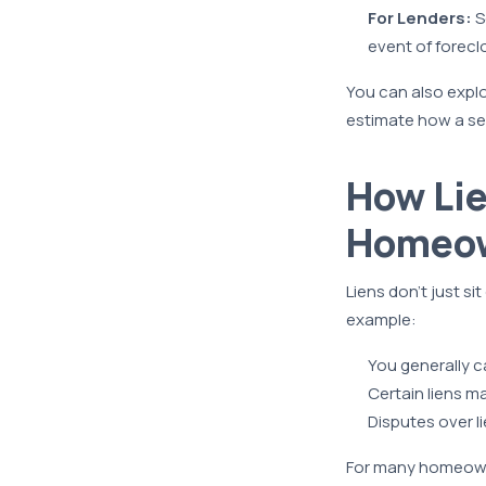
For Lenders:
S
event of forecl
You can also expl
estimate how a sec
How Lie
Homeo
Liens don’t just si
example:
You generally ca
Certain liens 
Disputes over li
For many homeowne