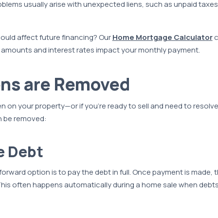
blems usually arise with unexpected liens, such as unpaid taxes
ould affect future financing? Our
Home Mortgage Calculator
c
n amounts and interest rates impact your monthly payment.
ens are Removed
lien on your property—or if you’re ready to sell and need to resol
an be removed:
he Debt
orward option is to pay the debt in full. Once payment is made, t
 This often happens automatically during a home sale when debts