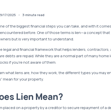
-
9/17/2025
3-minute read
ne of the biggest financial steps you can take, and with it come
 encountered before. One of those terms is lien—a concept that
wners but is very important to understand.
the legal and financial framework that helps lenders, contractors,
e debts are repaid. While they are a normal part of many home 
ocks if you’re not aware of them.
arn what liens are, how they work, the different types you may 
” mean for your property.
oes Lien Mean?
laim placed on a property by a creditor to secure repayment of a de