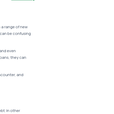
s a range of new
 can be confusing
 and even
loans, they can
encounter, and
bt. In other