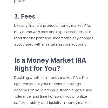
power.
3. Fees
Like any financial product, money market IRAs
may come with fees and expenses. Be sure to
read the fine print and understand any charges
associated with maintaining your account.
Is a Money Market IRA
Right for You?
Deciding whether a money market IRA is the
right choice for your retirement savings
depends on your individual financial goals, risk
tolerance, and time horizon. If you prioritize
safety, stability, and liquidity, a money market