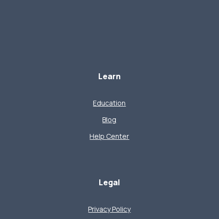
Learn
Education
Blog
Help Center
Legal
Privacy Policy