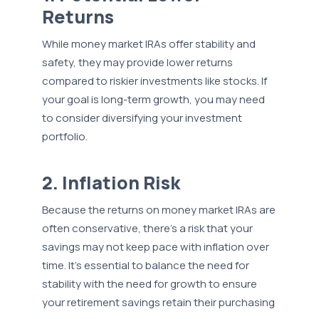
Returns
While money market IRAs offer stability and
safety, they may provide lower returns
compared to riskier investments like stocks. If
your goal is long-term growth, you may need
to consider diversifying your investment
portfolio.
2. Inflation Risk
Because the returns on money market IRAs are
often conservative, there's a risk that your
savings may not keep pace with inflation over
time. It's essential to balance the need for
stability with the need for growth to ensure
your retirement savings retain their purchasing