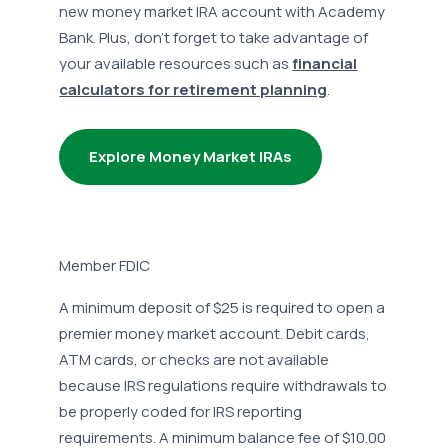
new money market IRA account with Academy
Bank. Plus, don’t forget to take advantage of
your available resources such as
financial
calculators for retirement planning
.
Explore Money Market IRAs
Member FDIC
A minimum deposit of $25 is required to open a
premier money market account. Debit cards,
ATM cards, or checks are not available
because IRS regulations require withdrawals to
be properly coded for IRS reporting
requirements. A minimum balance fee of $10.00