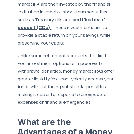
market IRA are then invested by the financial
institution in low-risk, short-term securities
such as Treasury bills and
certificates of
deposit (CDs).
These investments aim to
provide a stable return on your savings while
preserving your capital.
Unlike some retirement accounts that limit
your investment options or impose early
withdrawal penalties, money market IRAs offer
greater liquidity. You can typically access your
funds without facing substantial penalties,
making it easier to respond to unexpected
expenses or financial emergencies.
What are the
Advantages of a Money