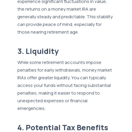
experience significant fluctuations in value,
the returns on a money market IRA are
generally steady and predictable. This stability
can provide peace of mind, especially for
those nearing retirement age.
3. Liquidity
While some retirement accounts impose
penalties for early withdrawals, money market
IRAs offer greater liquidity. You can typically
access your funds without facing substantial
penalties, making it easier to respond to
unexpected expenses or financial
emergencies.
4. Potential Tax Benefits