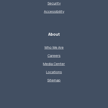
Security
Accessibility
About
Who We Are
Careers
Media Center
Locations
Sitemap