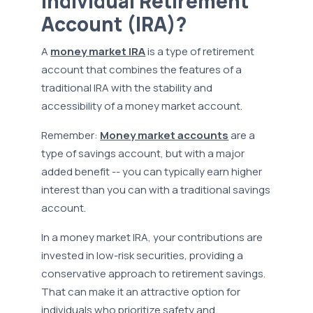
Individual Retirement
Account (IRA)?
A
money market IRA
is a type of retirement
account that combines the features of a
traditional IRA with the stability and
accessibility of a money market account.
Remember:
Money market accounts
are a
type of savings account, but with a major
added benefit -- you can typically earn higher
interest than you can with a traditional savings
account.
In a money market IRA, your contributions are
invested in low-risk securities, providing a
conservative approach to retirement savings.
That can make it an attractive option for
individuals who prioritize safety and