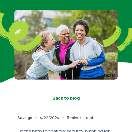
Back to blog
-
-
Savings
4/22/2024
3-minute read
On the path to financial security, planning for