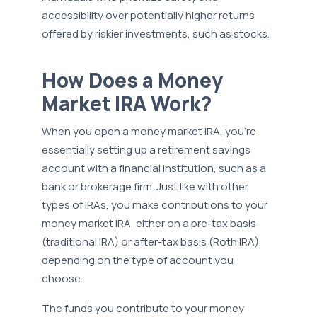
accessibility over potentially higher returns
offered by riskier investments, such as stocks.
How Does a Money
Market IRA Work?
When you open a money market IRA, you're
essentially setting up a retirement savings
account with a financial institution, such as a
bank or brokerage firm. Just like with other
types of IRAs, you make contributions to your
money market IRA, either on a pre-tax basis
(traditional IRA) or after-tax basis (Roth IRA),
depending on the type of account you
choose.
The funds you contribute to your money