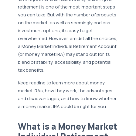
retirement is one of the most important steps
you can take. But with the number of products
on the market, as well as seemingly endless
investment options, it’s easy to get
overwhelmed. However, amidst all the choices,
a Money Market Individual Retirement Account
(or money market IRA) may stand out for its
blend of stability, accessibility, and potential
tax benefits.
Keep reading to learn more about money
market IRAs, how they work, the advantages
and disadvantages, and how to know whether
a money market IRA could be right for you.
What is a Money Market