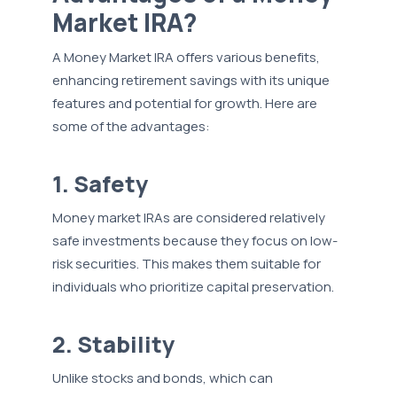
Market IRA?
A Money Market IRA offers various benefits,
enhancing retirement savings with its unique
features and potential for growth. Here are
some of the advantages:
1. Safety
Money market IRAs are considered relatively
safe investments because they focus on low-
risk securities. This makes them suitable for
individuals who prioritize capital preservation.
2. Stability
Unlike stocks and bonds, which can