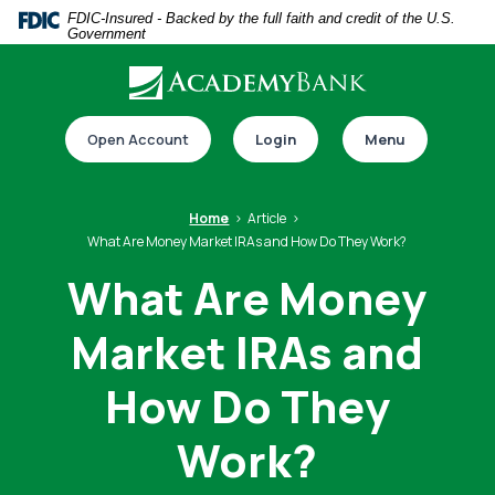
Home
Download
FDIC-Insured - Backed by the full faith and credit of the U.S.
Government
Skip
Acrobat
to
Reader
main
5.0
Download our app
content
or
Open Account
Login
Menu
Skip
higher
to
to
footer
view
Home
Article
.pdf
What Are Money Market IRAs and How Do They Work?
files.
What Are Money
Market IRAs and
Switch to online banking
How Do They
Work?