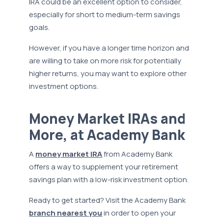
IRA could be an excellent option to consider,
especially for short to medium-term savings
goals.
However, if you have a longer time horizon and
are willing to take on more risk for potentially
higher returns, you may want to explore other
investment options.
Money Market IRAs and
More, at Academy Bank
A
money market IRA
from Academy Bank
offers a way to supplement your retirement
savings plan with a low-risk investment option.
Ready to get started? Visit the Academy Bank
branch nearest you
in order to open your