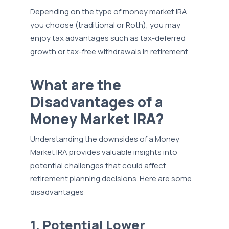
Depending on the type of money market IRA
you choose (traditional or Roth), you may
enjoy tax advantages such as tax-deferred
growth or tax-free withdrawals in retirement.
What are the
Disadvantages of a
Money Market IRA?
Understanding the downsides of a Money
Market IRA provides valuable insights into
potential challenges that could affect
retirement planning decisions. Here are some
disadvantages:
1. Potential Lower