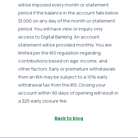
will be imposed every month or statement
period if the balance in the account falls below
$1,000 on any day of the month or statement
period. You will have view or inquiry only
access to Digital Banking. An account
statement will be provided monthly. You are
limited per the IRS regulation regarding
contributions based on age, income, and
other factors. Early or premature withdrawals
from an IRA may be subject to a 10% early
withdrawal tax from the IRS. Closing your
account within 90 days of opening will result in
a $25 early closure fee.
Back to blog