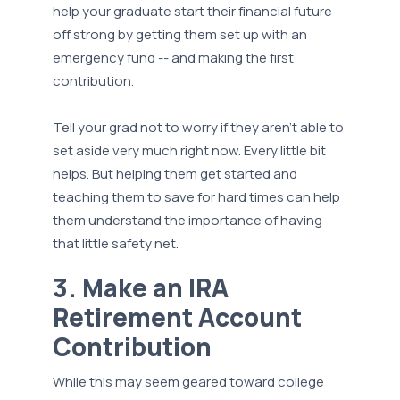
help your graduate start their financial future
off strong by getting them set up with an
emergency fund -- and making the first
contribution.
Tell your grad not to worry if they aren’t able to
set aside very much right now. Every little bit
helps. But helping them get started and
teaching them to save for hard times can help
them understand the importance of having
that little safety net.
3. Make an IRA
Retirement Account
Contribution
While this may seem geared toward college