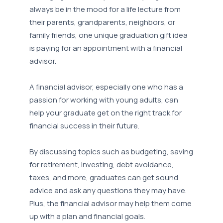
always be in the mood for a life lecture from
their parents, grandparents, neighbors, or
family friends, one unique graduation gift idea
is paying for an appointment with a financial
advisor.
A financial advisor, especially one who has a
passion for working with young adults, can
help your graduate get on the right track for
financial success in their future.
By discussing topics such as budgeting, saving
for retirement, investing, debt avoidance,
taxes, and more, graduates can get sound
advice and ask any questions they may have.
Plus, the financial advisor may help them come
up with a plan and financial goals.