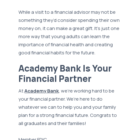
While a visit to a financial advisor may not be
something they’d consider spending their own
money on, it can make a great gift. It’s just one
more way that young adults can learn the
importance of financial health and creating
good financial habits for the future.
Academy Bank Is Your
Financial Partner
At
Academy Bank
, we’re working hard to be
your financial partner. We’re here to do
whatever we can to help you and your family
plan for a strong financial future. Congrats to
all graduates and their families!
Member FDIC