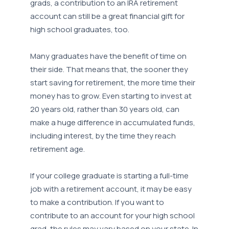
grads, a contribution to an IRA retirement
account can still be a great financial gift for
high school graduates, too.
Many graduates have the benefit of time on
their side. That means that, the sooner they
start saving for retirement, the more time their
money has to grow. Even starting to invest at
20 years old, rather than 30 years old, can
make a huge difference in accumulated funds,
including interest, by the time they reach
retirement age.
If your college graduate is starting a full-time
job with a retirement account, it may be easy
to make a contribution. If you want to
contribute to an account for your high school
grad, the rules may vary based on your state. In