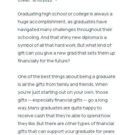
Graduating high school or college is always a
huge accomplishment, as graduates have
navigated many challenges throughout their
schooling. And that shiny new diploma is a
symbol of all that hard work. But what kind of
gift can you give a new grad that sets them up
financially for the future?
One of the best things about being a graduate
is all the gifts from family and friends. When
you’re just starting out on your own, those
gifts -- especially financial gifts -- go a long
way. Many graduates are quite happy to
receive cash that they’re able to spend how
they like. But there are other types of financial
gifts that can support your graduate for years