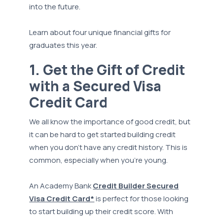
into the future.
Learn about four unique financial gifts for
graduates this year.
1. Get the Gift of Credit
with a Secured Visa
Credit Card
We all know the importance of good credit, but
it can be hard to get started building credit
when you don’t have any credit history. This is
common, especially when you’re young.
An Academy Bank
Credit Builder Secured
Visa Credit Card*
is perfect for those looking
to start building up their credit score. With