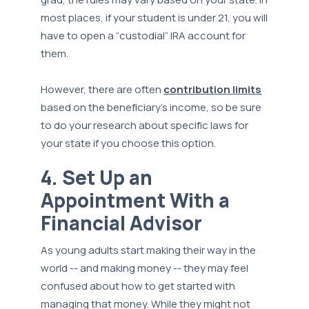
most places, if your student is under 21, you will
have to open a “custodial” IRA account for
them.
However, there are often
contribution limits
based on the beneficiary’s income, so be sure
to do your research about specific laws for
your state if you choose this option.
4. Set Up an
Appointment With a
Financial Advisor
As young adults start making their way in the
world -- and making money -- they may feel
confused about how to get started with
managing that money. While they might not