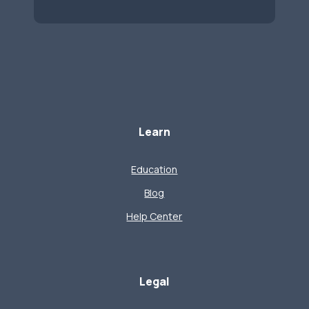
Learn
Education
Blog
Help Center
Legal