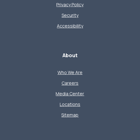
Privacy Policy
Security
Accessibility
About
Who We Are
Careers
Media Center
Locations
Sitemap