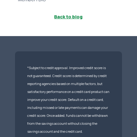
Back to blog
*Subject to credit approval. Improved credit score is
not guaranteed. Credit score is determined by credit
reporting agencies based on multiple factors, but
satisfactory performance on a credit card product can
improve your credit score. Default on a credit card,
including missed or late payments can damage your
credit score. Once added, funds cannot be withdrawn
from the savings account without closing the
savings account and the credit card.