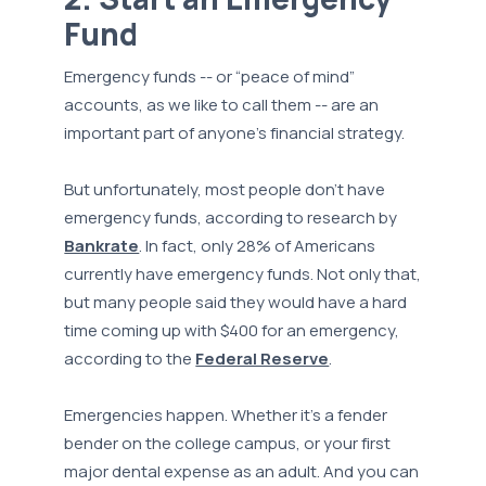
Fund
Emergency funds -- or “peace of mind”
accounts, as we like to call them -- are an
important part of anyone’s financial strategy.
But unfortunately, most people don’t have
emergency funds, according to research by
Bankrate
. In fact, only 28% of Americans
currently have emergency funds. Not only that,
but many people said they would have a hard
time coming up with $400 for an emergency,
according to the
Federal Reserve
.
Emergencies happen. Whether it’s a fender
bender on the college campus, or your first
major dental expense as an adult. And you can