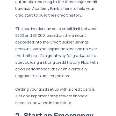
automatic reporting to the three major credit
bureaus, Academy Bank is here to help your
grad start to build their credit history.
The cardholder can set a credit limit between
$300 and $3,000, based on the amount
deposited into the Credit Builder Savings
account. With no application fee and no over-
the-limit fee, it’s a great way for graduates to
start building a strong credit history. Plus, with
good performance, they can eventually
upgrade to an unsecured card.
Getting your grad set up with a credit card is
just one important step toward financial
success, now and in the future.
2. Start an Emergency