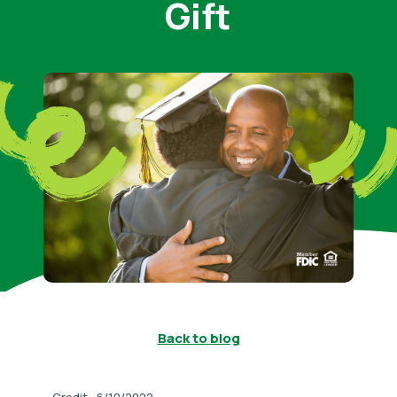
Gift
Back to blog
-
Credit
6/10/2022