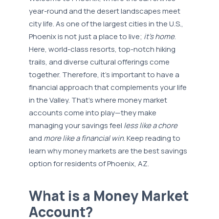
year-round and the desert landscapes meet
city life. As one of the largest cities in the U.S.,
Phoenix is not just a place to live;
it’s home
.
Here, world-class resorts, top-notch hiking
trails, and diverse cultural offerings come
together. Therefore, it’s important to have a
financial approach that complements your life
in the Valley. That’s where money market
accounts come into play—they make
managing your savings feel
less like a chore
and
more like a financial win
. Keep reading to
learn why money markets are the best savings
option for residents of Phoenix, AZ.
What is a Money Market
Account?