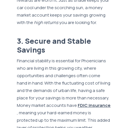
rewards are worth it. Just as shade keeps your
car cool under the scorching sun, a money
market account keeps your savings growing
with the
high returns
you are looking for.
3. Secure and Stable
Savings
Financial stability is essential for Phoenicians
who are living in this growing city, where
opportunities and challenges often come
hand in hand. With the fluctuating cost of living
and the demands of urban life, having a safe
place for your savings is more than necessary.
Money market accounts have
FDIC insurance
, meaning your hard-earned money is
protected up to the maximum limit. This added
layer of protection helps you weather