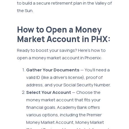
to build a secure retirement plan in the Valley of
the Sun.
How to Open a Money
Market Account in PHX:
Ready to boost your savings? Here’s how to
open a money market account in Phoenix:
Gather Your Documents
— You'll need a
valid ID (like a driver's license), proof of
address, and your Social Security Number.
Select Your Account
— Choose the
money market account that fits your
financial goals. Academy Bank offers
various options, including the Premier
Money Market Account, Money Market