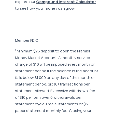
explore our
Compound Interest Calculator
to see how your money can grow.
Member FDIC
1
Minimum $25 deposit to open the Premier
Money Market Account. A monthly service
charge of $10 will be imposed every month or
statement period if the balance in the account
falls below $1,000 on any day of the month or
statement period. Six (6) transactions per
statement allowed. Excessive withdrawal fee
of $10 per item over 6 withdrawals per
statement cycle. Free eStatements or $5
paper statement monthly fee. Closing your