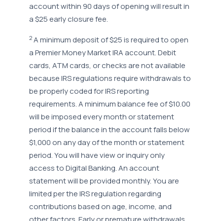
account within 90 days of opening will result in
a $25 early closure fee.
2
A minimum deposit of $25 is required to open
a Premier Money Market IRA account. Debit
cards, ATM cards, or checks are not available
because IRS regulations require withdrawals to
be properly coded for IRS reporting
requirements. A minimum balance fee of $10.00
will be imposed every month or statement
period if the balance in the account falls below
$1,000 on any day of the month or statement
period. You will have view or inquiry only
access to Digital Banking. An account
statement will be provided monthly. You are
limited per the IRS regulation regarding
contributions based on age, income, and
other factors. Early or premature withdrawals