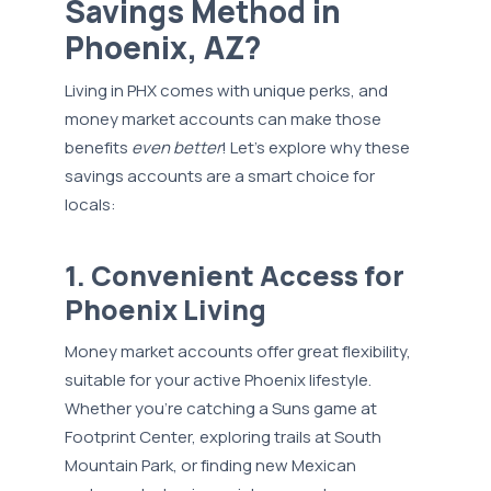
Savings Method in
Phoenix, AZ?
Living in PHX comes with unique perks, and
money market accounts can make those
benefits
even better
! Let’s explore why these
savings accounts are a smart choice for
locals:
1. Convenient Access for
Phoenix Living
Money market accounts offer great flexibility,
suitable for your active Phoenix lifestyle.
Whether you’re catching a Suns game at
Footprint Center, exploring trails at South
Mountain Park, or finding new Mexican