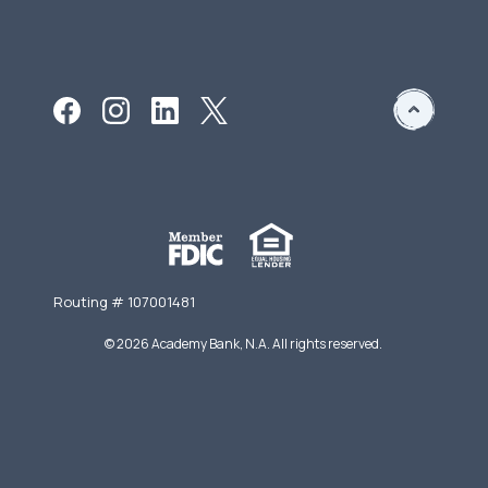
Routing # 107001481
©
2026
Academy Bank, N.A. All rights reserved.