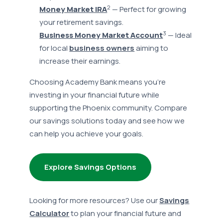
2
Money Market IRA
— Perfect for growing
your retirement savings.
3
Business Money Market Account
— Ideal
for local
business owners
aiming to
increase their earnings.
Choosing Academy Bank means you're
investing in your financial future while
supporting the Phoenix community. Compare
our savings solutions today and see how we
can help you achieve your goals.
Explore Savings Options
Looking for more resources? Use our
Savings
Calculator
to plan your financial future and