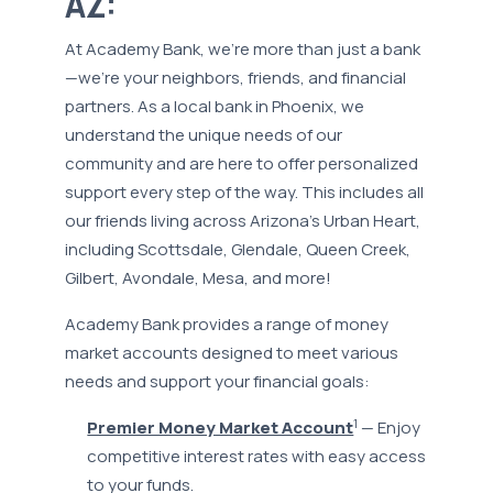
AZ:
At Academy Bank, we’re more than just a bank
—we’re your neighbors, friends, and financial
partners. As a local bank in Phoenix, we
understand the unique needs of our
community and are here to offer personalized
support every step of the way. This includes all
our friends living across Arizona’s Urban Heart,
including Scottsdale, Glendale, Queen Creek,
Gilbert, Avondale, Mesa, and more!
Academy Bank provides a range of money
market accounts designed to meet various
needs and support your financial goals:
1
Premier Money Market Account
— Enjoy
competitive interest rates with easy access
to your funds.