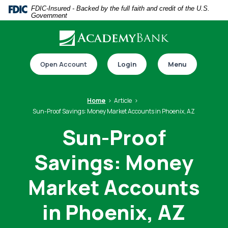
Home
Download
FDIC-Insured - Backed by the full faith and credit of the U.S.
Government
Skip
Acrobat
to
Reader
main
5.0
Download our app
content
or
Open Account
Login
Menu
Skip
higher
to
to
footer
view
Home
Article
.pdf
Sun-Proof Savings: Money Market Accounts in Phoenix, AZ
files.
Sun-Proof
Savings: Money
Switch to online banking
Market Accounts
in Phoenix, AZ