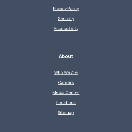
Privacy Policy
Security
Accessibility
About
Who We Are
Careers
Media Center
Locations
Sitemap