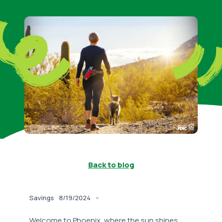
Back to blog
-
Savings
8/19/2024
Welcome to Phoenix, where the sun shines