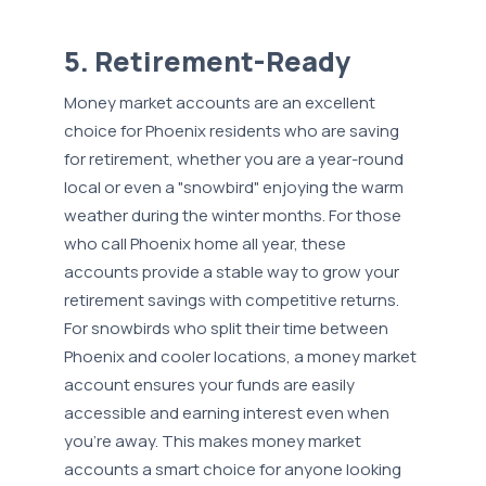
5. Retirement-Ready
Money market accounts are an excellent
choice for Phoenix residents who are saving
for retirement, whether you are a year-round
local or even a "snowbird" enjoying the warm
weather during the winter months. For those
who call Phoenix home all year, these
accounts provide a stable way to grow your
retirement savings with competitive returns.
For snowbirds who split their time between
Phoenix and cooler locations, a money market
account ensures your funds are easily
accessible and earning interest even when
you're away. This makes money market
accounts a smart choice for anyone looking