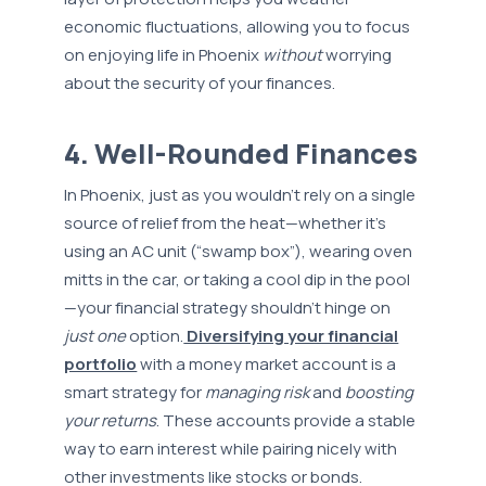
economic fluctuations, allowing you to focus
on enjoying life in Phoenix
without
worrying
about the security of your finances.
4. Well-Rounded Finances
In Phoenix, just as you wouldn’t rely on a single
source of relief from the heat—whether it’s
using an AC unit (“swamp box”), wearing oven
mitts in the car, or taking a cool dip in the pool
—your financial strategy shouldn’t hinge on
just one
option.
Diversifying your financial
portfolio
with a money market account is a
smart strategy for
managing risk
and
boosting
your returns
. These accounts provide a stable
way to earn interest while pairing nicely with
other investments like stocks or bonds.