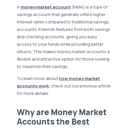
A
money market account
(MMA) is a type of
savings account that generally offers higher
interest rates compared to traditional savings
accounts. It blends features from both savings
and checking accounts, giving you easy
access to your funds while providing better
returns. This makes money market accounts a
flexible and attractive option for those looking
to maximize their savings.
To learn more about
how money market
accounts work
, check out our previous article
for more details.
Why are Money Market
Accounts the Best