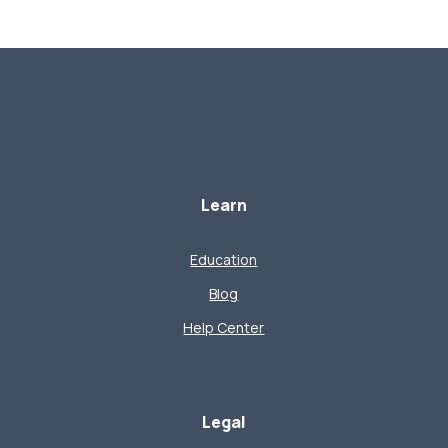
Learn
Education
Blog
Help Center
Legal