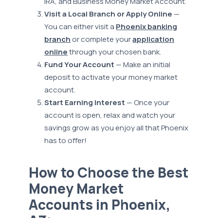
IRA, and Business Money Market Account.
Visit a Local Branch or Apply Online
—
You can either visit a
Phoenix banking
branch
or complete your
application
online
through your chosen bank.
Fund Your Account
— Make an initial
deposit to activate your money market
account.
Start Earning Interest
— Once your
account is open, relax and watch your
savings grow as you enjoy all that Phoenix
has to offer!
How to Choose the Best
Money Market
Accounts in Phoenix,