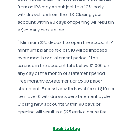
from an IRA may be subject to a 10% early
withdrawal tax from the IRS. Closing your
account within 90 days of opening will result in
a $25 early closure fee.
3
Minimum $25 deposit to open the account. A
minimum balance fee of $10 will be imposed
every month or statement period if the
balance in the account falls below $1,000 on
any day of the month or statement period.
Free monthly e.Statement or $5.00 paper
statement. Excessive withdrawal fee of $10 per
item over 6 withdrawals per statement cycle.
Closing new accounts within 90 days of
opening will result in a $25 early closure fee.
Back to blog