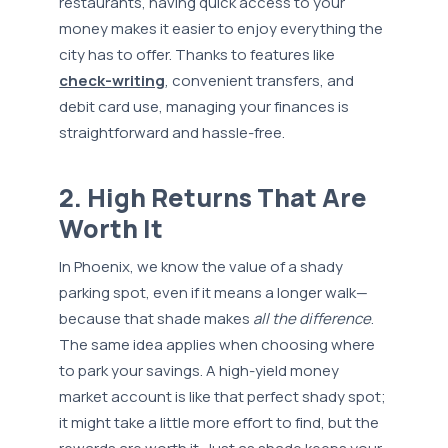
restaurants, having quick access to your
money makes it easier to enjoy everything the
city has to offer. Thanks to features like
check-writing
, convenient transfers, and
debit card use, managing your finances is
straightforward and hassle-free.
2. High Returns That Are
Worth It
In Phoenix, we know the value of a shady
parking spot, even if it means a longer walk—
because that shade makes
all the difference
.
The same idea applies when choosing where
to park your savings. A high-yield money
market account is like that perfect shady spot;
it might take a little more effort to find, but the