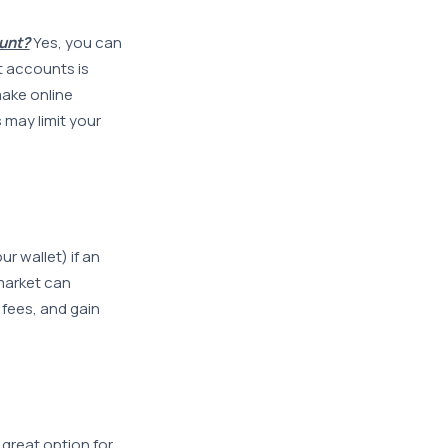
unt?
Yes, you can
 accounts is
make online
 may limit your
r wallet) if an
market can
fees, and gain
great option for