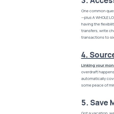
3. Acces
One common ques
—plus A WHOLE LOT
having the flexibi
transfers, write c
transactions to si
4. Sourc
Linking your mon
overdraft happens
automatically cov
some peace of mi
5. Save 
Got a vacation, we