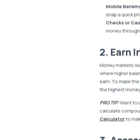
Mobile Bankin
snap a quick ph
Checks or Cas
money through 
2. Earn I
Money markets
re
where higher balan
earn. To make the
the highest money 
PRO TIP:
Want to u
calculate compoun
Calculator
to make