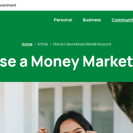
Government
Personal
Business
Communi
Home
Article
How to Use a Money Market Account
se a Money Marke