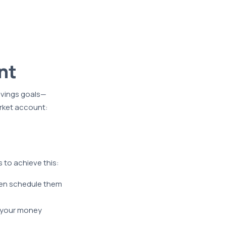
nt
avings goals—
rket account:
 to achieve this:
ven schedule them
 your money