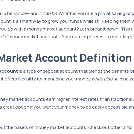
ld be simple—and it
can be
. Whether you are a pro at saving or j
nt is a smart way to grow your funds while still keeping them w
 you
do
with a money market account? Let’s break it down! This a
of a money market account—from earning interest to meeting yo
arket Account Definition
account
is a type of deposit account that blends the benefits o
It offers flexibility for managing your money
while also
helping y
ey market accounts earn higher interest rates than traditional
great option if you want your money to be easily accessible and
t the basics of money market accounts, check out other article