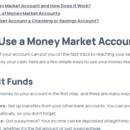
ey Market Account and How Does it Work?
 of Money Market Accounts
rket Account a Checking or Savings Account?
 Use a Money Market Accou
f your account can put you on the fast track to reaching your s
way your cash. Here are a few simple ways to use your money ma
it Funds
money to your account is the first step, and there are many ways
ers:
Set up transfers from your other bank accounts. You can e
tically, so you don’t forget.
ts:
Got a paycheck? Your income can be deposited
straight
into
 whether it’s the full amount or just a percentage.