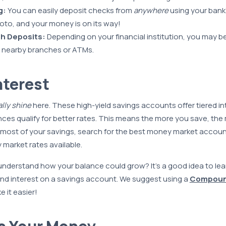
g:
You can easily deposit checks from
anywhere
using your bank’
oto, and your money is on its way!
h Deposits:
Depending on your financial institution, you may be
nearby branches or ATMs.
nterest
ally shine
here. These high-yield savings accounts offer tiered in
ces qualify for better rates. This means the more you save, the
 most of your savings, search for the best money market accou
market rates available.
nderstand how your balance could grow? It’s a good idea to le
d interest on a savings account. We suggest using a
Compound
 it easier!