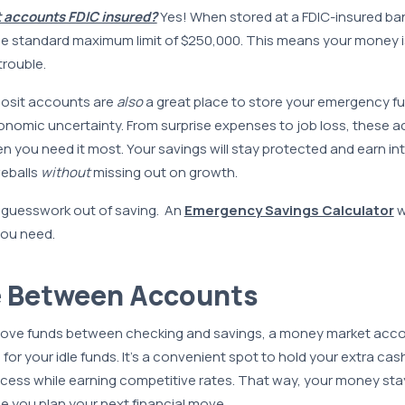
 accounts FDIC insured?
Yes! When stored at a FDIC-insured ban
he standard maximum limit of $250,000. This means your money 
trouble.
osit accounts are
also
a great place to store your emergency fu
onomic uncertainty. From surprise expenses to job loss, these a
 you need it most. Your savings will stay protected and earn i
veballs
without
missing out on growth.
 guesswork out of saving. An
Emergency Savings Calculator
w
ou need.
e Between Accounts
 move funds between checking and savings, a money market acco
for your idle funds. It’s a convenient spot to hold your extra cas
cess while earning competitive rates. That way, your money stay
e you plan your next financial move.