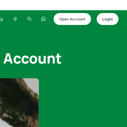
ty
Open Account
Login
t Account