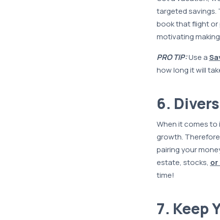
targeted savings. 
book that flight o
motivating making
PRO TIP:
Use a
Sa
how long it will tak
6. Diver
When it comes to 
growth. Therefore,
pairing your mone
estate, stocks,
or
time!
7. Keep 