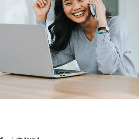
-
25
4-minute read