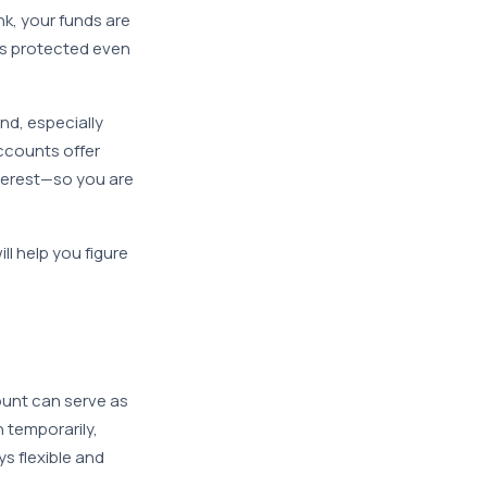
k, your funds are
is protected even
nd, especially
ccounts offer
nterest—so you are
ill help you figure
unt can serve as
h temporarily,
s flexible and