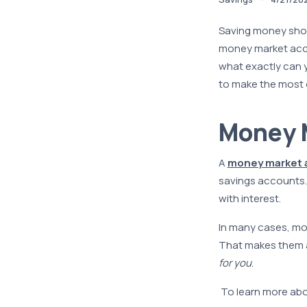
Saving money shou
money market accou
what exactly can
to make the most 
Money M
A
money market 
savings accounts. 
with interest.
In many cases, mon
That makes them a 
for you
.
To learn more abou