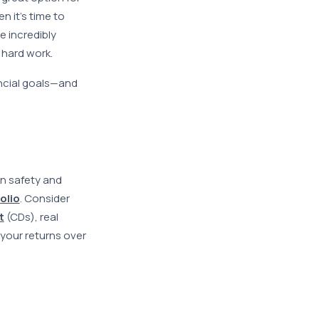
 it’s time to
e incredibly
 hard work.
ancial goals—and
n safety and
olio
. Consider
t
(CDs), real
 your returns over