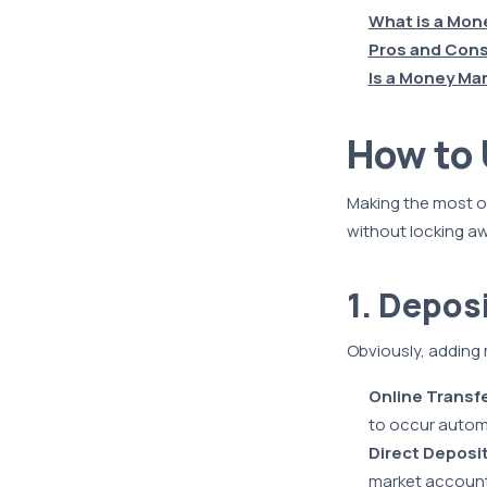
What is a Mon
Pros and Cons
Is a Money Ma
How to
Making the most o
without locking a
1. Depos
Obviously, adding 
Online Transf
to occur automa
Direct Deposi
market account,