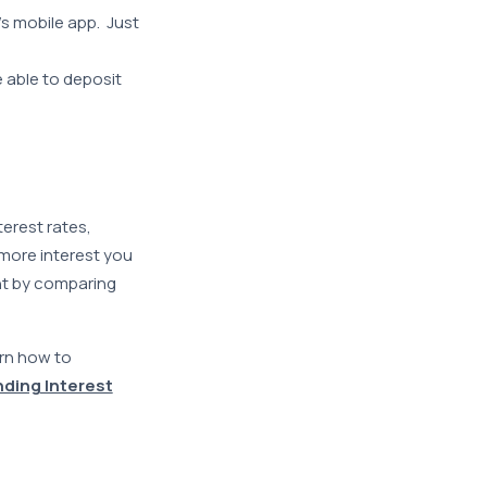
s mobile app. Just
 able to deposit
terest rates,
 more interest you
nt by comparing
arn how to
ing Interest