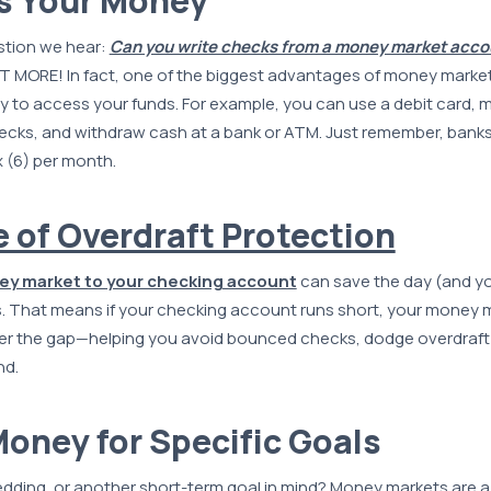
s Your Money
tion we hear:
Can you write checks from a money market acco
 MORE! In fact, one of the biggest advantages of money market
lity to access your funds. For example, you can use a debit card, 
hecks, and withdraw cash at a bank or ATM. Just remember, banks
x (6) per month.
e of Overdraft Protection
ey market to your checking account
can save the day (and you
. That means if your checking account runs short, your money 
er the gap—helping you avoid bounced checks, dodge overdraft 
nd.
Money for Specific Goals
dding, or another short-term goal in mind? Money markets are a 