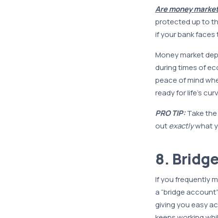
Are money market
protected up to t
if your bank faces 
Money market dep
during times of ec
peace of mind when
ready for life’s cur
PRO TIP:
Take the
out
exactly
what y
8. Bridg
If you frequently
a “bridge account” 
giving you easy ac
keeps working whil