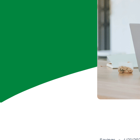
-
Savings
4/21/20