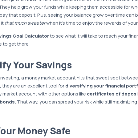
They help grow your funds while keeping them accessible for when
r pay that deposit. Plus, seeing your balance grow over time can b
 it
that much sweeter
when it’s time to enjoy the rewards of your
vings Goal Calculator
to see what it will take to reach your fin
e to get there.
sify Your Savings
investing, a money market account hits that sweet spot betwee
 they are an excellent tool for
diversifying your financial portf
y market account with other options like
certificates of deposi
 bonds.
That way, you can spread your risk while still maximizing
Your Money Safe