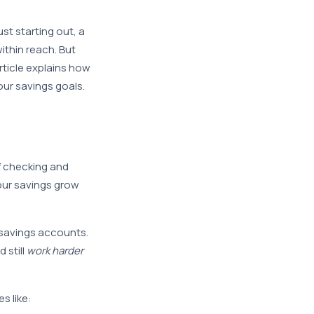
ust starting out, a
ithin reach. But
rticle explains how
ur savings goals.
f checking and
our savings grow
 savings accounts.
 still
work harder
s like: