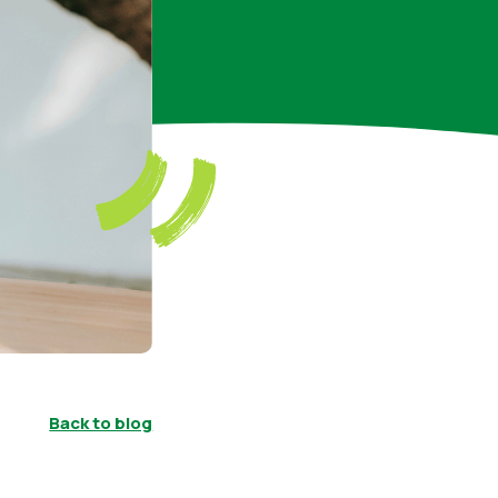
Back to blog