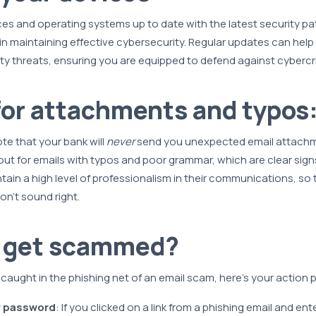
es and operating systems up to date with the latest security pa
n maintaining effective cybersecurity. Regular updates can help
ty threats, ensuring you are equipped to defend against cybercr
or attachments and typos
ote that your bank will
never
send you unexpected email attachment
out for emails with typos and poor grammar, which are clear sign
ain a high level of professionalism in their communications, so t
n’t sound right.
u get scammed?
f caught in the phishing net of an email scam, here's your action p
 password
: If you clicked on a link from a phishing email and en