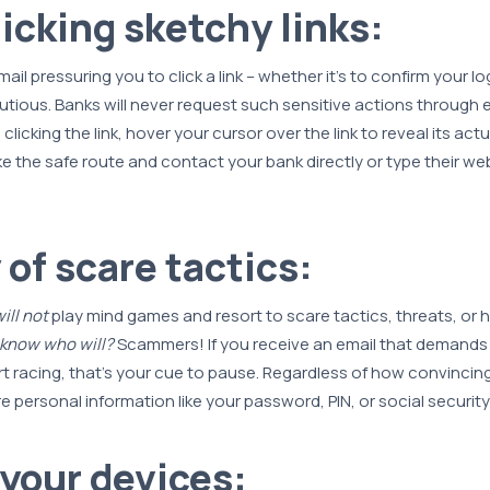
licking sketchy links:
mail pressuring you to click a link – whether it's to confirm your l
tious. Banks will never request such sensitive actions through e
 clicking the link, hover your cursor over the link to reveal its act
e the safe route and contact your bank directly or type their web
 of scare tactics:
ill not
play mind games and resort to scare tactics, threats, or 
 know who will?
Scammers! If you receive an email that demands
t racing, that’s your cue to pause. Regardless of how convincin
e personal information like your password, PIN, or social securit
your devices: