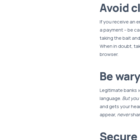
Avoid c
If you receive an e
a payment – be cau
taking the bait and
When in doubt, tak
browser.
Be wary
Legitimate banks
w
language.
But you
and gets your hear
appear,
never
shar
Secure 