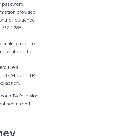
 password.
ormation provided
or their guidance
7-712-2265;
er filing a police
reness about the
rs. File a
g 1-877-FTC-HELP
ke action.
world. By following
email scams and
ney