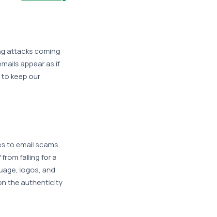
ng attacks coming
mails appear as if
r to keep our
s to email scams.
from falling for a
guage, logos, and
on the authenticity