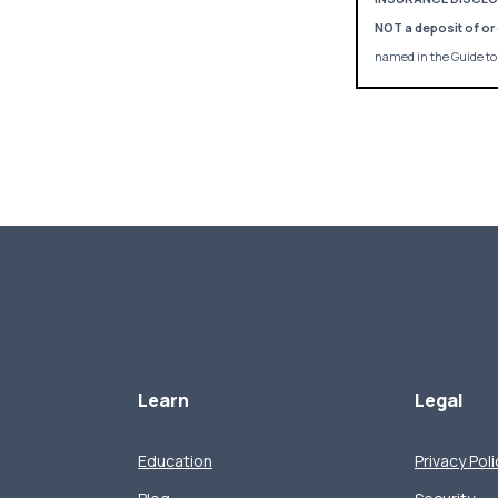
NOT a deposit of or 
named in the Guide to 
Learn
Legal
Education
Privacy Poli