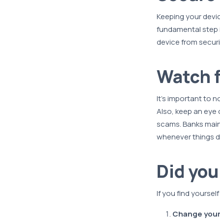
Keeping your devic
fundamental step i
device from securi
Watch f
It's important to n
Also, keep an eye 
scams. Banks maint
whenever things do
Did yo
If you find yoursel
Change your