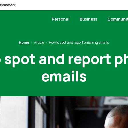
Government
Personal
Business
Communi
Home
Article
How to spot and report phishing emails
 spot and report p
emails