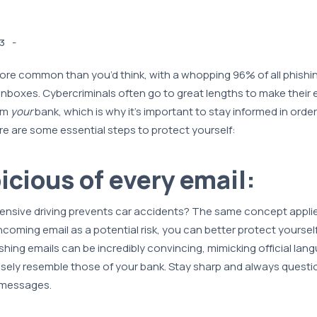
-
3
ore common than you’d think, with a whopping 96% of all phishi
inboxes. Cybercriminals often go to great lengths to make their e
om
your
bank, which is why it’s important to stay informed in orde
e are some essential steps to protect yourself:
icious of every email:
nsive driving prevents car accidents? The same concept applie
ncoming email as a potential risk, you can better protect yourself 
shing emails can be incredibly convincing, mimicking official lan
sely resemble those of your bank. Stay sharp and always questi
 messages.