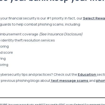
ur financial security is our #1 priority. In fact, our
Select Rewa
guards to help combat phishing scams, including:
 reimbursement coverage
(See Insurance Disclosure)
dentity theft resolution services
toring
nd score
ring
oring
cybersecurity tips and practices? Check out the
Education
secti
 previous phishing blogs about
text message scams
and
phon
RE: Insurance products are NOT insured by FDIC or any Federal Government Ag