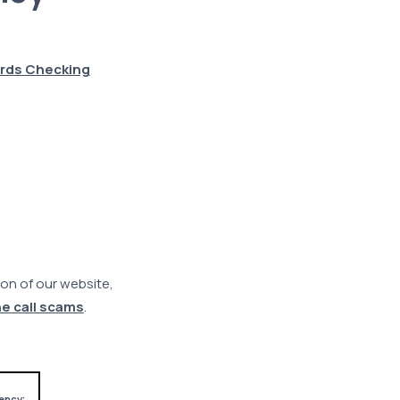
rds Checking
on of our website,
e call scams
.
ency;