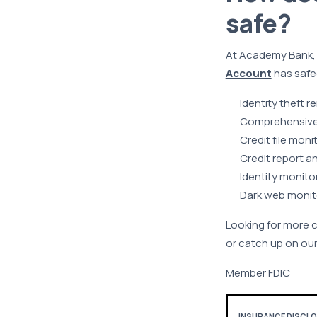
safe?
At Academy Bank, yo
Account
has safe
Identity theft
Comprehensive i
Credit file moni
Credit report a
Identity monito
Dark web monit
Looking for more 
or catch up on our
Member FDIC
INSURANCE DISCLOSU