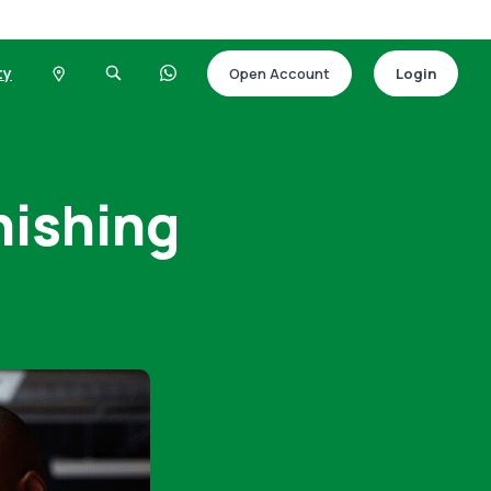
ty
Open Account
Login
hishing