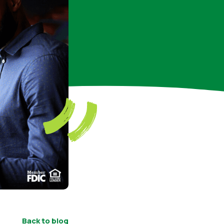
Back to blog