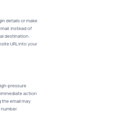
ogin details or make
mail. Instead of
ual destination.
site URL into your
high-pressure
 immediate action
g the email may
y number.