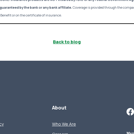
guaranteed by the bank or any bank affiliate.
Coverage is provided through the compa
Benefit or on the certificate of insurance.
Back to blog
About
cy
Who We Are