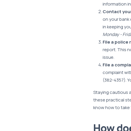
information i
Contact you
on your bank c
in keeping yo
Monday - Frida
File a police
report. This n
issue.
File a compl
complaint wit
(382-4357). Y
Staying cautious a
these practical st
know how to take t
How doe