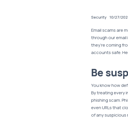
Security
10/27/202
Email scams are m
through our email 
they’re coming fr
accounts safe. Her
Be susp
You know how defe
By treating every i
phishing scam. Phi
even URLs that clo
of any suspicious