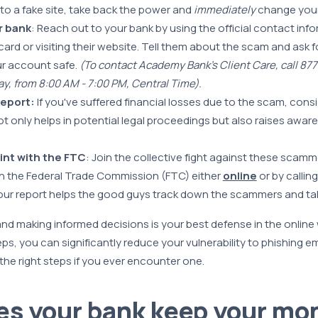
nto a fake site, take back the power and
immediately
change your
r bank
: Reach out to your bank by using the official contact inf
ard or visiting their website. Tell them about the scam and ask f
ur account safe.
(To contact Academy Bank’s Client Care, call 87
y, from 8:00 AM - 7:00 PM, Central Time).
 report:
If you've suffered financial losses due to the scam, consid
ot only helps in potential legal proceedings but also raises awa
aint with the FTC
: Join the collective fight against these scamme
h the Federal Trade Commission (FTC) either
online
or by callin
our report helps the good guys track down the scammers and ta
nd making informed decisions is your best defense in the online 
eps, you can significantly reduce your vulnerability to phishing 
he right steps if you ever encounter one.
s your bank keep your mo