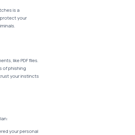
tches is a
 protect your
iminals.
:
s, like PDF files.
s of phishing
rust your instincts
lan:
tered your personal