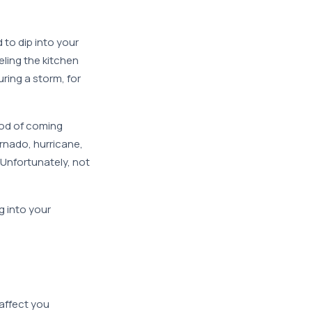
 to dip into your
ling the kitchen
ring a storm, for
ood of coming
ornado, hurricane,
Unfortunately, not
g into your
 affect you