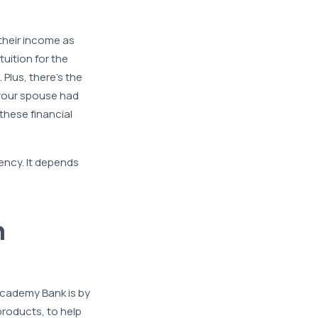
their income as
tuition for the
Plus, there’s the
f your spouse had
 these financial
ency. It depends
h
Academy Bank is by
products, to help