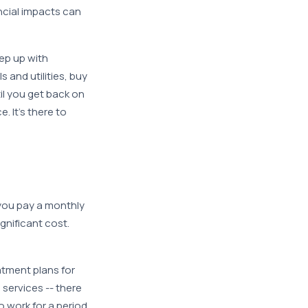
ancial impacts can
ep up with
 and utilities, buy
l you get back on
. It’s there to
you pay a monthly
nificant cost.
atment plans for
 services -- there
o work for a period