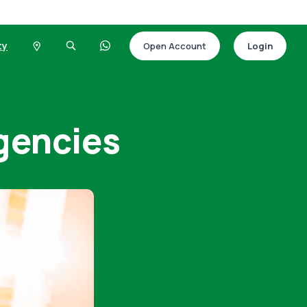
ty
Open Account
Login
rgencies