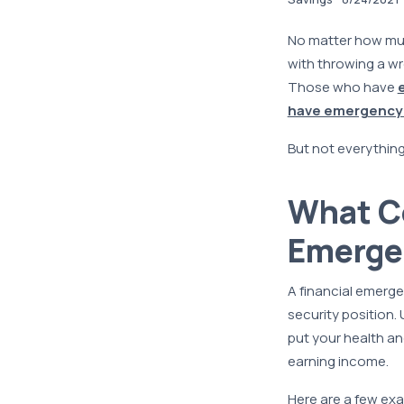
No matter how much
with throwing a wr
Those who have
have emergency
But not everything
What Co
Emerge
A financial emerge
security position. 
put your health and
earning income.
Here are a few exa