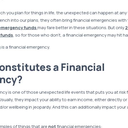
 you plan for things in life, the unexpected can happen at any 
ench into our plans, they often bring financial emergencies with 
emergency funds
may fare better in these situations. But only
2
 funds
, so for those who don’t, a financial emergency may hit ha
 is a financial emergency.
nstitutes a Financial
ncy?
ncy is one of those unexpected life events that puts you at risk f
Usually, they impact your ability to earn income, either directly or i
/or wellbeing in jeopardy. And this can additionally impact your 
mples of things that are
not
financial emergencies: