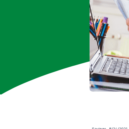
Savings
8/24/2021