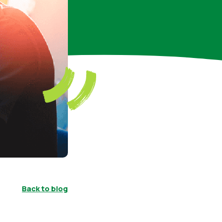
Back to blog