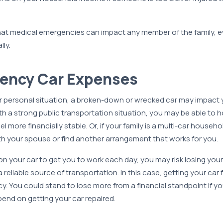
hat medical emergencies can impact any member of the family, ev
lly.
gency Car Expenses
personal situation, a broken-down or wrecked car may impact yo
with a strong public transportation situation, you may be able to ho
eel more financially stable. Or, if your family is a multi-car house
th your spouse or find another arrangement that works for you.
on your car to get you to work each day, you may risk losing your 
reliable source of transportation. In this case, getting your car 
y. You could stand to lose more from a financial standpoint if yo
end on getting your car repaired.