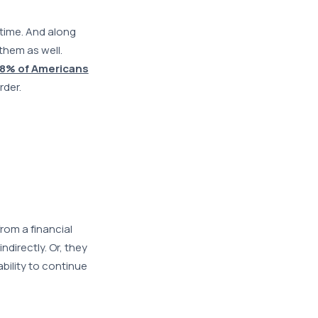
time. And along
them as well.
8% of Americans
rder.
rom a financial
ndirectly. Or, they
ability to continue