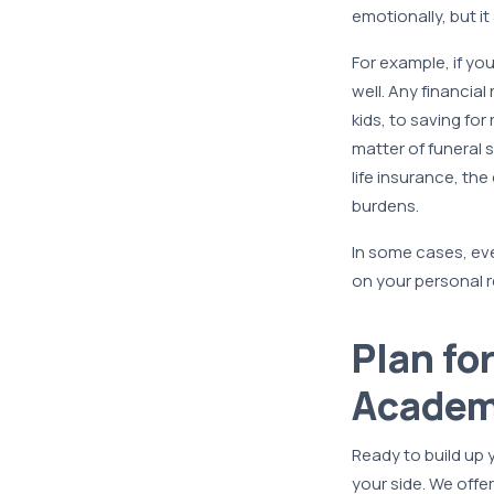
emotionally, but it
For example, if yo
well. Any financial
kids, to saving fo
matter of funeral 
life insurance, the
burdens.
In some cases, eve
on your personal r
Plan fo
Academ
Ready to build up
your side. We offer