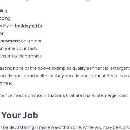
ding
dding
hday or
holiday gifts
ion
 payment
on a home
r home voluntarily
ssential electronics
asons none of the above examples qualify as financial emergenci
n’t impact your health, or they don’t impact your ability to earn
three.
 the five most common situations that are financial emergencies.
g Your Job
an be devastating in more ways than one. While you may be work