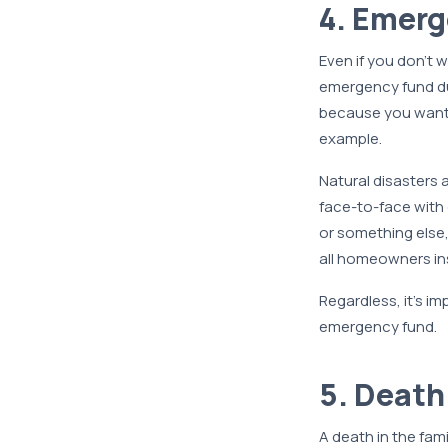
4. Emer
Even if you don’t 
emergency fund du
because you want g
example.
Natural disasters 
face-to-face with o
or something else
all homeowners in
Regardless, it’s im
emergency fund.
5. Death
A death in the fam