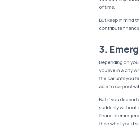
of time.
But keep in mind t
contribute financia
3. Emer
Depending on your 
you live in a city 
the car until you f
able to carpool wi
But if you depend 
suddenly without a 
financial emergenc
than what you’d sp