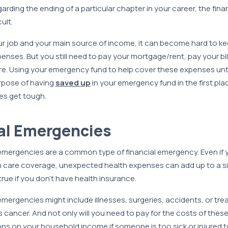
egarding the ending of a particular chapter in your career, the fin
ult.
r job and your main source of income, it can become hard to ke
enses. But you still need to pay your mortgage/rent, pay your bills
re. Using your emergency fund to help cover these expenses unti
urpose of having
saved up
in your emergency fund in the first place
es get tough.
al Emergencies
 emergencies are a common type of financial emergency. Even if 
h care coverage, unexpected health expenses can add up to a sig
true if you don’t have health insurance.
emergencies might include illnesses, surgeries, accidents, or tre
 cancer. And not only will you need to pay for the costs of these
ons on your household income if someone is too sick or injured t