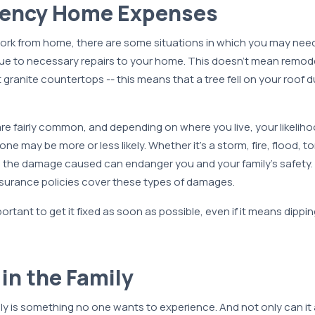
gency Home Expenses
work from home, there are some situations in which you may need
e to necessary repairs to your home. This doesn’t mean remode
ranite countertops -- this means that a tree fell on your roof du
are fairly common, and depending on where you live, your likelih
ne may be more or less likely. Whether it’s a storm, fire, flood, t
, the damage caused can endanger you and your family’s safety. 
surance policies cover these types of damages.
portant to get it fixed as soon as possible, even if it means dippin
 in the Family
ily is something no one wants to experience. And not only can it