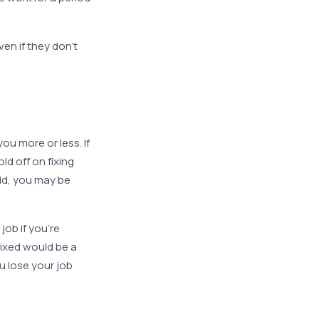
en if they don’t
u more or less. If
ld off on fixing
hold, you may be
job if you’re
fixed would be a
u lose your job