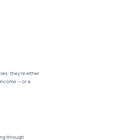
es: they’re either
 income -- or a
ing through