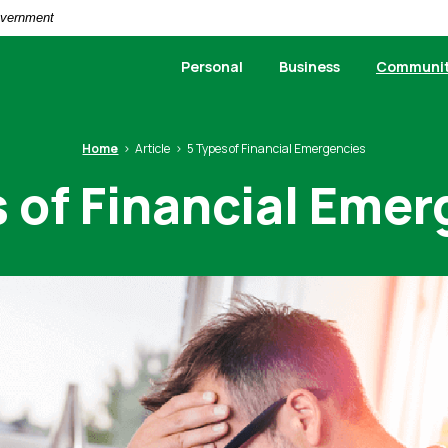
Government
Personal
Business
Communi
Home
Article
5 Types of Financial Emergencies
 of Financial Eme