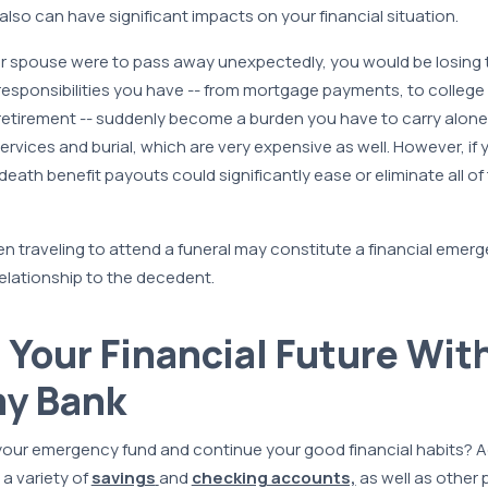
 also can have significant impacts on your financial situation.
ur spouse were to pass away unexpectedly, you would be losing 
 responsibilities you have -- from mortgage payments, to college 
r retirement -- suddenly become a burden you have to carry alone. 
services and burial, which are very expensive as well. However, i
 death benefit payouts could significantly ease or eliminate all of
n traveling to attend a funeral may constitute a financial emerg
elationship to the decedent.
r Your Financial Future Wit
y Bank
 your emergency fund and continue your good financial habits? 
 a variety of
savings
and
checking accounts,
as well as other 