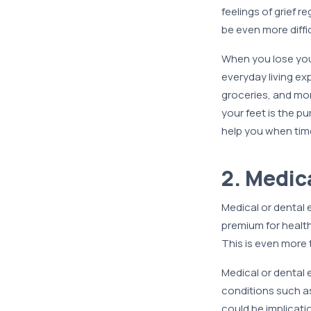
feelings of grief r
be even more diffic
When you lose you
everyday living exp
groceries, and mo
your feet is the p
help you when tim
2. Medic
Medical or dental
premium for healt
This is even more 
Medical or dental 
conditions such as
could be implicati