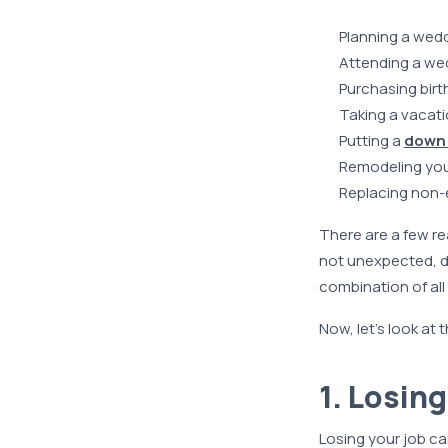
Planning a wed
Attending a we
Purchasing birt
Taking a vacat
Putting a
down
Remodeling you
Replacing non-e
There are a few re
not unexpected, do
combination of all 
Now, let’s look at
1. Losin
Losing your job c