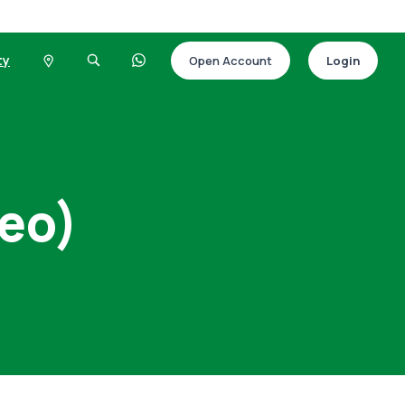
ty
Open Account
Login
deo)