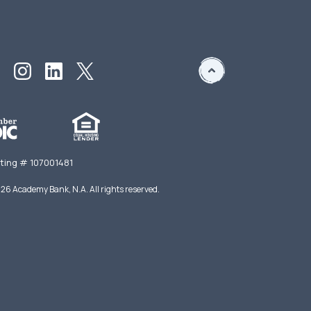
ting # 107001481
026
Academy Bank, N.A. All rights reserved.