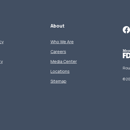
About
cy
Who We Are
Careers
ty
Media Center
Rou
Locations
©
2
Sitemap