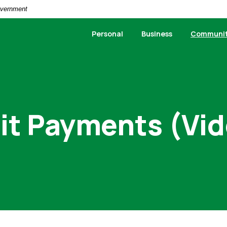
Government
Personal
Business
Communi
it Payments (Vi