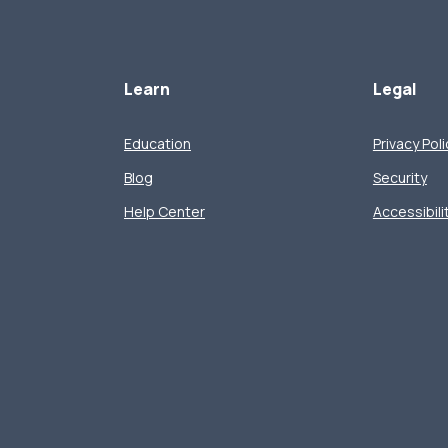
Learn
Legal
Education
Privacy Poli
Blog
Security
Help Center
Accessibili