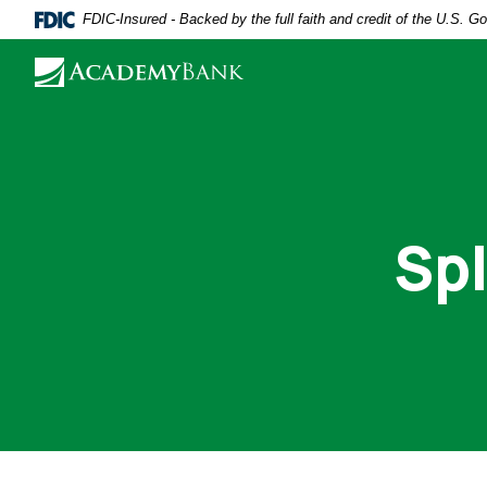
Home
Download
FDIC-Insured - Backed by the full faith and credit of the U.S. 
Skip
Acrobat
to
Reader
main
5.0
content
or
Skip
higher
to
to
footer
view
Spl
.pdf
files.