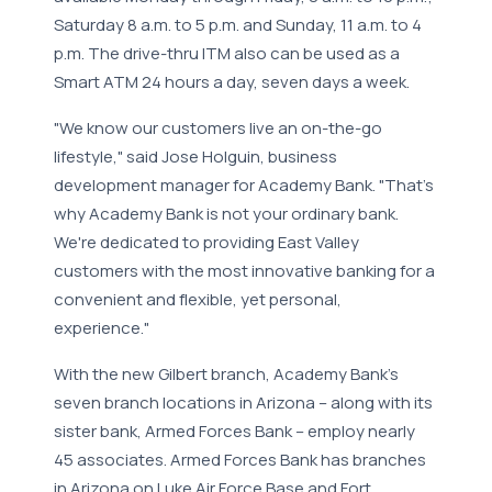
Saturday 8 a.m. to 5 p.m. and Sunday, 11 a.m. to 4
p.m. The drive-thru ITM also can be used as a
Smart ATM 24 hours a day, seven days a week.
"We know our customers live an on-the-go
lifestyle," said Jose Holguin, business
development manager for Academy Bank. "That's
why Academy Bank is not your ordinary bank.
We're dedicated to providing East Valley
customers with the most innovative banking for a
convenient and flexible, yet personal,
experience."
With the new Gilbert branch, Academy Bank's
seven branch locations in Arizona – along with its
sister bank, Armed Forces Bank – employ nearly
45 associates. Armed Forces Bank has branches
in Arizona on Luke Air Force Base and Fort