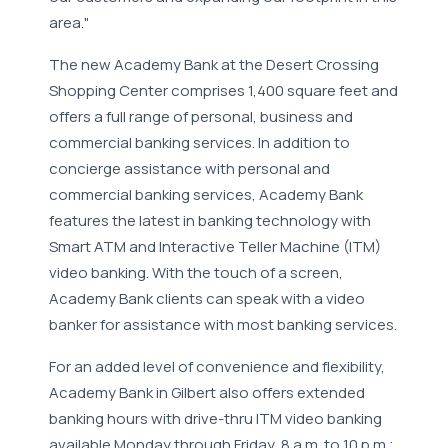
area."
The new Academy Bank at the Desert Crossing
Shopping Center comprises 1,400 square feet and
offers a full range of personal, business and
commercial banking services. In addition to
concierge assistance with personal and
commercial banking services, Academy Bank
features the latest in banking technology with
Smart ATM and Interactive Teller Machine (ITM)
video banking. With the touch of a screen,
Academy Bank clients can speak with a video
banker for assistance with most banking services.
For an added level of convenience and flexibility,
Academy Bank in Gilbert also offers extended
banking hours with drive-thru ITM video banking
available Monday through Friday, 8 a.m. to 10 p.m.;