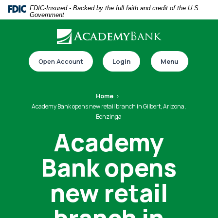
Home
Download
FDIC-Insured - Backed by the full faith and credit of the U.S.
Government
Skip
Acrobat
to
Reader
main
5.0
Download our app
content
or
Open Account
Login
Menu
Skip
higher
to
to
footer
view
Home
.pdf
Academy Bank opens new retail branch in Gilbert, Arizona,
Benzinga
files.
Academy
Switch to online banking
Bank opens
new retail