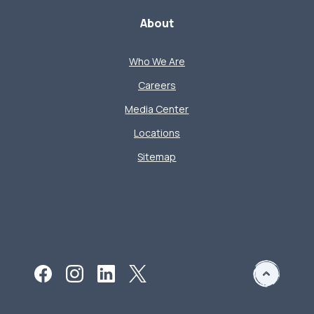
About
Who We Are
Careers
Media Center
Locations
Sitemap