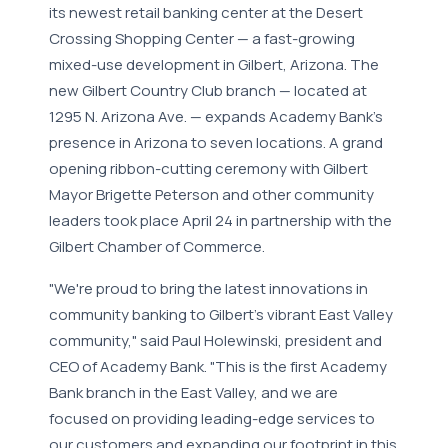
its newest retail banking center at the Desert
Crossing Shopping Center — a fast-growing
mixed-use development in Gilbert, Arizona. The
new Gilbert Country Club branch — located at
1295 N. Arizona Ave. — expands Academy Bank's
presence in Arizona to seven locations. A grand
opening ribbon-cutting ceremony with Gilbert
Mayor Brigette Peterson and other community
leaders took place April 24 in partnership with the
Gilbert Chamber of Commerce.
"We're proud to bring the latest innovations in
community banking to Gilbert's vibrant East Valley
community," said Paul Holewinski, president and
CEO of Academy Bank. "This is the first Academy
Bank branch in the East Valley, and we are
focused on providing leading-edge services to
our customers and expanding our footprint in this