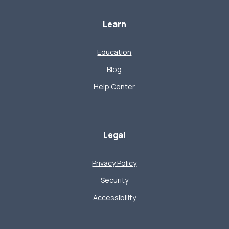
Learn
Education
Blog
Help Center
Legal
Privacy Policy
Security
Accessibility