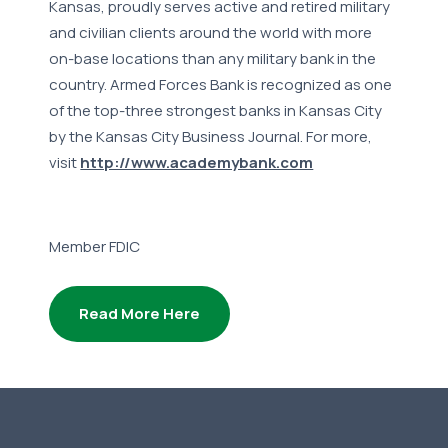
Kansas, proudly serves active and retired military
and civilian clients around the world with more
on-base locations than any military bank in the
country. Armed Forces Bank is recognized as one
of the top-three strongest banks in Kansas City
by the Kansas City Business Journal. For more,
visit
http://www.academybank.com
Member FDIC
Read More Here