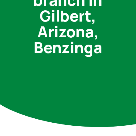
branch in
Gilbert,
Arizona,
Benzinga