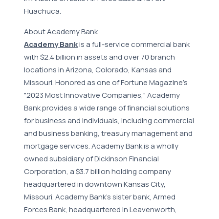
Huachuca.
About Academy Bank
Academy Bank
is a full-service commercial bank
with $2.4 billion in assets and over 70 branch
locations in Arizona, Colorado, Kansas and
Missouri. Honored as one of Fortune Magazine's
"2023 Most Innovative Companies," Academy
Bank provides a wide range of financial solutions
for business and individuals, including commercial
and business banking, treasury management and
mortgage services. Academy Bank is a wholly
owned subsidiary of Dickinson Financial
Corporation, a $3.7 billion holding company
headquartered in downtown Kansas City,
Missouri. Academy Bank's sister bank, Armed
Forces Bank, headquartered in Leavenworth,