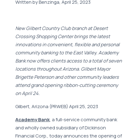
Written by Benzinga, April 25, 2023
New Gilbert Country Club branch at Desert
Crossing Shopping Center brings the latest
innovations in convenient, flexible and personal
community banking to the East Valley. Academy
Bank now offers clients access to a total of seven
locations throughout Arizona. Gilbert Mayor
Brigette Peterson and other community leaders
attend grand opening ribbon-cutting ceremony
on April 24.
Gilbert, Arizona (PRWEB) April 25, 2023
Academy Bank
, a full-service community bank
and wholly owned subsidiary of Dickinson
Financial Corp., today announces the opening of