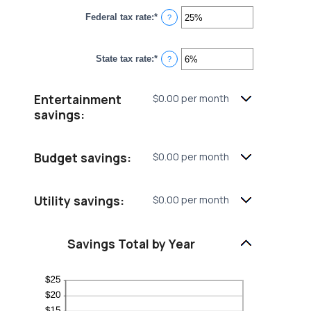
between
Federal tax rate
:
*
0%
Enter
?
and
an
20%
amount
between
State tax rate
:
*
0%
Enter
?
and
an
50%
amount
between
Entertainment
$0.00 per month
0%
and
savings:
50%
Budget savings:
$0.00 per month
Utility savings:
$0.00 per month
Savings Total by Year