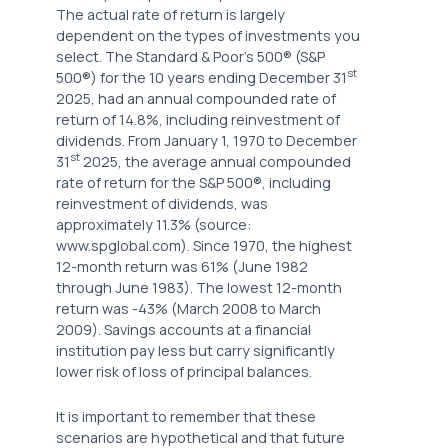
The actual rate of return is largely
dependent on the types of investments you
select. The Standard & Poor's 500® (S&P
st
500®) for the 10 years ending December 31
2025, had an annual compounded rate of
return of 14.8%, including reinvestment of
dividends. From January 1, 1970 to December
st
31
2025, the average annual compounded
rate of return for the S&P 500®, including
reinvestment of dividends, was
approximately 11.3% (source:
www.spglobal.com). Since 1970, the highest
12-month return was 61% (June 1982
through June 1983). The lowest 12-month
return was -43% (March 2008 to March
2009). Savings accounts at a financial
institution pay less but carry significantly
lower risk of loss of principal balances.
It is important to remember that these
scenarios are hypothetical and that future