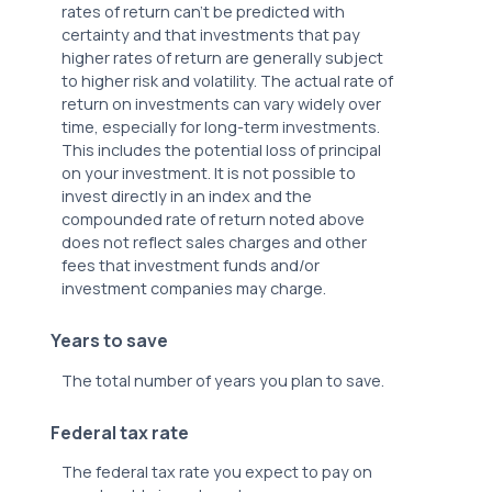
rates of return can't be predicted with
certainty and that investments that pay
higher rates of return are generally subject
to higher risk and volatility. The actual rate of
return on investments can vary widely over
time, especially for long-term investments.
This includes the potential loss of principal
on your investment. It is not possible to
invest directly in an index and the
compounded rate of return noted above
does not reflect sales charges and other
fees that investment funds and/or
investment companies may charge.
Years to save
The total number of years you plan to save.
Federal tax rate
The federal tax rate you expect to pay on