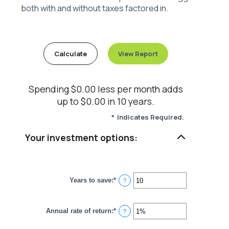
both with and without taxes factored in.
Spending $0.00 less per month adds
up to $0.00 in 10 years.
*
Indicates Required.
Your investment options:
Years to save
:
*
Enter
?
an
amount
between
Annual rate of return
:
*
1
Enter
?
and
an
100
amount