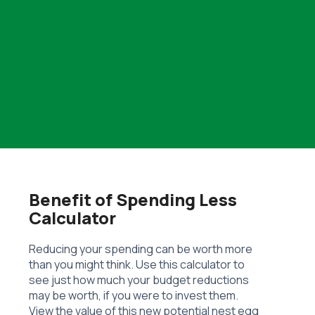
Benefit of Spending Less
Calculator
Reducing your spending can be worth more
than you might think. Use this calculator to
see just how much your budget reductions
may be worth, if you were to invest them.
View the value of this new potential nest egg