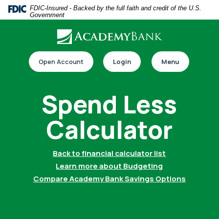
Home
Download
FDIC-Insured - Backed by the full faith and credit of the U.S.
Government
Skip
Acrobat
to
Reader
main
5.0
Download our app
content
or
Open Account
Login
Menu
Skip
higher
to
to
Spend Less
footer
view
.pdf
Calculator
files.
Back to financial calculator list
Switch to online banking
Learn more about Budgeting
Compare Academy Bank Savings Options