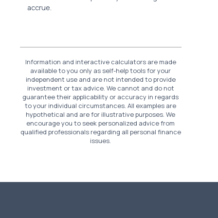
accrue.
Information and interactive calculators are made
available to you only as self-help tools for your
independent use and are not intended to provide
investment or tax advice. We cannot and do not
guarantee their applicability or accuracy in regards
to your individual circumstances. All examples are
hypothetical and are for illustrative purposes. We
encourage you to seek personalized advice from
qualified professionals regarding all personal finance
issues.