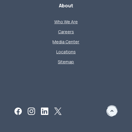
About
Who We Are
Careers
Media Center
Locations
Sitemap