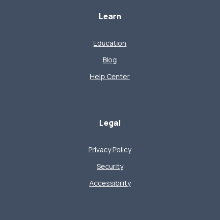
Learn
Education
Blog
Help Center
Legal
Privacy Policy
Security
Accessibility