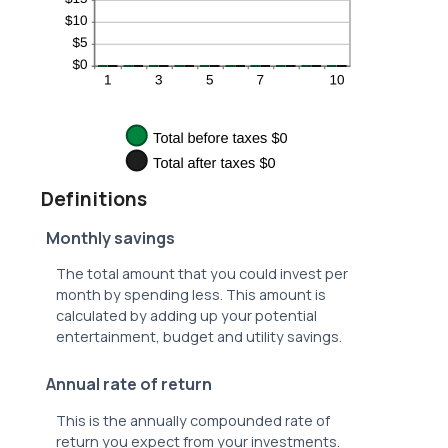
Definitions
Monthly savings
The total amount that you could invest per
month by spending less. This amount is
calculated by adding up your potential
entertainment, budget and utility savings.
Annual rate of return
This is the annually compounded rate of
return you expect from your investments.