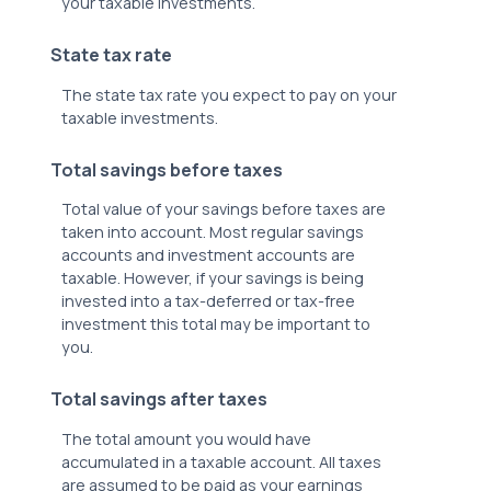
your taxable investments.
State tax rate
The state tax rate you expect to pay on your
taxable investments.
Total savings before taxes
Total value of your savings before taxes are
taken into account. Most regular savings
accounts and investment accounts are
taxable. However, if your savings is being
invested into a tax-deferred or tax-free
investment this total may be important to
you.
Total savings after taxes
The total amount you would have
accumulated in a taxable account. All taxes
are assumed to be paid as your earnings