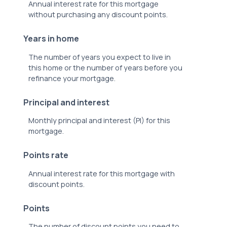
Annual interest rate for this mortgage
without purchasing any discount points.
Years in home
The number of years you expect to live in
this home or the number of years before you
refinance your mortgage.
Principal and interest
Monthly principal and interest (PI) for this
mortgage.
Points rate
Annual interest rate for this mortgage with
discount points.
Points
The number of discount points you need to