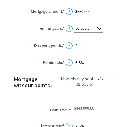
Mortgage amount
:
*
Enter
?
an
amount
between
Term in years
:
*
$0
?
and
$250,000,000
Discount points
:
*
Enter
?
an
amount
between
Points rate
:
*
-25
Enter
?
and
an
25
amount
between
Mortgage
Monthly payment
0%
$2,398.31
and
without points:
25%
$343,000.00
Loan amount
:
Interest rate
:
*
Enter
?