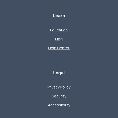
Learn
Education
Blog
Help Center
Legal
Privacy Policy
Security
Accessibility