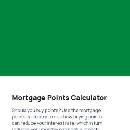
Mortgage Points Calculator
Should you buy points? Use the mortgage
points calculator to see how buying points
can reduce your interest rate, which in turn
reduces your monthly payment. But each