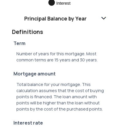
Principal Balance by Year
Definitions
Term
Number of years for this mortgage. Most
common terms are 15 years and 30 years.
Mortgage amount
Total balance for your mortgage. This
calculation assumes that the cost of buying
points is financed. The loan amount with
points will be higher than the loan without
points by the cost of the purchased points.
Interest rate