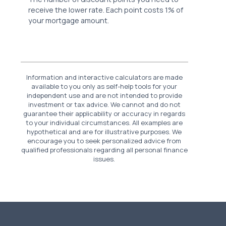
receive the lower rate. Each point costs 1% of
your mortgage amount.
Information and interactive calculators are made
available to you only as self-help tools for your
independent use and are not intended to provide
investment or tax advice. We cannot and do not
guarantee their applicability or accuracy in regards
to your individual circumstances. All examples are
hypothetical and are for illustrative purposes. We
encourage you to seek personalized advice from
qualified professionals regarding all personal finance
issues.