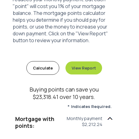
"point" will cost you 1% of your mortgage
balance. The mortgage points calculator
helps you determine if you should pay for
points, or use the money to increase your
down payment. Click on the "View Report"
button to review your information.
Buying points can save you
$23,318.41 over 10 years.
*
Indicates Required.
Mortgage with
Monthly payment
$2,212.24
points: