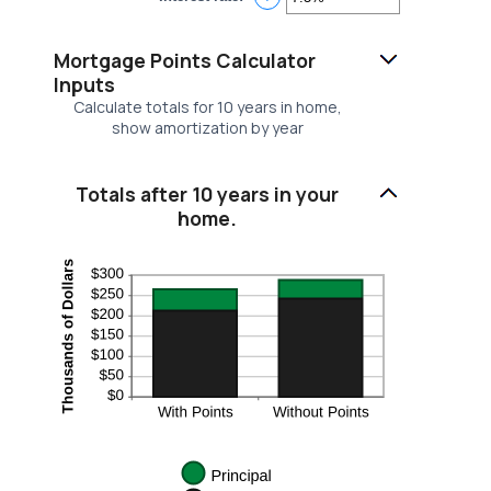
an
amount
between
Mortgage Points Calculator
0%
and
Inputs
50%
Calculate totals for 10 years in home,
show amortization by year
Totals after 10 years in your
home.