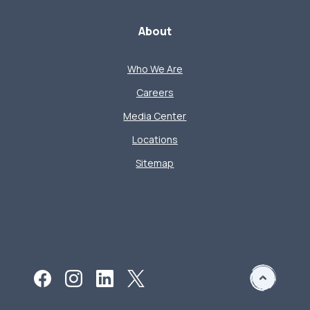
About
Who We Are
Careers
Media Center
Locations
Sitemap