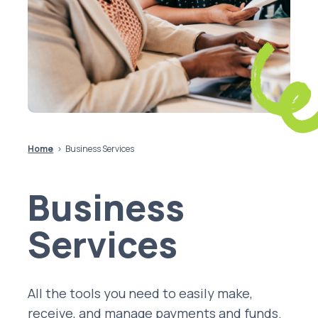
Home
Business Services
Business
Services
All the tools you need to easily make,
receive, and manage payments and funds.