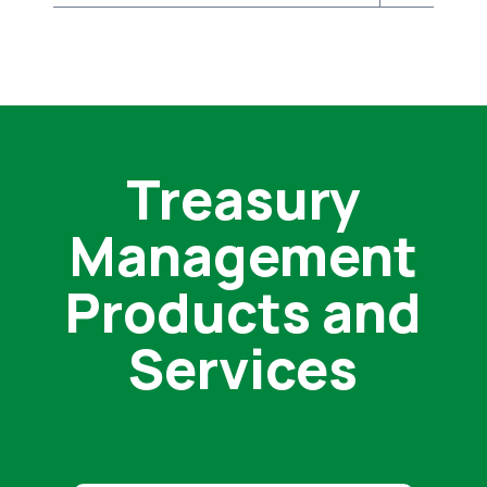
Treasury
Management
Products and
Services