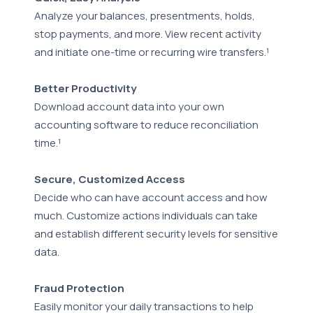
Analyze your balances, presentments, holds,
stop payments, and more. View recent activity
and initiate one-time or recurring wire transfers.¹
Better Productivity
Download account data into your own
accounting software to reduce reconciliation
time.¹
Secure, Customized Access
Decide who can have account access and how
much. Customize actions individuals can take
and establish different security levels for sensitive
data.
Fraud Protection
Easily monitor your daily transactions to help