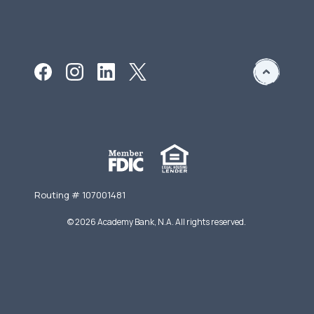
Routing # 107001481
©
2026
Academy Bank, N.A. All rights reserved.