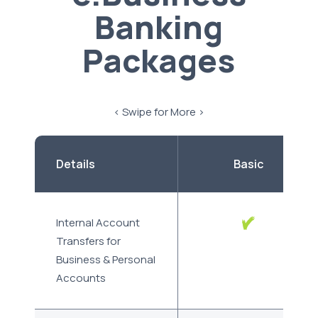
Banking
Packages
< Swipe for More >
Details
Basic
Internal Account
Transfers for
Business & Personal
Accounts