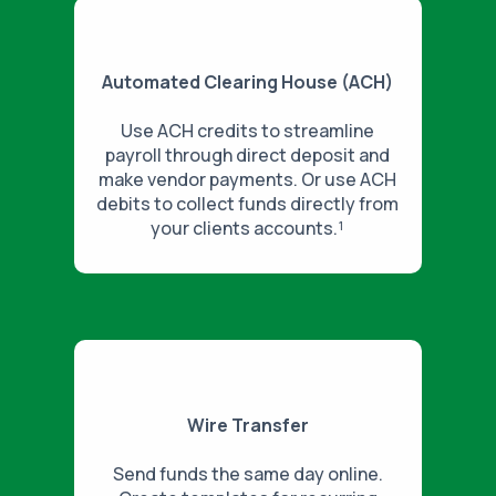
Automated Clearing House (ACH)
Use ACH credits to streamline
payroll through direct deposit and
make vendor payments. Or use ACH
debits to collect funds directly from
your clients accounts.¹
Wire Transfer
Send funds the same day online.