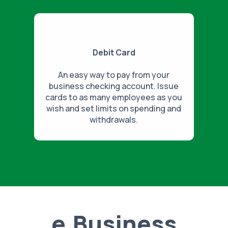
Debit Card
An easy way to pay from your
business checking account. Issue
cards to as many employees as you
wish and set limits on spending and
withdrawals.
e.Business