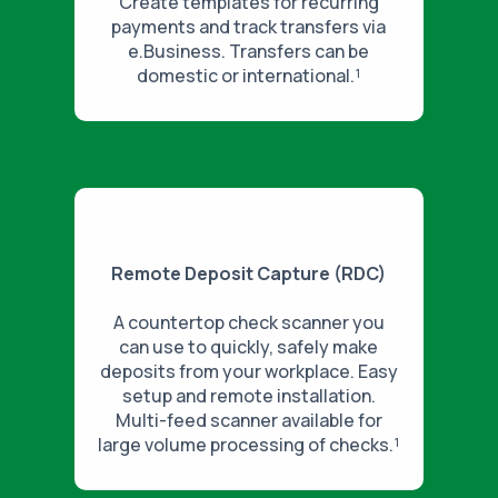
Create templates for recurring
payments and track transfers via
e.Business. Transfers can be
domestic or international.¹
Remote Deposit Capture (RDC)
A countertop check scanner you
can use to quickly, safely make
deposits from your workplace. Easy
setup and remote installation.
Multi-feed scanner available for
large volume processing of checks.¹