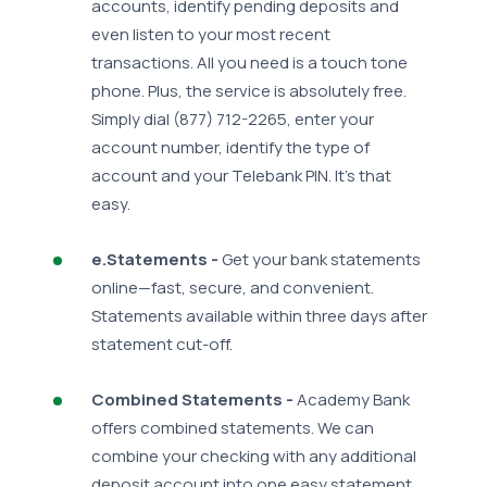
accounts, identify pending deposits and
even listen to your most recent
transactions. All you need is a touch tone
phone. Plus, the service is absolutely free.
Simply dial (877) 712-2265, enter your
account number, identify the type of
account and your Telebank PIN. It's that
easy.
e.Statements -
Get your bank statements
online—fast, secure, and convenient.
Statements available within three days after
statement cut-off.
Combined Statements -
Academy Bank
offers combined statements. We can
combine your checking with any additional
deposit account into one easy statement.