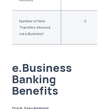
Number of Wire
0
Transfers Allowed
via e.Business¹
e.Business
Banking
Benefits
Quick, Easy Analysis