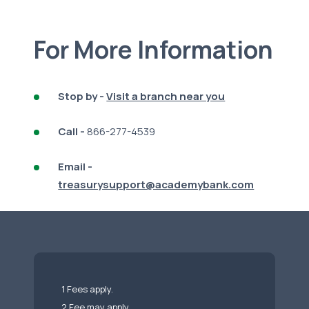
For More Information
Stop by -
Visit a branch near you
Call -
866-277-4539
Email -
treasurysupport@academybank.com
1 Fees apply.
2 Fee may apply.