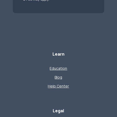
Learn
Education
Blog
Help Center
Legal