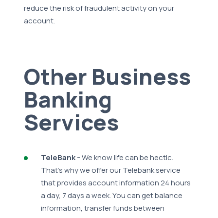
reduce the risk of fraudulent activity on your
account.
Other Business
Banking
Services
TeleBank -
We know life can be hectic.
That's why we offer our Telebank service
that provides account information 24 hours
a day, 7 days a week. You can get balance
information, transfer funds between