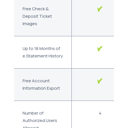
Free Check &
Deposit Ticket
Images
Up to 18 Months of
e.Statement History
Free Account
Information Export
Number of
4
Authorized Users
Allowed