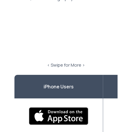
< Swipe for More >
iPhone Users