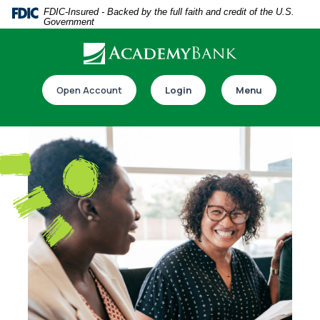
Home
Download
FDIC-Insured - Backed by the full faith and credit of the U.S.
Government
Skip
Acrobat
to
Reader
main
5.0
Download our app
content
or
Open Account
Login
Menu
Skip
higher
to
to
footer
view
.pdf
files.
Switch to online banking