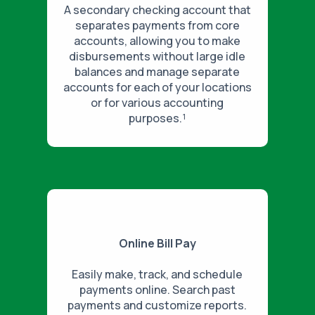
A secondary checking account that
separates payments from core
accounts, allowing you to make
disbursements without large idle
balances and manage separate
accounts for each of your locations
or for various accounting
purposes.¹
Online Bill Pay
Easily make, track, and schedule
payments online. Search past
payments and customize reports.