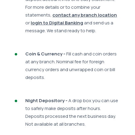
For more details or to combine your
statements,
contact any branch location
or
login to Digital Banking
and send us a
message. We stand ready to help.
Coin & Currency -
Fill cash and coin orders
at any branch. Nominal fee for foreign
currency orders and unwrapped coin or bill
deposits.
Night Depository -
A drop box you can use
to safely make deposits after hours.
Deposits processed the next business day.
Not available at all branches.