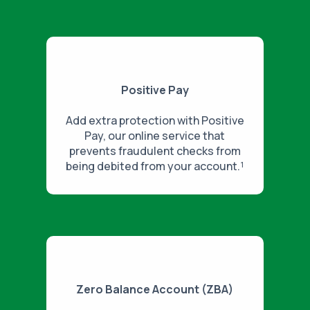
Positive Pay
Add extra protection with Positive
Pay, our online service that
prevents fraudulent checks from
being debited from your account.¹
Zero Balance Account (ZBA)