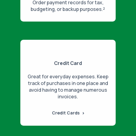
Order payment records for tax,
budgeting, or backup purposes.²
Credit Card
Great for everyday expenses. Keep
track of purchases in one place and
avoid having to manage numerous
invoices.
Credit Cards