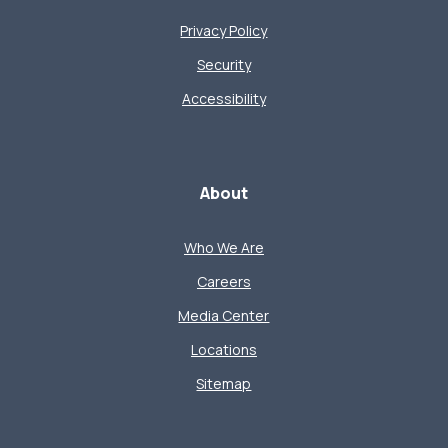
Privacy Policy
Security
Accessibility
About
Who We Are
Careers
Media Center
Locations
Sitemap