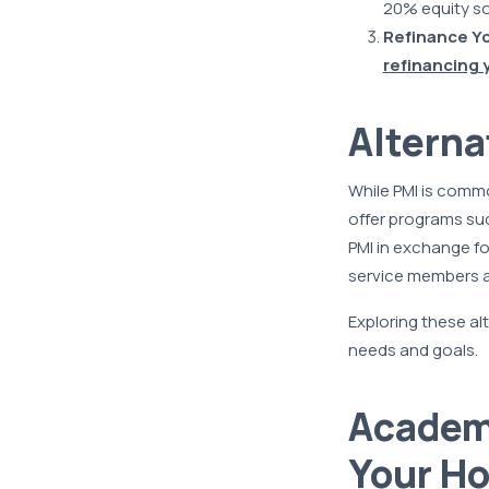
20% equity so
Refinance Y
refinancing 
Alterna
While PMI is commo
offer programs suc
PMI in exchange fo
service members an
Exploring these alt
needs and goals.
Academy
Your H