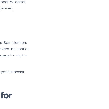
cel PMI earlier.
mproves,
ts. Some lenders
overs the cost of
loans
for eligible
 your financial
for