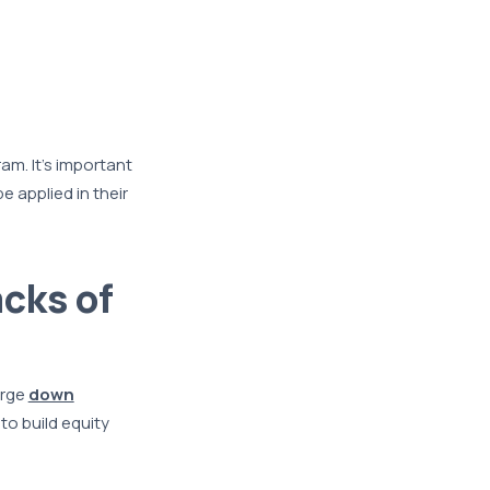
m. It’s important
 applied in their
cks of
arge
down
o build equity