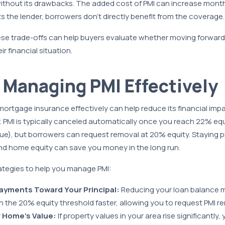
 without its drawbacks. The added cost of PMI can increase mont
s the lender, borrowers don’t directly benefit from the coverage.
se trade-offs can help buyers evaluate whether moving forward w
ir financial situation.
r Managing PMI Effectively
ortgage insurance effectively can help reduce its financial impa
r. PMI is typically canceled automatically once you reach 22% eq
lue), but borrowers can request removal at 20% equity. Staying 
d home equity can save you money in the long run.
ategies to help you manage PMI:
ayments Toward Your Principal:
Reducing your loan balance m
h the 20% equity threshold faster, allowing you to request PMI r
 Home’s Value:
If property values in your area rise significantly