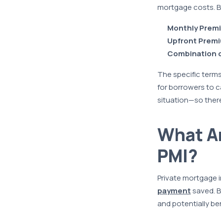
mortgage costs. B
Monthly Prem
Upfront Prem
Combination o
The specific terms
for borrowers to c
situation—so there
What Ar
PMI?
Private mortgage i
payment
saved. B
and potentially be