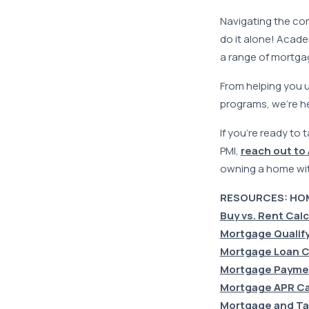
Navigating the com
do it alone! Acad
a range of mortga
From helping you 
programs, we’re h
If you’re ready to
PMI,
reach out to
owning a home wi
RESOURCES: HO
Buy vs. Rent Cal
Mortgage Qualify
Mortgage Loan C
Mortgage Paymen
Mortgage APR Ca
Mortgage and Ta