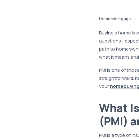
-
Home Mortgage
Buying a home is on
questions—especial
path to homeowner
what it means and 
PMI is one of those
straightforward. K
your
homebuying
What Is
(PMI) a
PMI is a type of i