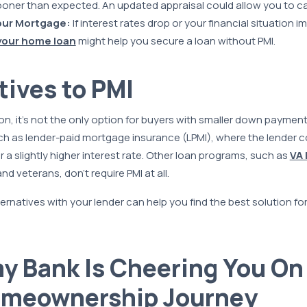
oner than expected. An updated appraisal could allow you to can
our Mortgage:
If interest rates drop or your financial situation i
your home loan
might help you secure a loan without PMI.
tives to PMI
n, it’s not the only option for buyers with smaller down paymen
h as lender-paid mortgage insurance (LPMI), where the lender c
r a slightly higher interest rate. Other loan programs, such as
VA 
d veterans, don’t require PMI at all.
ernatives with your lender can help you find the best solution for
 Bank Is Cheering You On 
omeownership Journey