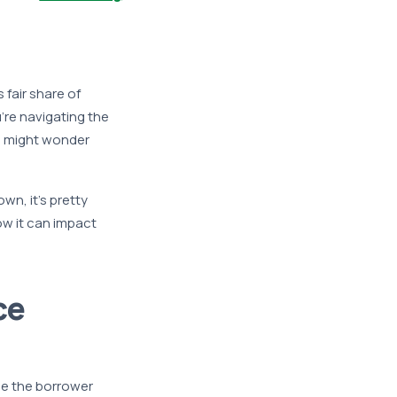
 fair share of
’re navigating the
u might wonder
wn, it’s pretty
ow it can impact
ce
se the borrower