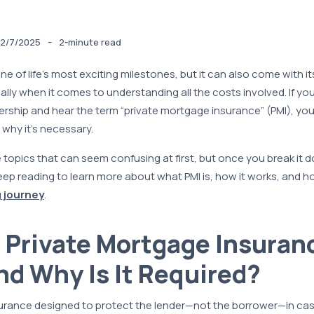
-
2/7/2025
2-minute read
e of life’s most exciting milestones, but it can also come with its
ly when it comes to understanding all the costs involved. If you
ship and hear the term “private mortgage insurance” (PMI), yo
why it’s necessary.
 topics that can seem confusing at first, but once you break it do
eep reading to learn more about what PMI is, how it works, and h
 journey
.
 Private Mortgage Insuran
nd Why Is It Required?
nsurance designed to protect the lender—not the borrower—in ca