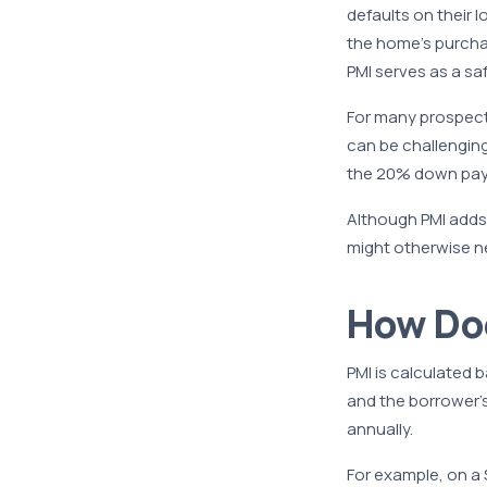
defaults on their 
the home’s purchas
PMI serves as a saf
For many prospec
can be challengin
the 20% down paymen
Although PMI adds
might otherwise n
How Do
PMI is calculated 
and the borrower’
annually.
For example, on a