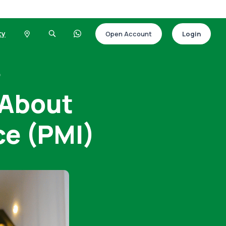
ty
Open Account
Login
)
 About
ce (PMI)