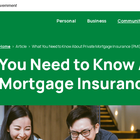
Government
Personal
Business
Communi
Home
Article
What You Need to Know About Private Mortgage Insurance (PMI
You Need to Know
 Mortgage Insuran