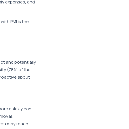
hly expenses, and
ith PMI is the
ct and potentially
uity (78% of the
proactive about
ore quickly can
emoval.
, you may reach