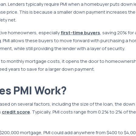
loan. Lenders typically require PMI when a homebuyer puts down 
e price. This is because a smaller down payment increases the l
ety net.
tive homeowners, especially
first-time buyers
, saving 20% fo
g. PMI allows these buyers to move forward with purchasing a h
t, while still providing the lender with a layer of security.
 to monthly mortgage costs, it opens the door to homeownersh
eed years to save for a larger down payment.
es PMI Work?
based on several factors, including the size of the loan, the do
s
credit score
. Typically, PMI costs range from 0.2% to 2% of t
 $200,000 mortgage, PMI could add anywhere from $400 to $4,000