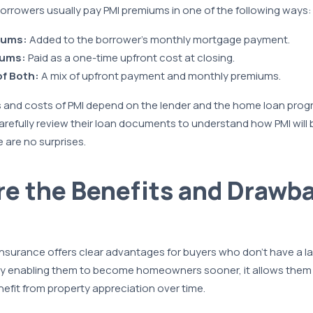
orrowers usually pay PMI premiums in one of the following ways:
iums:
Added to the borrower’s monthly mortgage payment.
iums:
Paid as a one-time upfront cost at closing.
f Both:
A mix of upfront payment and monthly premiums.
 and costs of PMI depend on the lender and the home loan progra
arefully review their loan documents to understand how PMI will be
 are no surprises.
e the Benefits and Drawba
nsurance offers clear advantages for buyers who don’t have a l
y enabling them to become homeowners sooner, it allows them t
nefit from property appreciation over time.