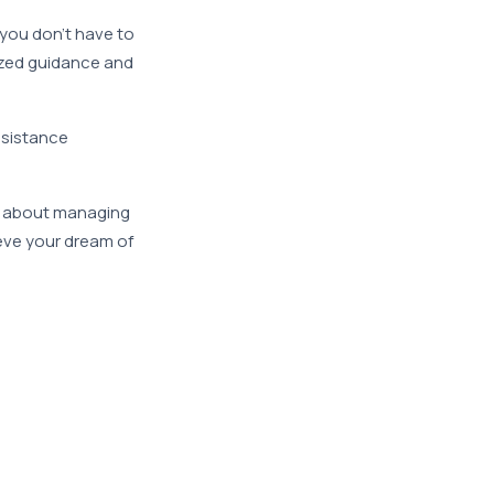
 you don’t have to
ized guidance and
ssistance
ns about managing
ieve your dream of