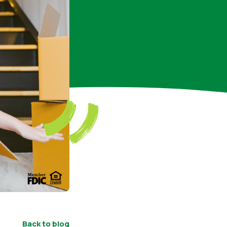
Back to blog