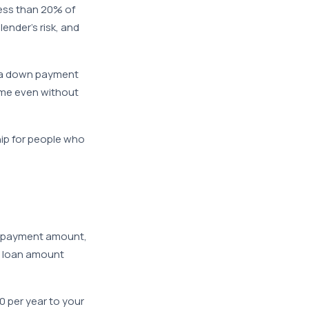
less than 20% of
ender’s risk, and
r a down payment
ome even without
ip for people who
wn payment amount,
he loan amount
 per year to your