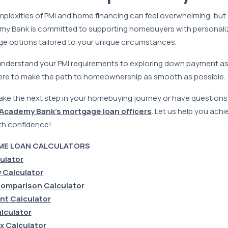
plexities of PMI and home financing can feel overwhelming, but
emy Bank is committed to supporting homebuyers with personal
ge options tailored to your unique circumstances.
understand your PMI requirements to exploring down payment a
ere to make the path to homeownership as smooth as possible.
 take the next step in your homebuying journey or have questio
 Academy Bank’s mortgage loan officers
. Let us help you ach
th confidence!
ME LOAN CALCULATORS
culator
 Calculator
omparison Calculator
t Calculator
lculator
x Calculator