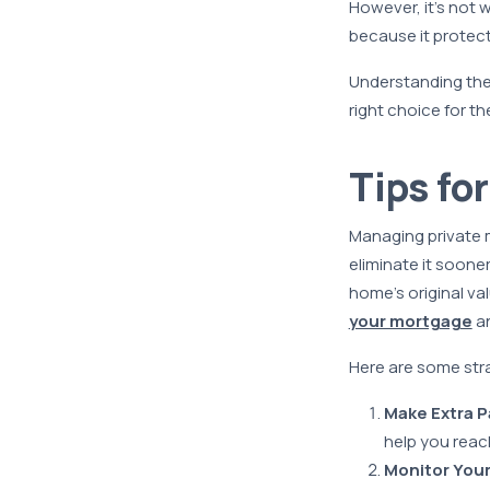
However, it’s not
because it protect
Understanding the
right choice for the
Tips fo
Managing private m
eliminate it soone
home’s original va
your mortgage
an
Here are some str
Make Extra P
help you reac
Monitor Your